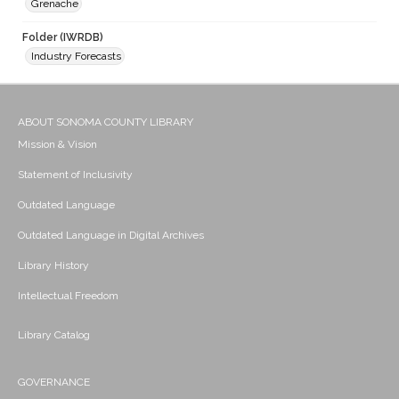
Grenache
Folder (IWRDB)
Industry Forecasts
ABOUT SONOMA COUNTY LIBRARY
Mission & Vision
Statement of Inclusivity
Outdated Language
Outdated Language in Digital Archives
Library History
Intellectual Freedom
Library Catalog
GOVERNANCE