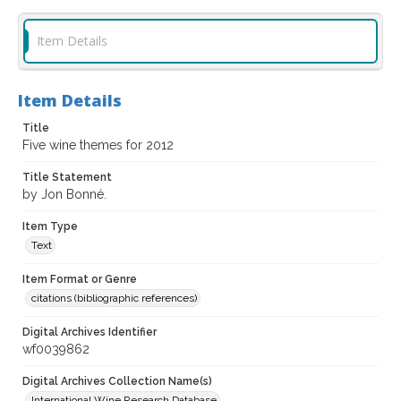
Item Details
Item Details
Title
Five wine themes for 2012
Title Statement
by Jon Bonné.
Item Type
Text
Item Format or Genre
citations (bibliographic references)
Digital Archives Identifier
wf0039862
Digital Archives Collection Name(s)
International Wine Research Database