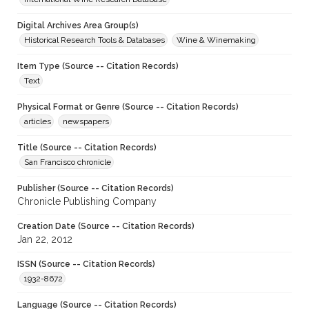
Digital Archives Area Group(s)
Historical Research Tools & Databases
Wine & Winemaking
Item Type (Source -- Citation Records)
Text
Physical Format or Genre (Source -- Citation Records)
articles
newspapers
Title (Source -- Citation Records)
San Francisco chronicle
Publisher (Source -- Citation Records)
Chronicle Publishing Company
Creation Date (Source -- Citation Records)
Jan 22, 2012
ISSN (Source -- Citation Records)
1932-8672
Language (Source -- Citation Records)