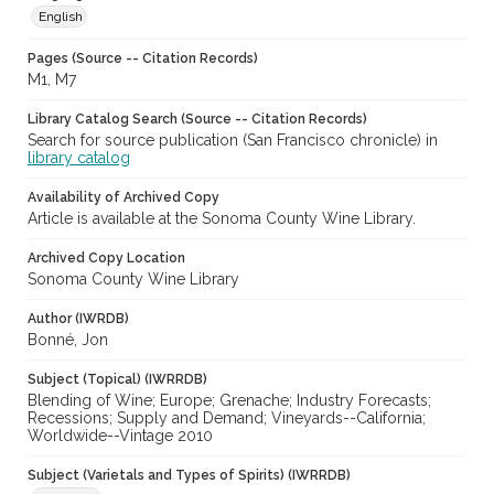
English
Pages (Source -- Citation Records)
M1, M7
Library Catalog Search (Source -- Citation Records)
Search for source publication (San Francisco chronicle) in
library catalog
Availability of Archived Copy
Article is available at the Sonoma County Wine Library.
Archived Copy Location
Sonoma County Wine Library
Author (IWRDB)
Bonné, Jon
Subject (Topical) (IWRRDB)
Blending of Wine; Europe; Grenache; Industry Forecasts;
Recessions; Supply and Demand; Vineyards--California;
Worldwide--Vintage 2010
Subject (Varietals and Types of Spirits) (IWRRDB)