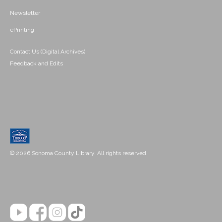
Newsletter
ePrinting
Contact Us (Digital Archives)
Feedback and Edits
© 2026 Sonoma County Library. All rights reserved.