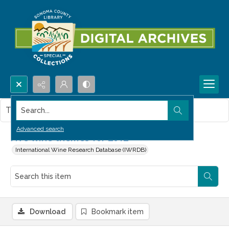
Search...
This item contains no images.
Advanced search
Five wine themes for 2012
International Wine Research Database (IWRDB)
Download
Bookmark item