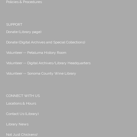
Policies & Procedures
SUPPORT
Donate (Library page)
Donate (Digital Archives and Special Collections)
Volunteer -- Petaluma History Room
Volunteer -- Digital Archives/Library Headquarters
Volunteer -- Sonoma County Wine Library
CONNECT WITH US
Locations & Hours
Contact Us (Library)
Library News
Not Just Chickens!