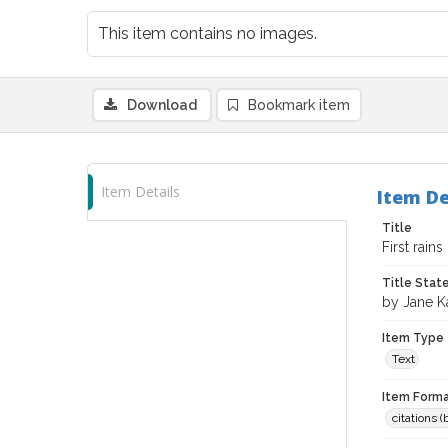
This item contains no images.
Download
Bookmark item
Item Details
Item De
Title
First rain
Title Sta
by Jane K
Item Type
Text
Item Forma
citations 