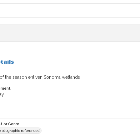
tails
s of the season enliven Sonoma wetlands
tement
ay
t or Genre
(bibliographic references)