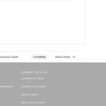
revious item
Next item
0 of 196269
CONNECT WITH US
Locations & Hours
ollections)
Contact Us (Library)
Library News
Not Just Chickens!