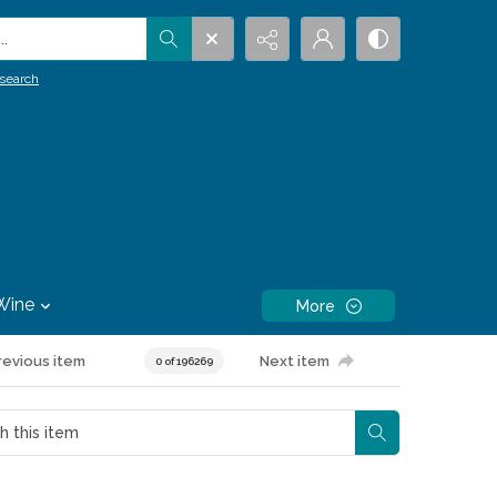
.
search
Wine
More
revious item
Next item
0 of 196269