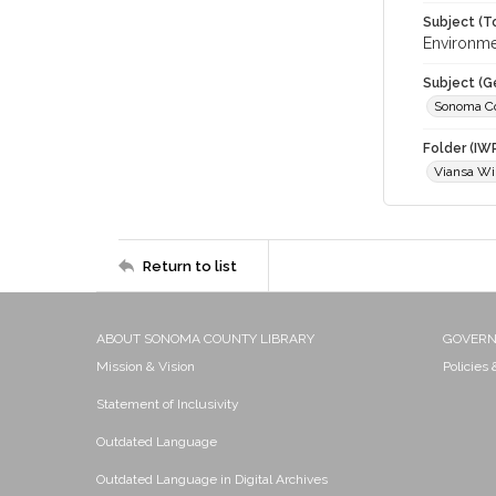
Subject (T
Environme
Subject (G
Sonoma C
Folder (IW
Viansa Wi
Return to list
ABOUT SONOMA COUNTY LIBRARY
GOVER
Mission & Vision
Policies
Statement of Inclusivity
Outdated Language
Outdated Language in Digital Archives