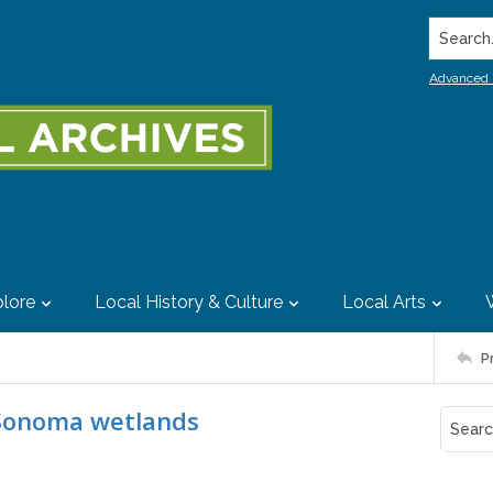
Search..
Advanced 
lore
Local History & Culture
Local Arts
P
n Sonoma wetlands