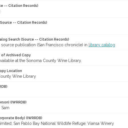
ce -- Citation Records)
Source -- Citation Records)
talog Search (Source -- Citation Records)
 source publication (San Francisco chronicle) in
library catalog
y of Archived Copy
 available at the Sonoma County Wine Library.
opy Location
ounty Wine Library
RDB)
erson) (IWRRDB)
, Sam
orporate Body) (IWRRDB)
imited; San Pablo Bay National Wildlife Refuge; Viansa Winery