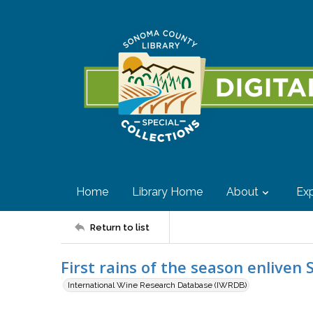
Home
Library Home
About
Exp
Return to list
First rains of the season enlive
International Wine Research Database (IWRDB)