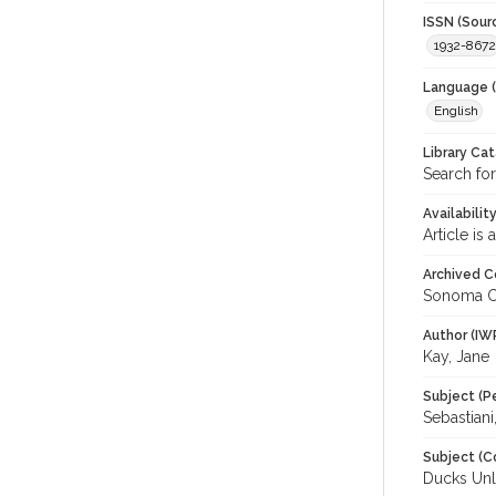
ISSN (Sour
1932-8672
Language (
English
Library Ca
Search for
Availabilit
Article is
Archived C
Sonoma C
Author (IW
Kay, Jane
Subject (P
Sebastiani
Subject (C
Ducks Unl