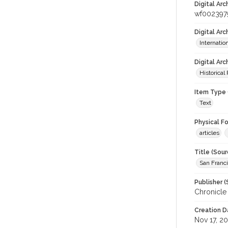
Digital Arc
wf002397
Digital Ar
Internati
Digital Arc
Historical
Item Type 
Text
Physical F
articles
Title (Sour
San Franci
Publisher (
Chronicle
Creation D
Nov 17, 2