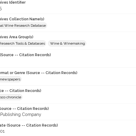
hives Identifier
5
chives Collection Name(s)
onal Wine Research Database
hives Area Group(s)
 Research Tools & Databases
Wine & Winemaking
(Source -- Citation Records)
ormat or Genre (Source -- Citation Records)
newspapers
ce -- Citation Records)
sco chronicle
Source -- Citation Records)
 Publishing Company
ate (Source -- Citation Records)
001