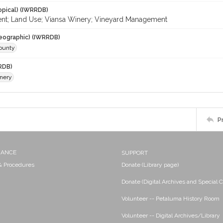
opical) (IWRRDB)
nt; Land Use; Viansa Winery; Vineyard Management
eographic) (IWRRDB)
ounty
RDB)
nery
P
NANCE
SUPPORT
 & Procedures
Donate (Library page)
Donate (Digital Archives and Special C
Volunteer -- Petaluma History Room
Volunteer -- Digital Archives/Library