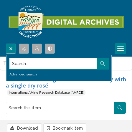
Search...
This item contains no images.
Advanced search
First Press : Making his mark in the Valley with
a single dry rosé
International Wine Research Database (IWRDB)
Download
Bookmark item