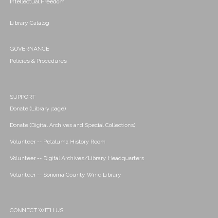
Intellectual Freedom
Library Catalog
GOVERNANCE
Policies & Procedures
SUPPORT
Donate (Library page)
Donate (Digital Archives and Special Collections)
Volunteer -- Petaluma History Room
Volunteer -- Digital Archives/Library Headquarters
Volunteer -- Sonoma County Wine Library
CONNECT WITH US