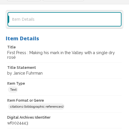
Item Details
Item Details
Title
First Press : Making his mark in the Valley with a single dry
rosé
Title Statement
by Janice Fuhrman
Item Type
Text
Item Format or Genre
citations (bibliographic references)
Digital Archives Identifier
wf0024443