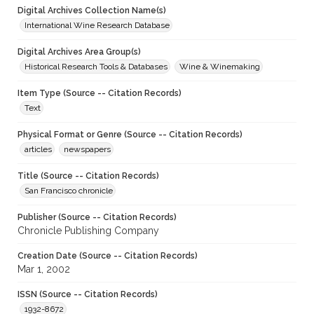
Digital Archives Collection Name(s)
International Wine Research Database
Digital Archives Area Group(s)
Historical Research Tools & Databases
Wine & Winemaking
Item Type (Source -- Citation Records)
Text
Physical Format or Genre (Source -- Citation Records)
articles
newspapers
Title (Source -- Citation Records)
San Francisco chronicle
Publisher (Source -- Citation Records)
Chronicle Publishing Company
Creation Date (Source -- Citation Records)
Mar 1, 2002
ISSN (Source -- Citation Records)
1932-8672