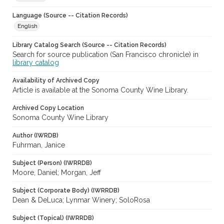
Language (Source -- Citation Records)
English
Library Catalog Search (Source -- Citation Records)
Search for source publication (San Francisco chronicle) in
library catalog
Availability of Archived Copy
Article is available at the Sonoma County Wine Library.
Archived Copy Location
Sonoma County Wine Library
Author (IWRDB)
Fuhrman, Janice
Subject (Person) (IWRRDB)
Moore, Daniel; Morgan, Jeff
Subject (Corporate Body) (IWRRDB)
Dean & DeLuca; Lynmar Winery; SoloRosa
Subject (Topical) (IWRRDB)