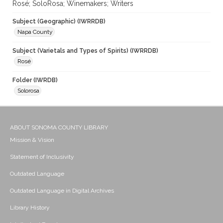
Rosé; SoloRosa; Winemakers; Writers
Subject (Geographic) (IWRRDB)
Napa County
Subject (Varietals and Types of Spirits) (IWRRDB)
Rosé
Folder (IWRDB)
Solorosa
ABOUT SONOMA COUNTY LIBRARY
Mission & Vision
Statement of Inclusivity
Outdated Language
Outdated Language in Digital Archives
Library History