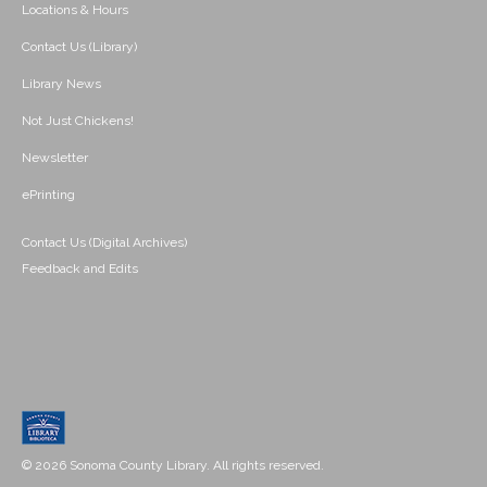
Locations & Hours
Contact Us (Library)
Library News
Not Just Chickens!
Newsletter
ePrinting
Contact Us (Digital Archives)
Feedback and Edits
© 2026 Sonoma County Library. All rights reserved.