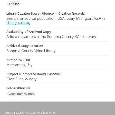
English
Library Catalog Search (Source -- Citation Records)
Search for source publication (USA today (Arlington, Va.)) in
library catalog
Availability of Archived Copy
Article is available at the Sonoma County Wine Library.
Archived Copy Location
Sonoma County Wine Library
Author (IWRDB)
Mccormick, Jay
Subject (Corporate Body) (IWRRDB)
Glen Ellen Winery
Folder (IWRDB)
Glen Ellen Winery
ABOUT SONOMA COUNTY LIBRARY