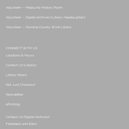
Volunteer -- Petaluma History Room
Volunteer -- Digital Archives/Library Headquarters
Volunteer -- Sonoma County Wine Library
CONNECT WITH US
Locations & Hours
Contact Us (Library)
Library News
Not Just Chickens!
Newsletter
ePrinting
Contact Us (Digital Archives)
Feedback and Edits