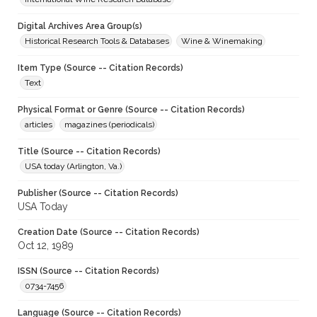
Digital Archives Area Group(s)
Historical Research Tools & Databases
Wine & Winemaking
Item Type (Source -- Citation Records)
Text
Physical Format or Genre (Source -- Citation Records)
articles
magazines (periodicals)
Title (Source -- Citation Records)
USA today (Arlington, Va.)
Publisher (Source -- Citation Records)
USA Today
Creation Date (Source -- Citation Records)
Oct 12, 1989
ISSN (Source -- Citation Records)
0734-7456
Language (Source -- Citation Records)