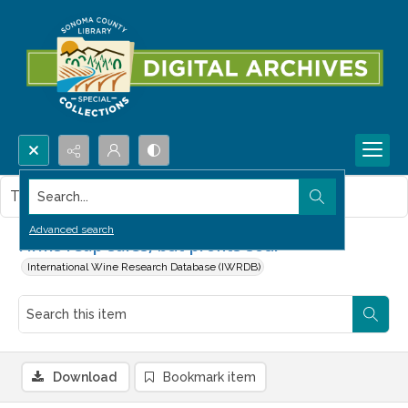
Search...
This item contains no images.
Advanced search
Firms reap sales, but profits sour
International Wine Research Database (IWRDB)
Download
Bookmark item