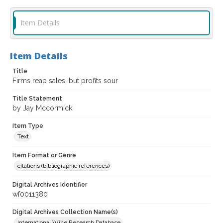
Item Details
Item Details
Title
Firms reap sales, but profits sour
Title Statement
by Jay Mccormick
Item Type
Text
Item Format or Genre
citations (bibliographic references)
Digital Archives Identifier
wf0011380
Digital Archives Collection Name(s)
International Wine Research Database