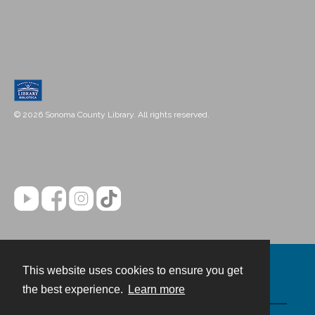
© 2026 Sonoma County Library. All rights reserved.
This website uses cookies to ensure you get
Contact
the best experience.
Learn more