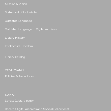
Mission & Vision
Statement of Inclusivity
Outdated Language
Outdated Language in Digital Archives
Library History
Intellectual Freedom
Library Catalog
GOVERNANCE
Policies & Procedures
SUPPORT
Donate (Library page)
Donate (Digital Archives and Special Collections)