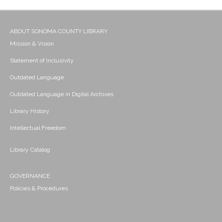
ABOUT SONOMA COUNTY LIBRARY
Mission & Vision
Statement of Inclusivity
Outdated Language
Outdated Language in Digital Archives
Library History
Intellectual Freedom
Library Catalog
GOVERNANCE
Policies & Procedures