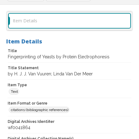
Item Details
Item Details
Title
Fingerprinting of Yeasts by Protein Electrophoresis
Title Statement
by H. J. J. Van Vuuren; Linda Van Der Meer
Item Type
Text
Item Format or Genre
citations (bibliographic references)
Digital Archives Identifier
wf0041864
Digital Archives Collection Name(s)