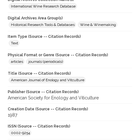
International Wine Research Database
Digital Archives Area Group(s)
Historical Research Tools & Databases
Wine & Winemaking
Item Type (Source -- Citation Records)
Text
Physical Format or Genre (Source -- Citation Records)
articles
journals (periodicals)
Title (Source -- Citation Records)
American Journal of Enology and Vitculture
Publisher (Source -- Citation Records)
American Society for Enology and Viticulture
Creation Date (Source -- Citation Records)
1987
ISSN (Source -- Citation Records)
0002-9254