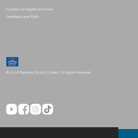
Contact Us (Digital Archives)
Feedback and Edits
© 2026 Sonoma County Library. All rights reserved.