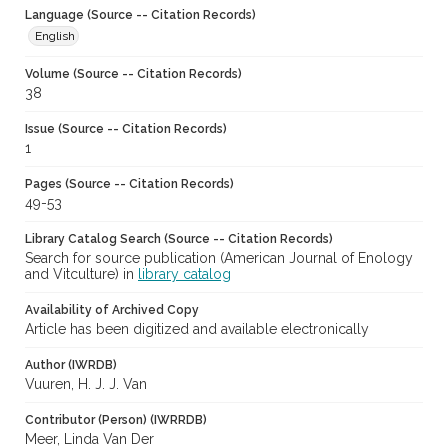
Language (Source -- Citation Records)
English
Volume (Source -- Citation Records)
38
Issue (Source -- Citation Records)
1
Pages (Source -- Citation Records)
49-53
Library Catalog Search (Source -- Citation Records)
Search for source publication (American Journal of Enology
and Vitculture) in
library catalog
Availability of Archived Copy
Article has been digitized and available electronically
Author (IWRDB)
Vuuren, H. J. J. Van
Contributor (Person) (IWRRDB)
Meer, Linda Van Der