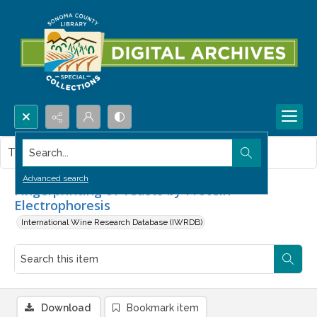
Search...
This item contains no images.
Advanced search
Fingerprinting of Yeasts by Protein
Electrophoresis
International Wine Research Database (IWRDB)
Download
Bookmark item