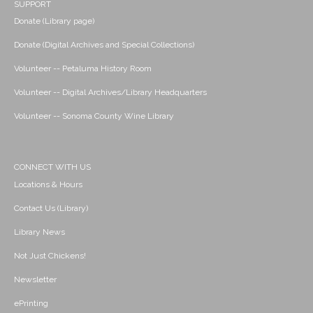
SUPPORT
Donate (Library page)
Donate (Digital Archives and Special Collections)
Volunteer -- Petaluma History Room
Volunteer -- Digital Archives/Library Headquarters
Volunteer -- Sonoma County Wine Library
CONNECT WITH US
Locations & Hours
Contact Us (Library)
Library News
Not Just Chickens!
Newsletter
ePrinting