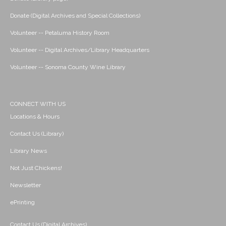
Donate (Digital Archives and Special Collections)
Volunteer -- Petaluma History Room
Volunteer -- Digital Archives/Library Headquarters
Volunteer -- Sonoma County Wine Library
CONNECT WITH US
Locations & Hours
Contact Us (Library)
Library News
Not Just Chickens!
Newsletter
ePrinting
Contact Us (Digital Archives)