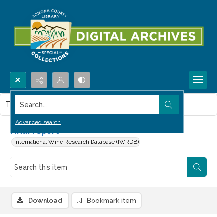
Search...
This item contains no images.
Advanced search
Final report
International Wine Research Database (IWRDB)
Download
Bookmark item