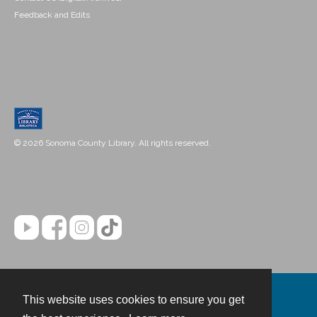
Feedback and Edits
© 2026 Sonoma County Library. All rights reserved.
This website uses cookies to ensure you get
Contact