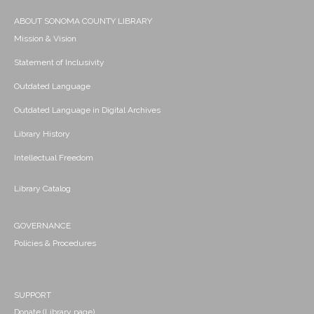
ABOUT SONOMA COUNTY LIBRARY
Mission & Vision
Statement of Inclusivity
Outdated Language
Outdated Language in Digital Archives
Library History
Intellectual Freedom
Library Catalog
GOVERNANCE
Policies & Procedures
SUPPORT
Donate (Library page)