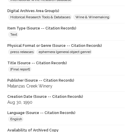
Digital Archives Area Group(s)
Historical Research Tools & Databases
Wine & Winemaking
Item Type (Source -- Citation Records)
Text
Physical Format or Genre (Source -- Citation Records)
press releases
ephemera (general object genre)
Title (Source -- Citation Records)
[Final report]
Publisher (Source -- Citation Records)
Matanzas Creek Winery
Creation Date (Source -- Citation Records)
Aug 30, 1990
Language (Source -- Citation Records)
English
Availability of Archived Copy