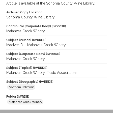
Article is available at the Sonoma County Wine Library.
Archived Copy Location
Sonoma County Wine Library
Contributor (Corporate Body) (IWRRDB)
Matanzas Creek Winery
Subject (Person) (IWRRDB)
MacIver, Bill; Matanzas Creek Winery
Subject (Corporate Body) (IWRRDB)
Matanzas Creek Winery
Subject (Topical) (IWRRDB)
Matanzas Creek Winery; Trade Associations
Subject (Geographic) (IWRRDB)
Northern California
Folder (IWRDB)
Matanzas Creek Winery