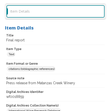
Item Details
Item Details
Title
Final report
Item Type
Text
Item Format or Genre
citations (bibliographic references)
Source note
Press release from Matanzas Creek Winery
Digital Archives Identifier
wf0018859
Digital Archives Collection Name(s)
International Wine Research Database