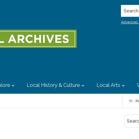
Search..
Advanced 
lore
Local History & Culture
Local Arts
P