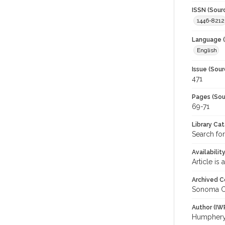
ISSN (Sour
1446-8212
Language (
English
Issue (Sour
471
Pages (Sou
69-71
Library Ca
Search fo
Availabilit
Article is
Archived C
Sonoma C
Author (IW
Humphery