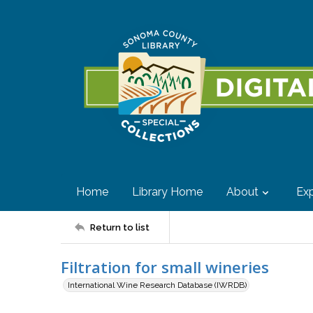
Home
Library Home
About
Exp
Return to list
Filtration for small wineries
International Wine Research Database (IWRDB)