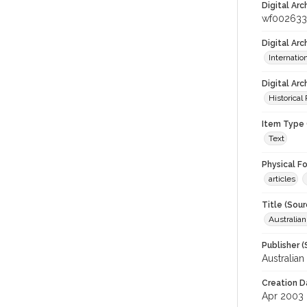
Digital Arc
wf002633
Digital Ar
Internati
Digital Arc
Historical
Item Type 
Text
Physical F
articles
Title (Sour
Australia
Publisher (
Australia
Creation D
Apr 2003