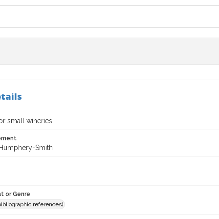
tails
for small wineries
tement
 Humphery-Smith
t or Genre
(bibliographic references)