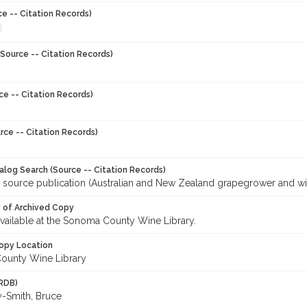
ce -- Citation Records)
Source -- Citation Records)
ce -- Citation Records)
rce -- Citation Records)
talog Search (Source -- Citation Records)
r source publication (Australian and New Zealand grapegrower and w
y of Archived Copy
 available at the Sonoma County Wine Library.
opy Location
ounty Wine Library
RDB)
-Smith, Bruce