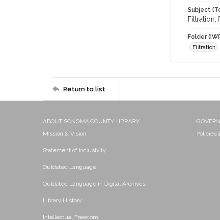
Subject (T
Filtration
Folder (IW
Filtration
Return to list
ABOUT SONOMA COUNTY LIBRARY
GOVER
Mission & Vision
Policies
Statement of Inclusivity
Outdated Language
Outdated Language in Digital Archives
Library History
Intellectual Freedom