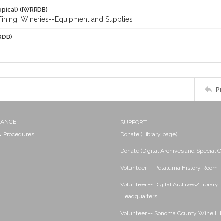
opical) (IWRRDB)
; Fining; Wineries--Equipment and Supplies
RDB)
P
NANCE
SUPPORT
 & Procedures
Donate (Library page)
Donate (Digital Archives and Special C
Volunteer -- Petaluma History Room
Volunteer -- Digital Archives/Library
Headquarters
Volunteer -- Sonoma County Wine Li