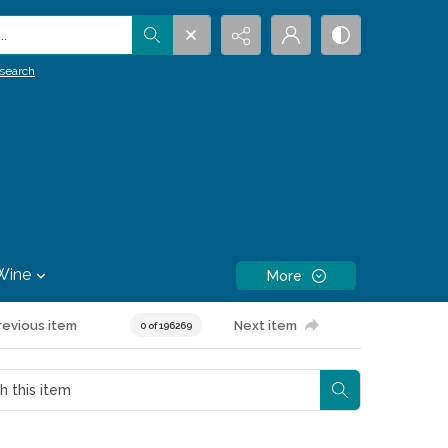
.
search
Wine
More
revious item
Next item
0 of 196269