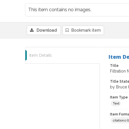
This item contains no images.
Download
Bookmark item
Item Details
Item De
Title
Filtration 
Title Sta
by Bruce
Item Type
Text
Item Forma
citations 