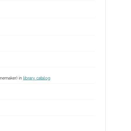
inemaker) in
library catalog