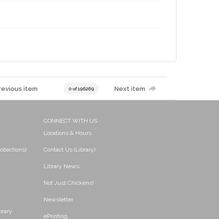
revious item
Next item
0 of 196269
CONNECT WITH US
Locations & Hours
ollections)
Contact Us (Library)
Library News
Not Just Chickens!
Newsletter
brary
ePrinting