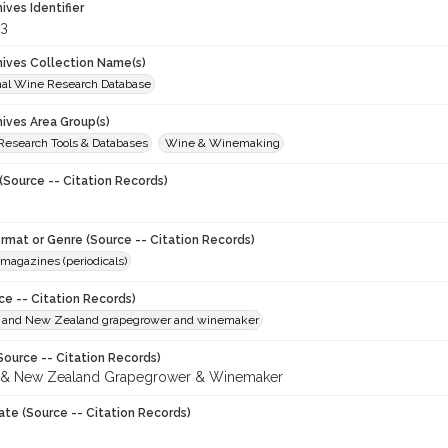
hives Identifier
3
chives Collection Name(s)
onal Wine Research Database
hives Area Group(s)
 Research Tools & Databases
Wine & Winemaking
(Source -- Citation Records)
ormat or Genre (Source -- Citation Records)
magazines (periodicals)
ce -- Citation Records)
n and New Zealand grapegrower and winemaker
Source -- Citation Records)
n & New Zealand Grapegrower & Winemaker
ate (Source -- Citation Records)