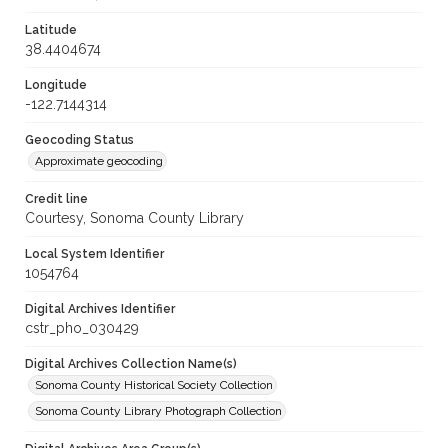
Latitude
38.4404674
Longitude
-122.7144314
Geocoding Status
Approximate geocoding
Credit line
Courtesy, Sonoma County Library
Local System Identifier
1054764
Digital Archives Identifier
cstr_pho_030429
Digital Archives Collection Name(s)
Sonoma County Historical Society Collection
Sonoma County Library Photograph Collection