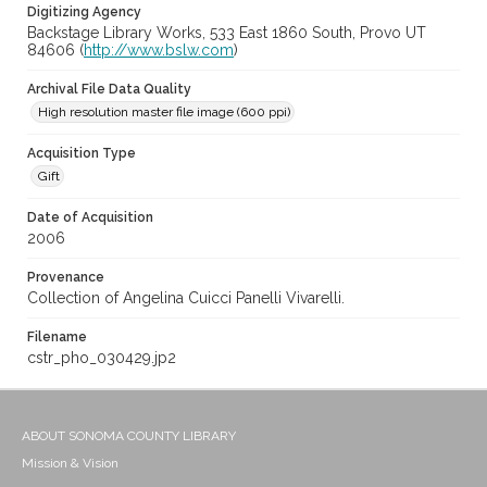
Digitizing Agency
Backstage Library Works, 533 East 1860 South, Provo UT
84606 (
http://www.bslw.com
)
Archival File Data Quality
High resolution master file image (600 ppi)
Acquisition Type
Gift
Date of Acquisition
2006
Provenance
Collection of Angelina Cuicci Panelli Vivarelli.
Filename
cstr_pho_030429.jp2
ABOUT SONOMA COUNTY LIBRARY
Mission & Vision