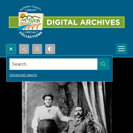
Search...
Advanced search