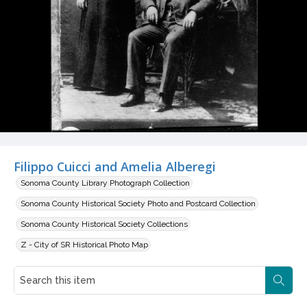
Filippo Cuicci and Amelia Alberegi
Sonoma County Library Photograph Collection
Sonoma County Historical Society Photo and Postcard Collection
Sonoma County Historical Society Collections
Z - City of SR Historical Photo Map