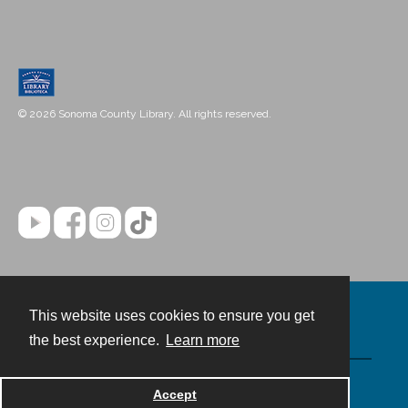
© 2026 Sonoma County Library. All rights reserved.
This website uses cookies to ensure you get
Contact
the best experience.
Learn more
Powered by
Accept