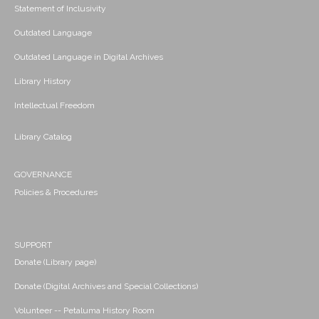
Statement of Inclusivity
Outdated Language
Outdated Language in Digital Archives
Library History
Intellectual Freedom
Library Catalog
GOVERNANCE
Policies & Procedures
SUPPORT
Donate (Library page)
Donate (Digital Archives and Special Collections)
Volunteer -- Petaluma History Room