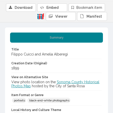
Download
Embed
Bookmark item
Viewer
Manifest
Summary
Title
Filippo Cuicci and Amelia Alberegi
Creation Date (Original)
1899
View on Alternative Site
View photo location on the
Sonoma County Historical
Photos Map
hosted by the City of Santa Rosa
Item Format or Genre
portraits
black-and-white photographs
Local History and Culture Theme