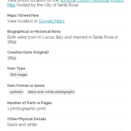
View photo location on the
Sonoma County Historical Photos
Map
hosted by the City of Santa Rosa
Maps/StreetView
View location in
Google Maps
Biographical or Historical Note
Both were born in Lucca, Italy and married in Santa Rosa in
1899.
Creation Date (Original)
1899
Item Type
Still image
Item Format or Genre
portraits
black-and-white photographs
Number of Parts or Pages
1 photographic print
Other Physical Details
black and white