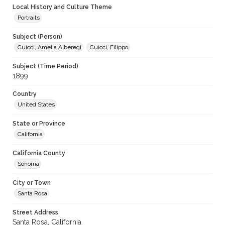
Local History and Culture Theme
Portraits
Subject (Person)
Cuicci, Amelia Alberegi
Cuicci, Filippo
Subject (Time Period)
1899
Country
United States
State or Province
California
California County
Sonoma
City or Town
Santa Rosa
Street Address
Santa Rosa, California