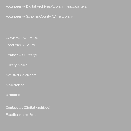
Volunteer -- Digital Archives/Library Headquarters
Volunteer -- Sonoma County Wine Library
CONNECT WITH US
Locations & Hours
Contact Us (Library)
Library News
Not Just Chickens!
Newsletter
ePrinting
Contact Us (Digital Archives)
Feedback and Edits