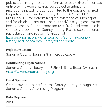
publication in any medium or format, public exhibition, or use
online or in a web site, may be subject to additional
restrictions including but not limited to the copyrights held
by parties other than the Library. USERS ARE SOLELY
RESPONSIBLE for determining the existence of such rights
and for obtaining any permissions and/or paying associated
fees necessary for the proposed use. Preferred credit line is:
Courtesy, the Sonoma County Library. Please see additional
reproduction and reuse information at
https://sonomalibrary.org/locations/sonoma-county-
history-and-genealogy-library/order-photo
Project Affiliation
Sonoma County Tourism Grant (2006-2007)
Contributing Organizations
Sonoma County Library, 211 E Street, Santa Rosa, CA 95401
(
http://www.sonomalibrary.org
)
Fiscal Sponsor
Grant provided to the Sonoma County Library through the
Sonoma County Advertising Program
Date Digitized
2011