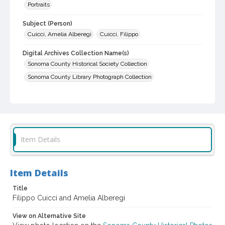
Portraits
Subject (Person)
Cuicci, Amelia Alberegi
Cuicci, Filippo
Digital Archives Collection Name(s)
Sonoma County Historical Society Collection
Sonoma County Library Photograph Collection
Digital Archives Identifier
cstr_pho_030429
Item Details
Item Details
Title
Filippo Cuicci and Amelia Alberegi
View on Alternative Site