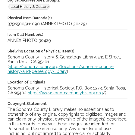
Digital Archives Area Group(s)
Local History & Culture
Physical Item Barcode(s)
37565005111090 (ANNEX PHOTO 30429)
Item Call Number(s)
ANNEX PHOTO 30429
Shelving Location of Physical Item(s)
Sonoma County History & Genealogy Library, 211 E Street,
Santa Rosa, CA 95401
(
https://sonomalibrary.org/locations/sonoma-county-
history-and-genealogy-library
)
Location of Originals
Sonoma County Historical Society, P.O. Box 1373, Santa Rosa,
CA 95402
https://www.sonomacountyhistory.org
/)
Copyright Statement
The Sonoma County Library makes no assertions as to
ownership of any original copyrights to digitized images and
can claim only physical ownership of the image(s) described
in this records. However, these images are intended for
Personal or Research use only. Any other kind of use,
including, but not limited to commercial or scholarly