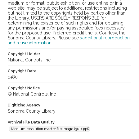
medium or format, public exhibition, or use online or in a
web site, may be subject to additional restrictions including
but not limited to the copyrights held by parties other than
the Library. USERS ARE SOLELY RESPONSIBLE for
determining the existence of such rights and for obtaining
any permissions and/or paying associated fees necessary
for the proposed use. Preferred credit line is: Courtesy, the
Sonoma County Library. Please see
>additional reproduction
and reuse information
.
Copyright Holder
National Controls, Inc
Copyright Date
1980
Copyright Notice
© National Controls, Inc
Digitizing Agency
Sonoma County Library
Archival File Data Quality
Medium resolution master file image (300 ppi)