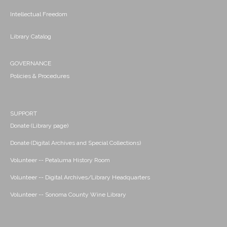
Intellectual Freedom
Library Catalog
GOVERNANCE
Policies & Procedures
SUPPORT
Donate (Library page)
Donate (Digital Archives and Special Collections)
Volunteer -- Petaluma History Room
Volunteer -- Digital Archives/Library Headquarters
Volunteer -- Sonoma County Wine Library