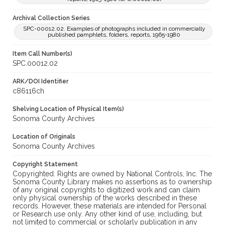
Archival Collection Series
SPC-00012.02. Examples of photographs included in commercially
published pamphlets, folders, reports, 1965-1980
Item Call Number(s)
SPC.00012.02
ARK/DOI Identifier
c86116ch
Shelving Location of Physical Item(s)
Sonoma County Archives
Location of Originals
Sonoma County Archives
Copyright Statement
Copyrighted. Rights are owned by National Controls, Inc. The
Sonoma County Library makes no assertions as to ownership
of any original copyrights to digitized work and can claim
only physical ownership of the works described in these
records. However, these materials are intended for Personal
or Research use only. Any other kind of use, including, but
not limited to commercial or scholarly publication in any