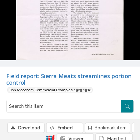
Field report: Sierra Meats streamlines portion
control
Don Meacham Commercial Examples, 1965-1980
Download
Embed
Bookmark item
Viewer
Manifest