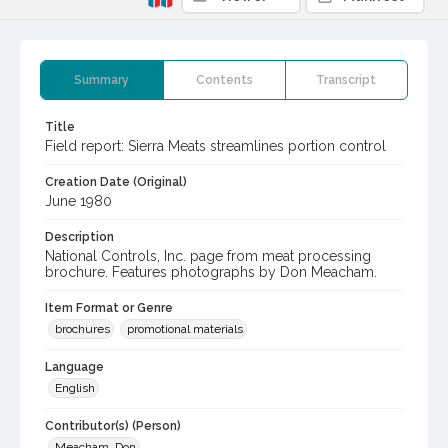
Summary
Contents
Transcript
Title
Field report: Sierra Meats streamlines portion control
Creation Date (Original)
June 1980
Description
National Controls, Inc. page from meat processing
brochure. Features photographs by Don Meacham.
Item Format or Genre
brochures
promotional materials
Language
English
Contributor(s) (Person)
Meacham, Don