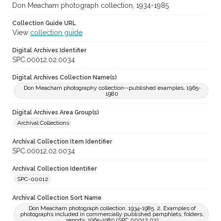
Don Meacham photograph collection, 1934-1985
Collection Guide URL
View
collection guide
Digital Archives Identifier
SPC.00012.02.0034
Digital Archives Collection Name(s)
Don Meacham photography collection--published examples, 1965-
1980
Digital Archives Area Group(s)
Archival Collections
Archival Collection Item Identifier
SPC.00012.02.0034
Archival Collection Identifier
SPC-00012
Archival Collection Sort Name
Don Meacham photograph collection, 1934-1985. 2. Examples of
photographs included in commercially published pamphlets, folders,
reports, 1965-1980 (SPC.00012.02)