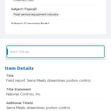
Subject (Topical)
Food service equipment industry
Subject (Corporate Body)
National Controls, Inc.
Digital Archives Collection Name(s)
Don Meacham photography collection--published examples,
1965-1980
Item Details
Digital Archives Identifier
SPC.00012.02.0034
Item Details
Archival Collection Sort Name
Don Meacham photograph collection, 1934-1985. 2. Examples of
Title
photographs included in commercially published pamphlets,
Field report: Sierra Meats streamlines portion control
folders, reports, 1965-1980 (SPC.00012.02)
Title Statement
National Controls, Inc.
Additional Title(s)
Sierra Meats streamlines portion control