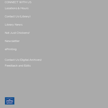
CONNECT WITH US
Locations & Hours
Contact Us (Library)
Library News
Not Just Chickens!
Newsletter
ePrinting
Contact Us (Digital Archives)
Feedback and Edits