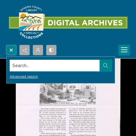
Search...
Advanced search