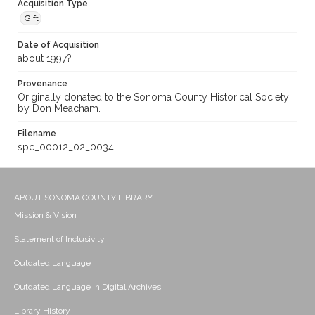
Acquisition Type
Gift
Date of Acquisition
about 1997?
Provenance
Originally donated to the Sonoma County Historical Society
by Don Meacham.
Filename
spc_00012_02_0034
ABOUT SONOMA COUNTY LIBRARY
Mission & Vision
Statement of Inclusivity
Outdated Language
Outdated Language in Digital Archives
Library History