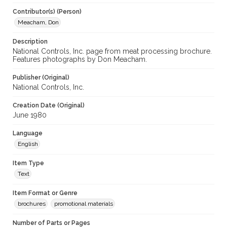
Contributor(s) (Person)
Meacham, Don
Description
National Controls, Inc. page from meat processing brochure.
Features photographs by Don Meacham.
Publisher (Original)
National Controls, Inc.
Creation Date (Original)
June 1980
Language
English
Item Type
Text
Item Format or Genre
brochures
promotional materials
Number of Parts or Pages