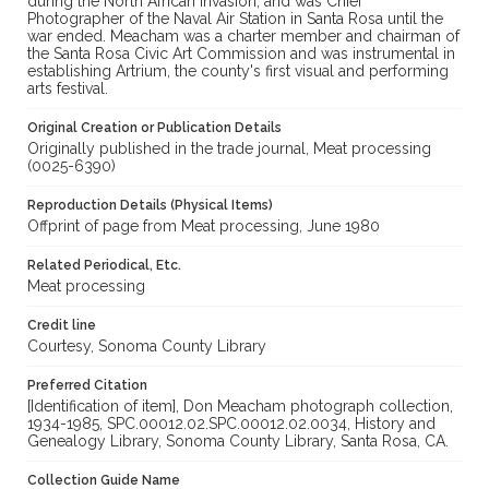
during the North African invasion; and was Chief
Photographer of the Naval Air Station in Santa Rosa until the
war ended. Meacham was a charter member and chairman of
the Santa Rosa Civic Art Commission and was instrumental in
establishing Artrium, the county's first visual and performing
arts festival.
Original Creation or Publication Details
Originally published in the trade journal, Meat processing
(0025-6390)
Reproduction Details (Physical Items)
Offprint of page from Meat processing, June 1980
Related Periodical, Etc.
Meat processing
Credit line
Courtesy, Sonoma County Library
Preferred Citation
[Identification of item], Don Meacham photograph collection,
1934-1985, SPC.00012.02.SPC.00012.02.0034, History and
Genealogy Library, Sonoma County Library, Santa Rosa, CA.
Collection Guide Name