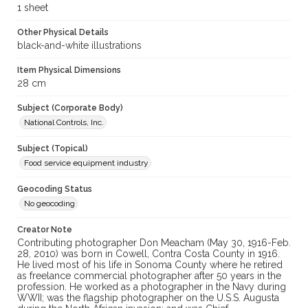
1 sheet
Other Physical Details
black-and-white illustrations
Item Physical Dimensions
28 cm
Subject (Corporate Body)
National Controls, Inc.
Subject (Topical)
Food service equipment industry
Geocoding Status
No geocoding
Creator Note
Contributing photographer Don Meacham (May 30, 1916-Feb.
28, 2010) was born in Cowell, Contra Costa County in 1916.
He lived most of his life in Sonoma County where he retired
as freelance commercial photographer after 50 years in the
profession. He worked as a photographer in the Navy during
WWII; was the flagship photographer on the U.S.S. Augusta