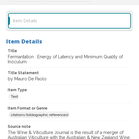
Item Details
Item Details
Title
Fermantation : Energy of Latency and Minimum Quality of
Inoculum
Title Statement
by Mauro De Paolo
Item Type
Text
Item Format or Genre
citations (bibliographic references)
Source note
The Wine & Viticulture Journal is the result of a merger of
Australian Viticulture with the Australian & New Zealand Wine