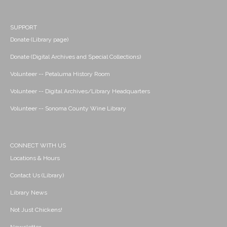
SUPPORT
Donate (Library page)
Donate (Digital Archives and Special Collections)
Volunteer -- Petaluma History Room
Volunteer -- Digital Archives/Library Headquarters
Volunteer -- Sonoma County Wine Library
CONNECT WITH US
Locations & Hours
Contact Us (Library)
Library News
Not Just Chickens!