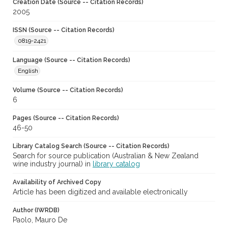
Creation Date (Source -- Citation Records)
2005
ISSN (Source -- Citation Records)
0819-2421
Language (Source -- Citation Records)
English
Volume (Source -- Citation Records)
6
Pages (Source -- Citation Records)
46-50
Library Catalog Search (Source -- Citation Records)
Search for source publication (Australian & New Zealand
wine industry journal) in
library catalog
Availability of Archived Copy
Article has been digitized and available electronically
Author (IWRDB)
Paolo, Mauro De