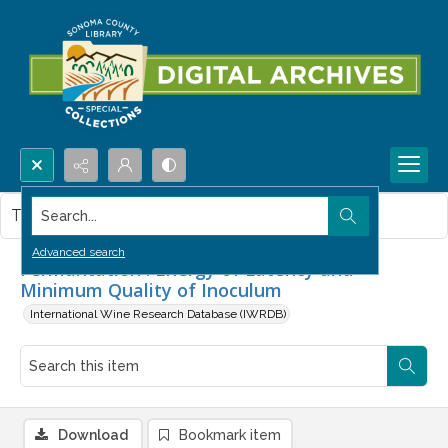
Search...
This item contains no images.
Advanced search
Fermantation : Energy of Latency and
Minimum Quality of Inoculum
International Wine Research Database (IWRDB)
Download
Bookmark item