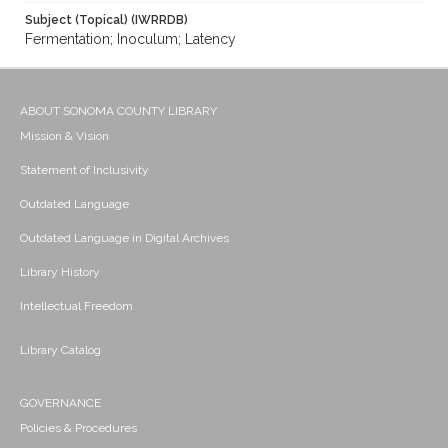
Subject (Topical) (IWRRDB)
Fermentation; Inoculum; Latency
ABOUT SONOMA COUNTY LIBRARY
Mission & Vision
Statement of Inclusivity
Outdated Language
Outdated Language in Digital Archives
Library History
Intellectual Freedom
Library Catalog
GOVERNANCE
Policies & Procedures