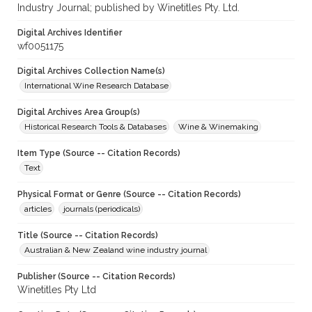
Industry Journal; published by Winetitles Pty. Ltd.
Digital Archives Identifier
wf0051175
Digital Archives Collection Name(s)
International Wine Research Database
Digital Archives Area Group(s)
Historical Research Tools & Databases
Wine & Winemaking
Item Type (Source -- Citation Records)
Text
Physical Format or Genre (Source -- Citation Records)
articles
journals (periodicals)
Title (Source -- Citation Records)
Australian & New Zealand wine industry journal
Publisher (Source -- Citation Records)
Winetitles Pty Ltd