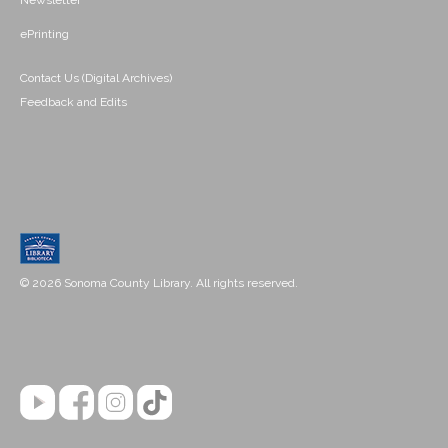
Newsletter
ePrinting
Contact Us (Digital Archives)
Feedback and Edits
© 2026 Sonoma County Library. All rights reserved.