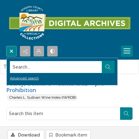
Search...
This item contains no images.
Advanced search
Feeley, Dennis C -- Santa Cruz -- pre-
Prohibition
Charles L. Sullivan Wine Index (IWRDB)
Download
Bookmark item