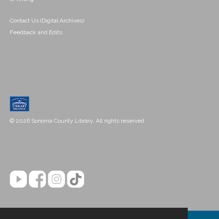
Contact Us (Digital Archives)
Feedback and Edits
© 2026 Sonoma County Library. All rights reserved.