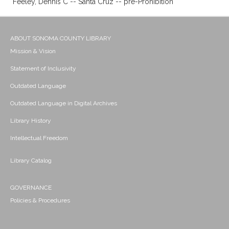
Feeley, Dennis C -- Santa Cruz -- pre-Prohibition
ABOUT SONOMA COUNTY LIBRARY
Mission & Vision
Statement of Inclusivity
Outdated Language
Outdated Language in Digital Archives
Library History
Intellectual Freedom
Library Catalog
GOVERNANCE
Policies & Procedures