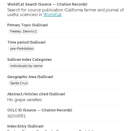
WorldCat Search (Source -- Citation Records)
Search for source publication (California farmer and journal of
useful sciences) in
WorldCat
Primary Topic (Sullivan)
Feeley, Dennis C
Time period (Sullivan)
pre-Prohibition
Sullivan Index Categories
individuals by name
Geographic Area (Sullivan)
Santa Cruz
Abstract/Articles cited (Sullivan)
His grape varieties.
OCLC ID (Source -- Citation Records)
15201683
Index Entry (Sullivan)