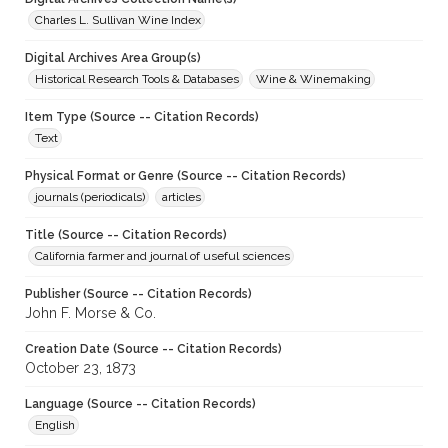
Charles L. Sullivan Wine Index
Digital Archives Area Group(s)
Historical Research Tools & Databases
Wine & Winemaking
Item Type (Source -- Citation Records)
Text
Physical Format or Genre (Source -- Citation Records)
journals (periodicals)
articles
Title (Source -- Citation Records)
California farmer and journal of useful sciences
Publisher (Source -- Citation Records)
John F. Morse & Co.
Creation Date (Source -- Citation Records)
October 23, 1873
Language (Source -- Citation Records)
English