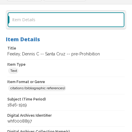
Item Details
Item Details
Title
Feeley, Dennis C -- Santa Cruz -- pre-Prohibition
Item Type
Text
Item Format or Genre
citations (bibliographic references)
Subject (Time Period)
1846-1919
Digital Archives Identifier
whf0008897
Digital Archives Collection Name(s)