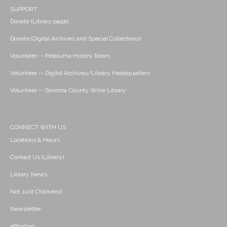
SUPPORT
Donate (Library page)
Donate (Digital Archives and Special Collections)
Volunteer -- Petaluma History Room
Volunteer -- Digital Archives/Library Headquarters
Volunteer -- Sonoma County Wine Library
CONNECT WITH US
Locations & Hours
Contact Us (Library)
Library News
Not Just Chickens!
Newsletter
ePrinting