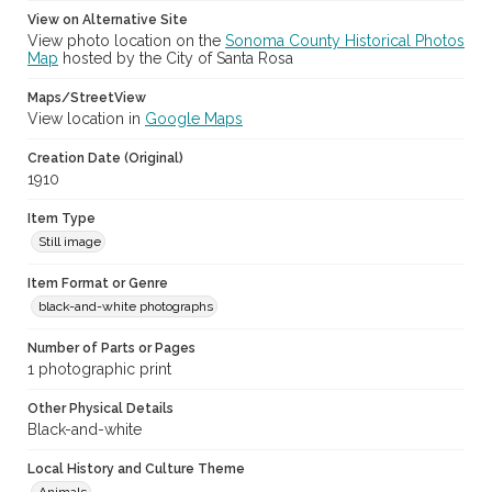
View on Alternative Site
View photo location on the
Sonoma County Historical Photos
Map
hosted by the City of Santa Rosa
Maps/StreetView
View location in
Google Maps
Creation Date (Original)
1910
Item Type
Still image
Item Format or Genre
black-and-white photographs
Number of Parts or Pages
1 photographic print
Other Physical Details
Black-and-white
Local History and Culture Theme