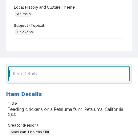
Local History and Culture Theme
Animals
Subject (Topical)
Chickens
Digital Archives Collection Name(s)
Sonoma County Library Photograph Collection
Digital Archives Identifier
cstr_pho_010938
Item Details
Item Details
Title
Feeding chickens on a Petaluma farm, Petaluma, California,
1910
Creator (Person)
MacLean, Dabirma Still