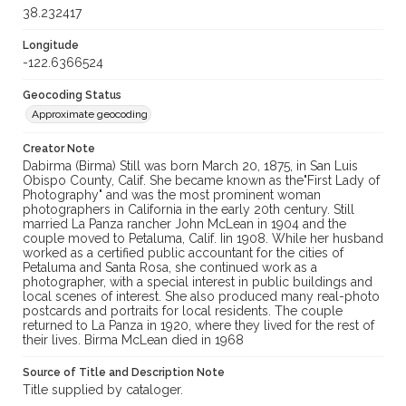
38.232417
Longitude
-122.6366524
Geocoding Status
Approximate geocoding
Creator Note
Dabirma (Birma) Still was born March 20, 1875, in San Luis
Obispo County, Calif. She became known as the"First Lady of
Photography" and was the most prominent woman
photographers in California in the early 20th century. Still
married La Panza rancher John McLean in 1904 and the
couple moved to Petaluma, Calif. Iin 1908. While her husband
worked as a certified public accountant for the cities of
Petaluma and Santa Rosa, she continued work as a
photographer, with a special interest in public buildings and
local scenes of interest. She also produced many real-photo
postcards and portraits for local residents. The couple
returned to La Panza in 1920, where they lived for the rest of
their lives. Birma McLean died in 1968
Source of Title and Description Note
Title supplied by cataloger.