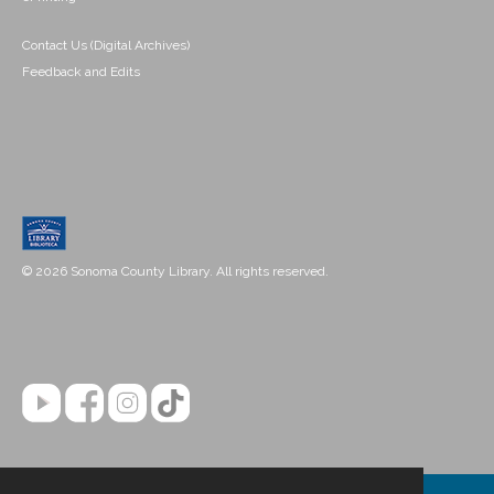
Contact Us (Digital Archives)
Feedback and Edits
© 2026 Sonoma County Library. All rights reserved.