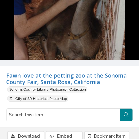
Fawn love at the petting zoo at the Sonoma
County Fair, Santa Rosa, California
Sonoma County Library Photograph Collection
Z - City of SR Historical Photo Map
Download
Embed
Bookmark item