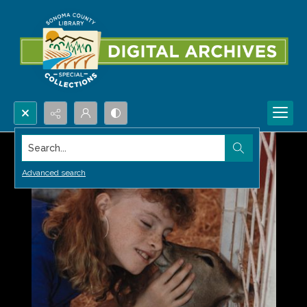
Search...
Advanced search