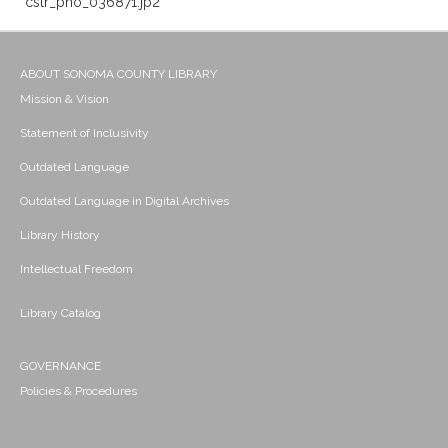
cstr_pho_036871.jp2
ABOUT SONOMA COUNTY LIBRARY
Mission & Vision
Statement of Inclusivity
Outdated Language
Outdated Language in Digital Archives
Library History
Intellectual Freedom
Library Catalog
GOVERNANCE
Policies & Procedures