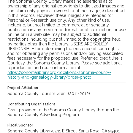
The Sonoma County Library makes no assertions as to
ownership of any original copyrights to digitized images and
can claim only physical ownership of the image(s) described
in this records. However, these images are intended for
Personal or Research use only. Any other kind of use,
including, but not limited to commercial or scholarly
publication in any medium or format, public exhibition, or use
online or in a web site, may be subject to additional
restrictions including but not limited to the copyrights held
by parties other than the Library. USERS ARE SOLELY
RESPONSIBLE for determining the existence of such rights
and for obtaining any permissions and/or paying associated
fees necessary for the proposed use. Preferred credit line is:
Courtesy, the Sonoma County Library. Please see additional
reproduction and reuse information at
https://sonomalibrary.org/locations/sonoma-county-
history-and-genealogy-library/order-photo
Project Affiliation
Sonoma County Tourism Grant (2011-2012)
Contributing Organizations
Grant provided to the Sonoma County Library through the
Sonoma County Advertising Program.
Fiscal Sponsor
Sonoma County Library, 211 E Street, Santa Rosa, CA 95401