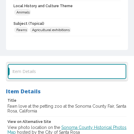
Local History and Culture Theme
Animals
Subject (Topical)
Fawns
Agricultural exhibitions
Subject (Corporate Body)
Sonoma County Fair (Santa Rosa, Calif.)
Digital Archives Collection Name(s)
Sonoma County Library Photograph Collection
Item Details
Digital Archives Identifier
cstr_pho_036871
Item Details
Subject (Meeting or Event)
Sonoma County Fair (Santa Rosa, Calif.)
Title
Fawn love at the petting zoo at the Sonoma County Fair, Santa
Rosa, California
View on Alternative Site
View photo location on the
Sonoma County Historical Photos
Map
hosted by the City of Santa Rosa