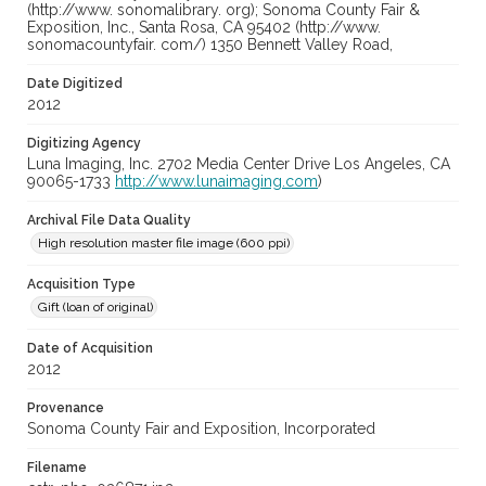
(http://www. sonomalibrary. org); Sonoma County Fair &
Exposition, Inc., Santa Rosa, CA 95402 (http://www.
sonomacountyfair. com/) 1350 Bennett Valley Road,
Date Digitized
2012
Digitizing Agency
Luna Imaging, Inc. 2702 Media Center Drive Los Angeles, CA
90065-1733
http://www.lunaimaging.com
)
Archival File Data Quality
High resolution master file image (600 ppi)
Acquisition Type
Gift (loan of original)
Date of Acquisition
2012
Provenance
Sonoma County Fair and Exposition, Incorporated
Filename