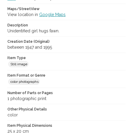
Maps/StreetView
View location in
Google Maps
Description
Unidentified girl hugs fawn.
Creation Date (Original)
between 1947 and 1995
Item Type
Still image
Item Format or Genre
color photographs
Number of Parts or Pages
1 photographic print
Other Physical Details
color
Item Physical Dimensions
25 x 20 cm