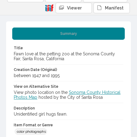
Viewer
Manifest
Summary
Title
Fawn love at the petting zoo at the Sonoma County
Fair, Santa Rosa, California
Creation Date (Original)
between 1947 and 1995
View on Alternative Site
View photo location on the
Sonoma County Historical
Photos Map
hosted by the City of Santa Rosa
Description
Unidentified girl hugs fawn.
Item Format or Genre
color photographs