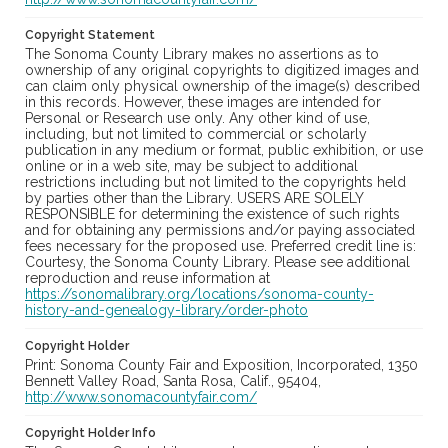
Copyright Statement
The Sonoma County Library makes no assertions as to
ownership of any original copyrights to digitized images and
can claim only physical ownership of the image(s) described
in this records. However, these images are intended for
Personal or Research use only. Any other kind of use,
including, but not limited to commercial or scholarly
publication in any medium or format, public exhibition, or use
online or in a web site, may be subject to additional
restrictions including but not limited to the copyrights held
by parties other than the Library. USERS ARE SOLELY
RESPONSIBLE for determining the existence of such rights
and for obtaining any permissions and/or paying associated
fees necessary for the proposed use. Preferred credit line is:
Courtesy, the Sonoma County Library. Please see additional
reproduction and reuse information at
https://sonomalibrary.org/locations/sonoma-county-
history-and-genealogy-library/order-photo
Copyright Holder
Print: Sonoma County Fair and Exposition, Incorporated, 1350
Bennett Valley Road, Santa Rosa, Calif., 95404,
http://www.sonomacountyfair.com/
Copyright Holder Info