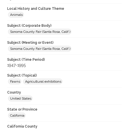
Local History and Culture Theme
Animals
Subject (Corporate Body)
Sonoma County Fair (Santa Rosa, Calif.)
Subject (Meeting or Event)
Sonoma County Fair (Santa Rosa, Calif.)
Subject (Time Period)
1947-1995
Subject (Topical)
Fawns
Agricultural exhibitions
Country
United States
State or Province
California
California County