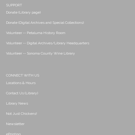
SUPPORT
Donate (Library page)
Donate (Digital Archives and Special Collections)
Volunteer -- Petaluma History Room
Volunteer -- Digital Archives/Library Headquarters
Volunteer -- Sonoma County Wine Library
CONNECT WITH US
Locations & Hours
Contact Us (Library)
Library News
Not Just Chickens!
Newsletter
ePrinting