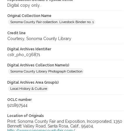
Digital copy only.
Original Collection Name
Sonoma County Fair collection. Livestock Binder no. 1
Credit line
Courtesy, Sonoma County Library
Digital Archives Identifier
cstr_pho_036871
Digital Archives Collection Name(s)
Sonoma County Library Photograph Collection
Digital Archives Area Group(s)
Local History & Culture
OCLC number
921897544
Location of Originals
Print: Sonoma County Fair and Exposition, Incorporated, 1350
Bennett Valley Road, Santa Rosa, Calif., 95404,
http://www.sonomacountyfair.com/