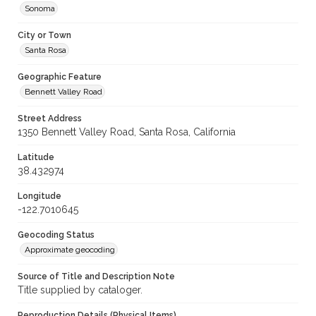
Sonoma
City or Town
Santa Rosa
Geographic Feature
Bennett Valley Road
Street Address
1350 Bennett Valley Road, Santa Rosa, California
Latitude
38.432974
Longitude
-122.7010645
Geocoding Status
Approximate geocoding
Source of Title and Description Note
Title supplied by cataloger.
Reproduction Details (Physical Items)