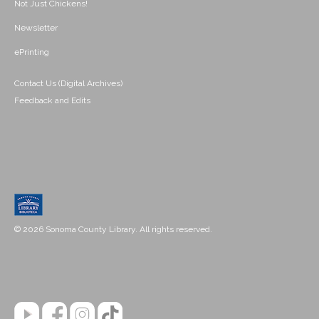
Not Just Chickens!
Newsletter
ePrinting
Contact Us (Digital Archives)
Feedback and Edits
© 2026 Sonoma County Library. All rights reserved.