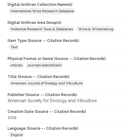
Digital Archives Collection Name(s)
International Wine Research Database
Digital Archives Area Group(s)
Historical Research Tools & Databases
Wine & Winemaking
Item Type (Source -- Citation Records)
Text
Physical Format or Genre (Source -- Citation Records)
articles
journals (periodicals)
Title (Source -- Citation Records)
American Journal of Enology and Vitculture
Publisher (Source -- Citation Records)
American Society for Enology and Viticulture
Creation Date (Source -- Citation Records)
2011
Language (Source -- Citation Records)
English