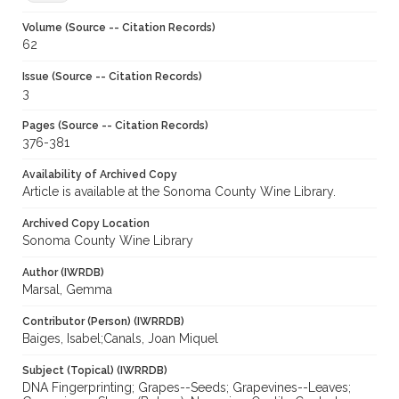
Volume (Source -- Citation Records)
62
Issue (Source -- Citation Records)
3
Pages (Source -- Citation Records)
376-381
Availability of Archived Copy
Article is available at the Sonoma County Wine Library.
Archived Copy Location
Sonoma County Wine Library
Author (IWRDB)
Marsal, Gemma
Contributor (Person) (IWRRDB)
Baiges, Isabel;Canals, Joan Miquel
Subject (Topical) (IWRRDB)
DNA Fingerprinting; Grapes--Seeds; Grapevines--Leaves;