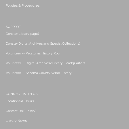
Policies & Procedures
SUPPORT
Donate (Library page)
Donate (Digital Archives and Special Collections)
Volunteer -- Petaluma History Room
Volunteer -- Digital Archives/Library Headquarters
Volunteer -- Sonoma County Wine Library
CONNECT WITH US
Locations & Hours
Contact Us (Library)
Library News