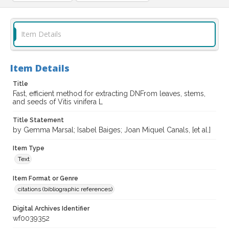
Item Details
Item Details
Title
Fast, efficient method for extracting DNFrom leaves, stems,
and seeds of Vitis vinifera L
Title Statement
by Gemma Marsal; Isabel Baiges; Joan Miquel Canals, [et al.]
Item Type
Text
Item Format or Genre
citations (bibliographic references)
Digital Archives Identifier
wf0039352