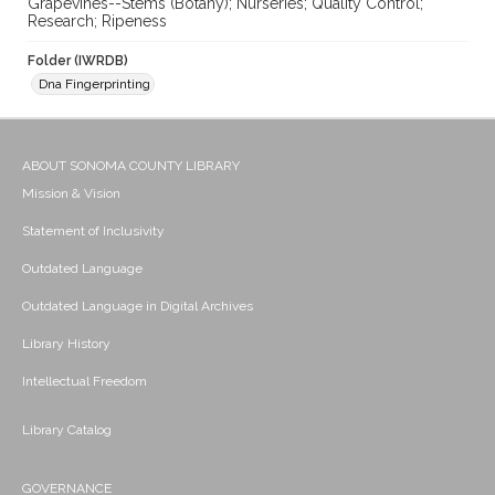
Grapevines--Stems (Botany); Nurseries; Quality Control;
Research; Ripeness
Folder (IWRDB)
Dna Fingerprinting
ABOUT SONOMA COUNTY LIBRARY
Mission & Vision
Statement of Inclusivity
Outdated Language
Outdated Language in Digital Archives
Library History
Intellectual Freedom
Library Catalog
GOVERNANCE