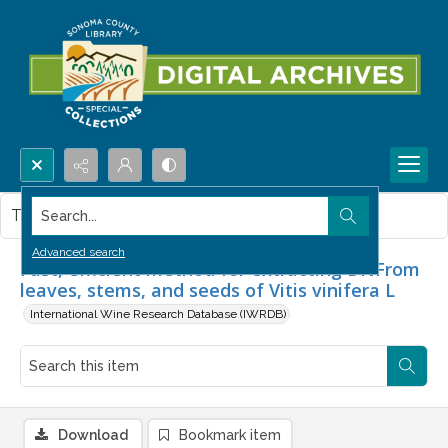
Search...
This item contains no images.
Advanced search
Fast, efficient method for extracting DNFrom
leaves, stems, and seeds of Vitis vinifera L
International Wine Research Database (IWRDB)
Download
Bookmark item