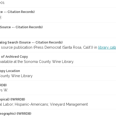
001
ce -- Citation Records)
X
Source -- Citation Records)
talog Search (Source -- Citation Records)
 source publication (Press Democrat (Santa Rosa, Calif.)) in
library cat
y of Archived Copy
 available at the Sonoma County Wine Library.
opy Location
ounty Wine Library
RDB)
ys W.
opical) (IWRRDB)
ral Labor; Hispanic-Americans; Vineyard Management
eographic) (IWRRDB)