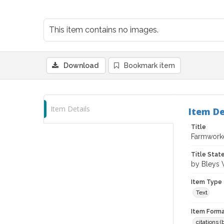
This item contains no images.
Download
Bookmark item
Item Details
Item De
Title
Farmworke
Title Sta
by Bleys 
Item Type
Text
Item Forma
citations 