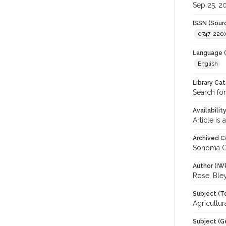
Sep 25, 2
ISSN (Sour
0747-220
Language (
English
Library Ca
Search for
Availabilit
Article is
Archived C
Sonoma C
Author (IW
Rose, Ble
Subject (T
Agricultu
Subject (G