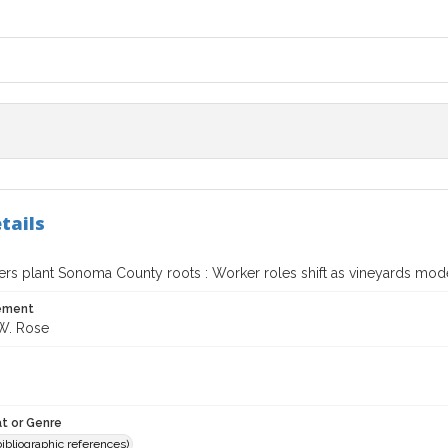
tails
rs plant Sonoma County roots : Worker roles shift as vineyards mod
tement
W. Rose
t or Genre
(bibliographic references)