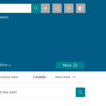
.
search
Wine
More
revious item
Next item
0 of 196269