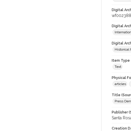
Digital Arc
wf00238
Digital Ar
Internati
Digital Arc
Historical
Item Type 
Text
Physical F
articles
Title (Sour
Press Demo
Publisher (
Santa Ros
Creation D