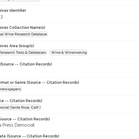
hives Identifier
83
chives Collection Name(s)
onal Wine Research Database
hives Area Group(s)
 Research Tools & Databases
Wine & Winemaking
(Source -- Citation Records)
ormat or Genre (Source -- Citation Records)
newspapers
ce -- Citation Records)
crat (Santa Rosa, Calif.)
Source -- Citation Records)
a Press Democrat
ate (Source -- Citation Records)