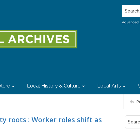
Search..
Advanced 
lore
Local History & Culture
Local Arts
P
roots : Worker roles shift as