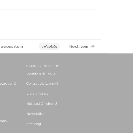
revious item
Next item
0 of 196269
CONNECT WITH US
Locations & Hours
ollections)
Contact Us (Library)
Library News
Not Just Chickens!
Newsletter
brary
ePrinting