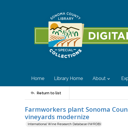
Home
Library Home
About
Exp
Return to list
Farmworkers plant Sonoma County 
vineyards modernize
International Wine Research Database (IWRDB)