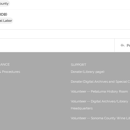
ounty
RDB)
al Labor
P
NANCE
SUPPORT
 & Procedures
Donate (Library page)
Donate (Digital Archives and Special C
Volunteer -- Petaluma History Room
Volunteer -- Digital Archives/Library
Headquarters
Volunteer -- Sonoma County Wine Li