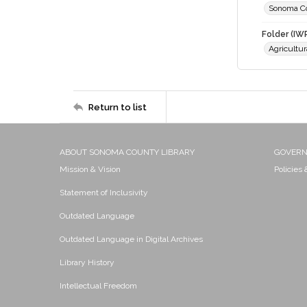
Sonoma C
Folder (IW
Agricultur
Return to list
ABOUT SONOMA COUNTY LIBRARY
GOVER
Mission & Vision
Policies
Statement of Inclusivity
Outdated Language
Outdated Language in Digital Archives
Library History
Intellectual Freedom