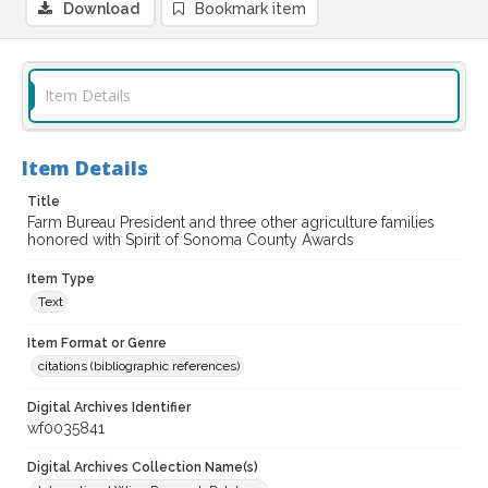
Download
Bookmark item
Item Details
Item Details
Title
Farm Bureau President and three other agriculture families
honored with Spirit of Sonoma County Awards
Item Type
Text
Item Format or Genre
citations (bibliographic references)
Digital Archives Identifier
wf0035841
Digital Archives Collection Name(s)