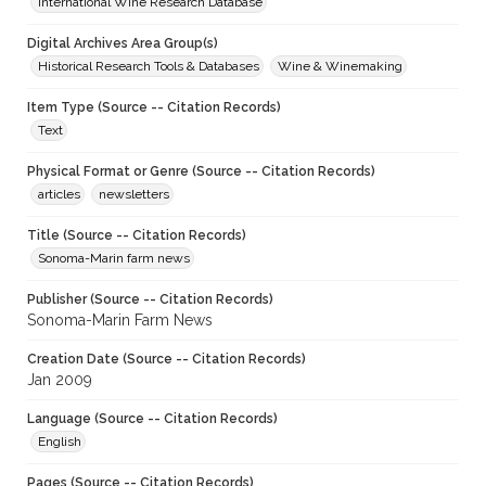
International Wine Research Database
Digital Archives Area Group(s)
Historical Research Tools & Databases
Wine & Winemaking
Item Type (Source -- Citation Records)
Text
Physical Format or Genre (Source -- Citation Records)
articles
newsletters
Title (Source -- Citation Records)
Sonoma-Marin farm news
Publisher (Source -- Citation Records)
Sonoma-Marin Farm News
Creation Date (Source -- Citation Records)
Jan 2009
Language (Source -- Citation Records)
English
Pages (Source -- Citation Records)