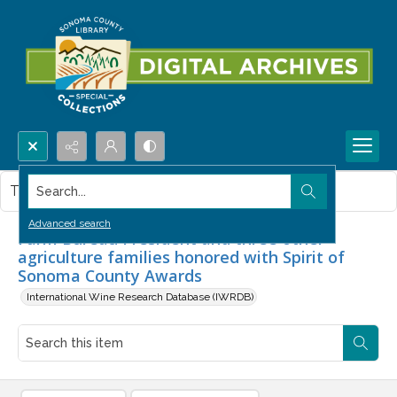
Search...
This item contains no images.
Advanced search
Farm Bureau President and three other
agriculture families honored with Spirit of
Sonoma County Awards
International Wine Research Database (IWRDB)