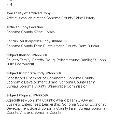
2, 4
Availability of Archived Copy
Article is available at the Sonoma County Wine Library.
Archived Copy Location
Sonoma County Wine Library
Contributor (Corporate Body) (IWRRDB)
Sonoma County Farm Bureau;Marin County Farm Bureau
Subject (Person) (IWRRDB)
Balletto Family; Beretta, Doug; Robert Young Family; St. John,
Julie Pedroncelli
Subject (Corporate Body) (IWRRDB)
Sebastopol Chamber of Commerce; Sonoma County
Economic Development Board; Sonoma County Farm
Bureau; Sonoma County Winegrape Commission
Subject (Topical) (IWRRDB)
Agriculture--Sonoma County; Awards; Family-Owned
Business Enterprises; Leadership; Sonoma County Economic
Development Board; Sonoma County Farm Bureau; Sonoma
County Vintners; Sonoma County