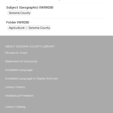
Subject (Geographic) (IWRRDB)
Sonoma County
Folder (IWRDB)
Agriculture -- Sonoma County
ABOUT SONOMA COUNTY LIBRARY
Mission & Vision
Statement of Inclusivity
Outdated Language
Outdated Language in Digital Archives
Library History
Intellectual Freedom
Library Catalog