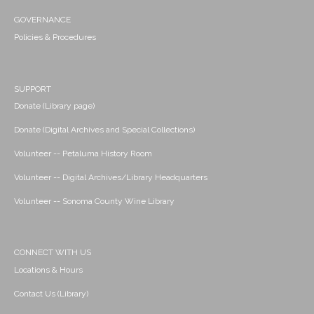
GOVERNANCE
Policies & Procedures
SUPPORT
Donate (Library page)
Donate (Digital Archives and Special Collections)
Volunteer -- Petaluma History Room
Volunteer -- Digital Archives/Library Headquarters
Volunteer -- Sonoma County Wine Library
CONNECT WITH US
Locations & Hours
Contact Us (Library)