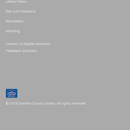
Library News
Not Just Chickens!
Newsletter
ePrinting
Contact Us (Digital Archives)
Feedback and Edits
© 2026 Sonoma County Library. All rights reserved.