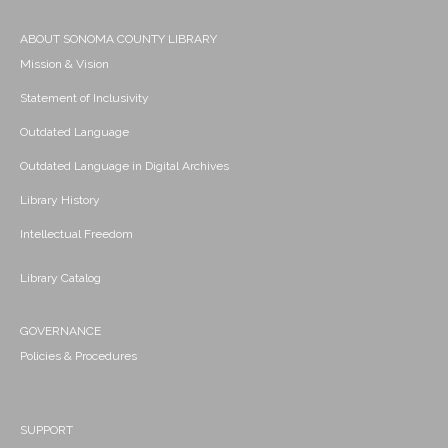
ABOUT SONOMA COUNTY LIBRARY
Mission & Vision
Statement of Inclusivity
Outdated Language
Outdated Language in Digital Archives
Library History
Intellectual Freedom
Library Catalog
GOVERNANCE
Policies & Procedures
SUPPORT