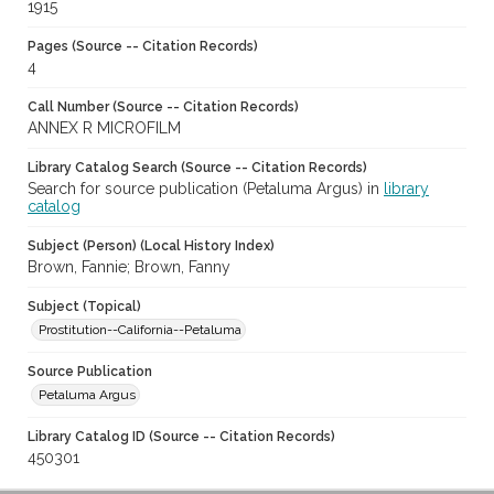
1915
Pages (Source -- Citation Records)
4
Call Number (Source -- Citation Records)
ANNEX R MICROFILM
Library Catalog Search (Source -- Citation Records)
Search for source publication (Petaluma Argus) in
library
catalog
Subject (Person) (Local History Index)
Brown, Fannie; Brown, Fanny
Subject (Topical)
Prostitution--California--Petaluma
Source Publication
Petaluma Argus
Library Catalog ID (Source -- Citation Records)
450301