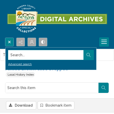
Search...
This item contains no images.
Advanced search
Fannie Brown Case Dropped
Local History Index
Download
Bookmark item