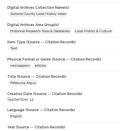
Digital Archives Collection Name(s)
Sonoma County Local History Index
Digital Archives Area Group(s)
Historical Research Tools & Databases
Local History & Culture
Item Type (Source -- Citation Records)
Text
Physical Format or Genre (Source -- Citation Records)
newspapers
articles
Title (Source -- Citation Records)
Petaluma Argus
Creation Date (Source -- Citation Records)
September 14
Language (Source -- Citation Records)
English
Year (Source -- Citation Records)