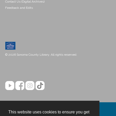
Contact Us (Digital Archives)
Feedback and Edits
© 2026 Sonoma County Library. All rights reserved.
This website uses cookies to ensure you get