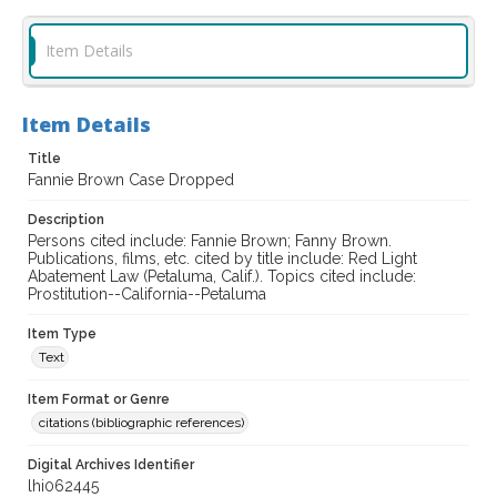
Item Details
Item Details
Title
Fannie Brown Case Dropped
Description
Persons cited include: Fannie Brown; Fanny Brown.
Publications, films, etc. cited by title include: Red Light
Abatement Law (Petaluma, Calif.). Topics cited include:
Prostitution--California--Petaluma
Item Type
Text
Item Format or Genre
citations (bibliographic references)
Digital Archives Identifier
lhi062445