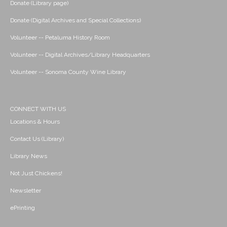
Donate (Library page)
Donate (Digital Archives and Special Collections)
Volunteer -- Petaluma History Room
Volunteer -- Digital Archives/Library Headquarters
Volunteer -- Sonoma County Wine Library
CONNECT WITH US
Locations & Hours
Contact Us (Library)
Library News
Not Just Chickens!
Newsletter
ePrinting