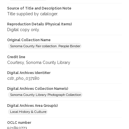
Source of Title and Description Note
Title supplied by cataloger.
Reproduction Details (Physical Items)
Digital copy only.
Original Collection Name
Sonoma County Fair collection. People Binder
Credit line
Courtesy, Sonoma County Library
Digital Archives Identifier
cstr_pho_037180
Digital Archives Collection Name(s)
Sonoma County Library Photograph Collection
Digital Archives Area Group(s)
Local History & Culture
OCLC number
921893773