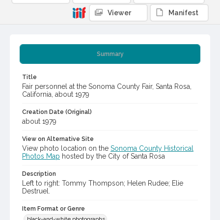
Viewer
Manifest
Summary
Title
Fair personnel at the Sonoma County Fair, Santa Rosa,
California, about 1979
Creation Date (Original)
about 1979
View on Alternative Site
View photo location on the
Sonoma County Historical
Photos Map
hosted by the City of Santa Rosa
Description
Left to right: Tommy Thompson; Helen Rudee; Elie
Destruel.
Item Format or Genre
black-and-white photographs