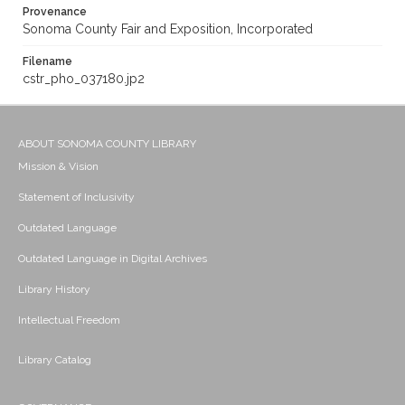
Provenance
Sonoma County Fair and Exposition, Incorporated
Filename
cstr_pho_037180.jp2
ABOUT SONOMA COUNTY LIBRARY
Mission & Vision
Statement of Inclusivity
Outdated Language
Outdated Language in Digital Archives
Library History
Intellectual Freedom
Library Catalog