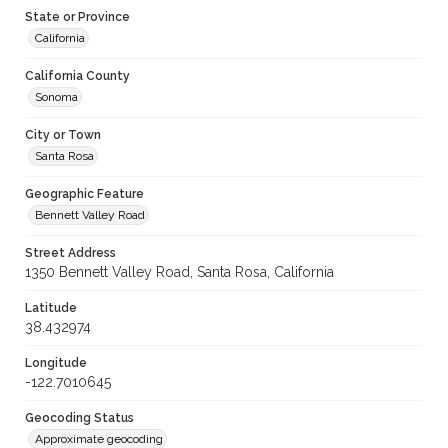
State or Province
California
California County
Sonoma
City or Town
Santa Rosa
Geographic Feature
Bennett Valley Road
Street Address
1350 Bennett Valley Road, Santa Rosa, California
Latitude
38.432974
Longitude
-122.7010645
Geocoding Status
Approximate geocoding