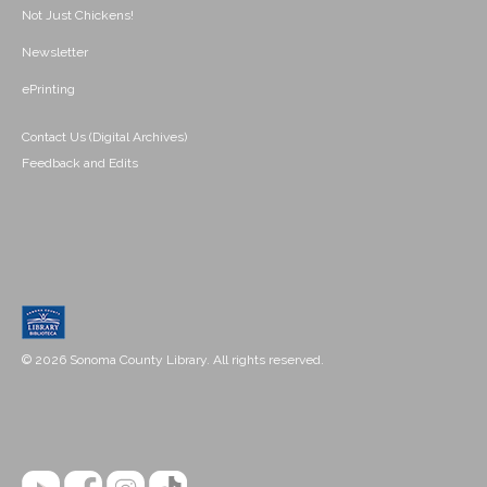
Not Just Chickens!
Newsletter
ePrinting
Contact Us (Digital Archives)
Feedback and Edits
© 2026 Sonoma County Library. All rights reserved.