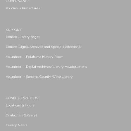
GOVERNANCE
Policies & Procedures
SUPPORT
Donate (Library page)
Donate (Digital Archives and Special Collections)
Volunteer -- Petaluma History Room
Volunteer -- Digital Archives/Library Headquarters
Volunteer -- Sonoma County Wine Library
CONNECT WITH US
Locations & Hours
Contact Us (Library)
Library News