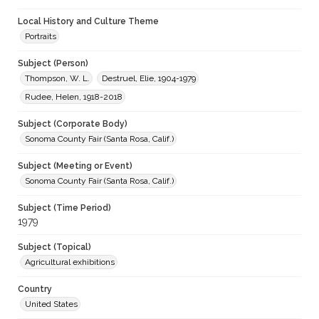
Local History and Culture Theme
Portraits
Subject (Person)
Thompson, W. L.
Destruel, Elie, 1904-1979
Rudee, Helen, 1918-2018
Subject (Corporate Body)
Sonoma County Fair (Santa Rosa, Calif.)
Subject (Meeting or Event)
Sonoma County Fair (Santa Rosa, Calif.)
Subject (Time Period)
1979
Subject (Topical)
Agricultural exhibitions
Country
United States