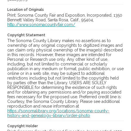
Location of Originals
Print: Sonoma County Fair and Exposition, Incorporated, 1350
Bennett Valley Road, Santa Rosa, Calif., 95404,
http://www.sonomacountyfair.com/
Copyright Statement
The Sonoma County Library makes no assertions as to
ownership of any original copyrights to digitized images and
can claim only physical ownership of the image(s) described
in this records. However, these images are intended for
Personal or Research use only. Any other kind of use,
including, but not limited to commercial or scholarly
publication in any medium or format, public exhibition, or use
online or in a web site, may be subject to additional
restrictions including but not limited to the copyrights held
by parties other than the Library. USERS ARE SOLELY
RESPONSIBLE for determining the existence of such rights
and for obtaining any permissions and/or paying associated
fees necessary for the proposed use. Preferred credit line is:
Courtesy, the Sonoma County Library. Please see additional
reproduction and reuse information at
https://sonomalibrary.org/locations/sonoma-county-
history-and-genealogy-library/order-photo
Copyright Holder