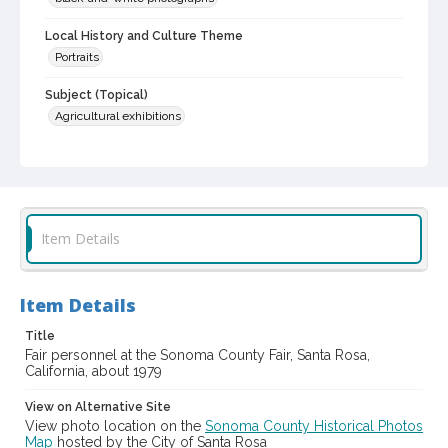
Local History and Culture Theme
Portraits
Subject (Topical)
Agricultural exhibitions
Subject (Person)
Thompson, W. L.
Destruel, Elie, 1904-1979
Rudee, Helen, 1918-2018
Item Details
Subject (Corporate Body)
Sonoma County Fair (Santa Rosa, Calif.)
Digital Archives Collection Name(s)
Item Details
Sonoma County Library Photograph Collection
Title
Fair personnel at the Sonoma County Fair, Santa Rosa,
Digital Archives Identifier
California, about 1979
cstr_pho_037180
View on Alternative Site
Subject (Meeting or Event)
View photo location on the
Sonoma County Historical Photos
Sonoma County Fair (Santa Rosa, Calif.)
Map
hosted by the City of Santa Rosa