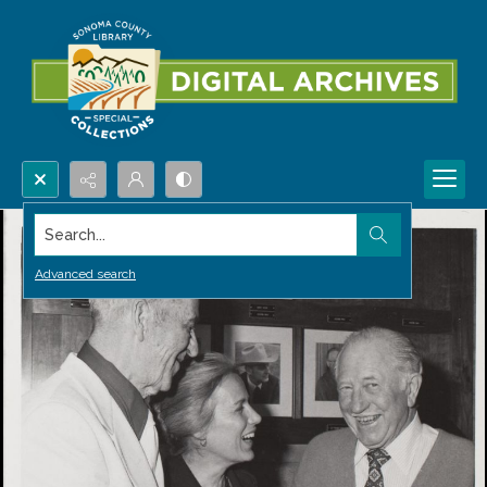
Search...
Advanced search