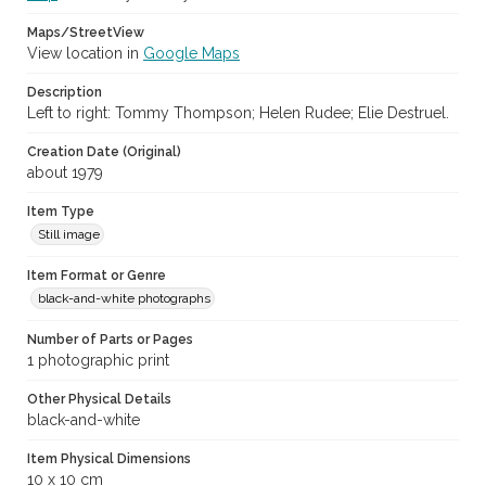
Maps/StreetView
View location in
Google Maps
Description
Left to right: Tommy Thompson; Helen Rudee; Elie Destruel.
Creation Date (Original)
about 1979
Item Type
Still image
Item Format or Genre
black-and-white photographs
Number of Parts or Pages
1 photographic print
Other Physical Details
black-and-white
Item Physical Dimensions
10 x 10 cm