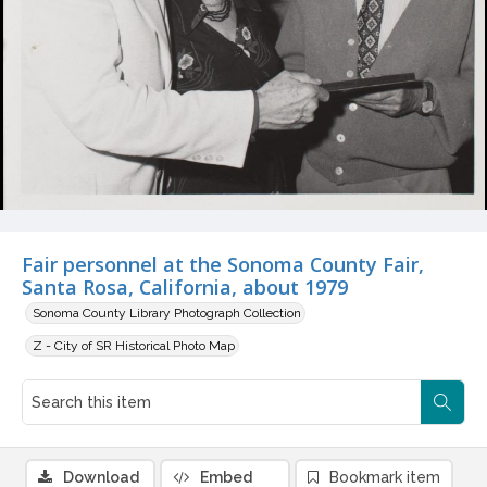
Fair personnel at the Sonoma County Fair,
Santa Rosa, California, about 1979
Sonoma County Library Photograph Collection
Z - City of SR Historical Photo Map
Download
Embed
Bookmark item