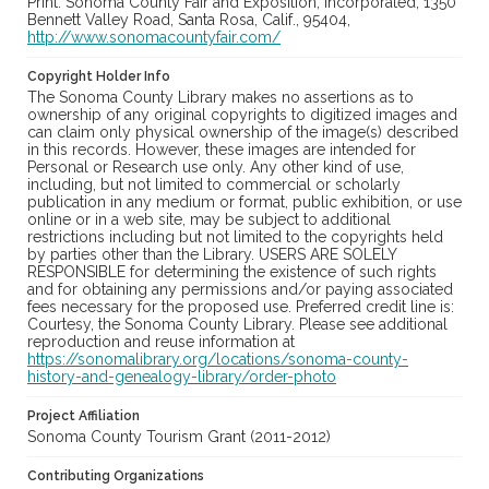
Print: Sonoma County Fair and Exposition, Incorporated, 1350
Bennett Valley Road, Santa Rosa, Calif., 95404,
http://www.sonomacountyfair.com/
Copyright Holder Info
The Sonoma County Library makes no assertions as to
ownership of any original copyrights to digitized images and
can claim only physical ownership of the image(s) described
in this records. However, these images are intended for
Personal or Research use only. Any other kind of use,
including, but not limited to commercial or scholarly
publication in any medium or format, public exhibition, or use
online or in a web site, may be subject to additional
restrictions including but not limited to the copyrights held
by parties other than the Library. USERS ARE SOLELY
RESPONSIBLE for determining the existence of such rights
and for obtaining any permissions and/or paying associated
fees necessary for the proposed use. Preferred credit line is:
Courtesy, the Sonoma County Library. Please see additional
reproduction and reuse information at
https://sonomalibrary.org/locations/sonoma-county-
history-and-genealogy-library/order-photo
Project Affiliation
Sonoma County Tourism Grant (2011-2012)
Contributing Organizations