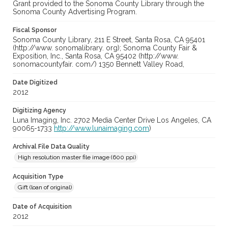
Grant provided to the Sonoma County Library through the
Sonoma County Advertising Program.
Fiscal Sponsor
Sonoma County Library, 211 E Street, Santa Rosa, CA 95401
(http://www. sonomalibrary. org); Sonoma County Fair &
Exposition, Inc., Santa Rosa, CA 95402 (http://www.
sonomacountyfair. com/) 1350 Bennett Valley Road,
Date Digitized
2012
Digitizing Agency
Luna Imaging, Inc. 2702 Media Center Drive Los Angeles, CA
90065-1733
http://www.lunaimaging.com
)
Archival File Data Quality
High resolution master file image (600 ppi)
Acquisition Type
Gift (loan of original)
Date of Acquisition
2012