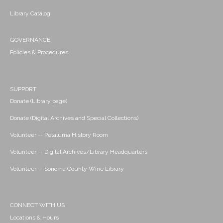
Library Catalog
GOVERNANCE
Policies & Procedures
SUPPORT
Donate (Library page)
Donate (Digital Archives and Special Collections)
Volunteer -- Petaluma History Room
Volunteer -- Digital Archives/Library Headquarters
Volunteer -- Sonoma County Wine Library
CONNECT WITH US
Locations & Hours