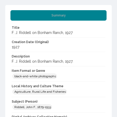
Summary
Title
F. J. Riddell on Bonham Ranch, 1927
Creation Date (Original)
1927
Description
F. J. Riddell on Bonham Ranch, 1927.
Item Format or Genre
black-and-white photographs
Local History and Culture Theme
Agriculture, Rural Life and Fisheries
Subject (Person)
Riddell, John F., 1879-1933