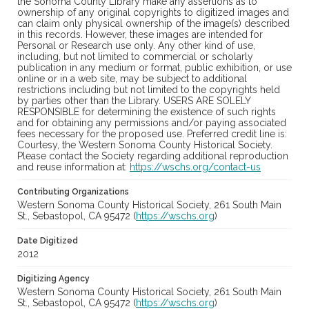
the Sonoma County Library make any assertions as to
ownership of any original copyrights to digitized images and
can claim only physical ownership of the image(s) described
in this records. However, these images are intended for
Personal or Research use only. Any other kind of use,
including, but not limited to commercial or scholarly
publication in any medium or format, public exhibition, or use
online or in a web site, may be subject to additional
restrictions including but not limited to the copyrights held
by parties other than the Library. USERS ARE SOLELY
RESPONSIBLE for determining the existence of such rights
and for obtaining any permissions and/or paying associated
fees necessary for the proposed use. Preferred credit line is:
Courtesy, the Western Sonoma County Historical Society.
Please contact the Society regarding additional reproduction
and reuse information at:
https://wschs.org/contact-us
Contributing Organizations
Western Sonoma County Historical Society, 261 South Main
St., Sebastopol, CA 95472 (
https://wschs.org
)
Date Digitized
2012
Digitizing Agency
Western Sonoma County Historical Society, 261 South Main
St., Sebastopol, CA 95472 (
https://wschs.org
)