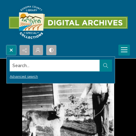
Search...
Advanced search