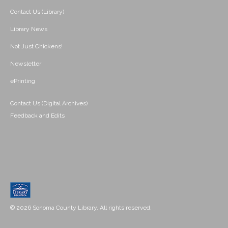
Contact Us (Library)
Library News
Not Just Chickens!
Newsletter
ePrinting
Contact Us (Digital Archives)
Feedback and Edits
© 2026 Sonoma County Library. All rights reserved.