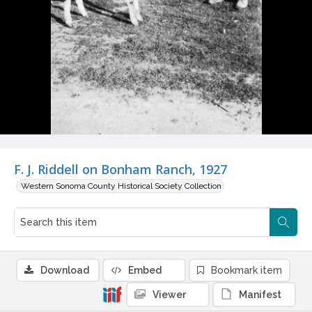
F. J. Riddell on Bonham Ranch, 1927
Western Sonoma County Historical Society Collection
Download
Embed
Bookmark item
Viewer
Manifest