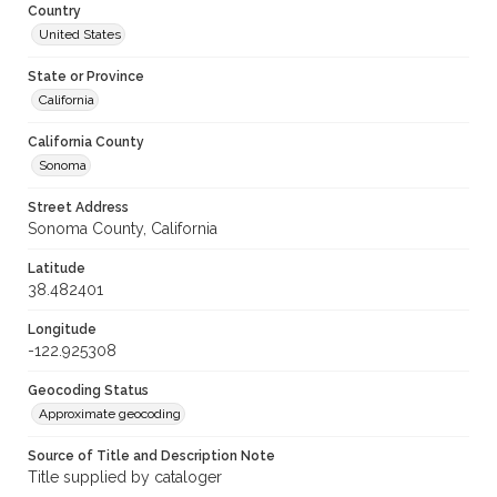
Country
United States
State or Province
California
California County
Sonoma
Street Address
Sonoma County, California
Latitude
38.482401
Longitude
-122.925308
Geocoding Status
Approximate geocoding
Source of Title and Description Note
Title supplied by cataloger