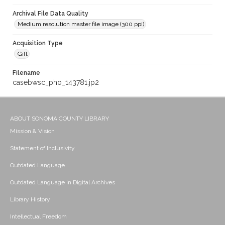
Archival File Data Quality
Medium resolution master file image (300 ppi)
Acquisition Type
Gift
Filename
casebwsc_pho_143781.jp2
ABOUT SONOMA COUNTY LIBRARY
Mission & Vision
Statement of Inclusivity
Outdated Language
Outdated Language in Digital Archives
Library History
Intellectual Freedom