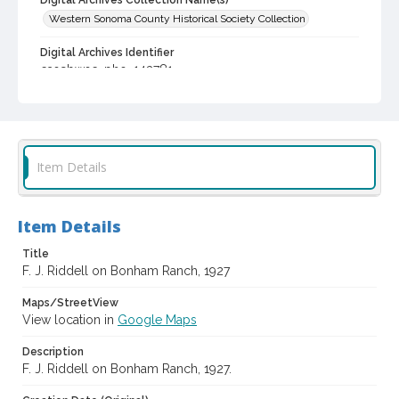
Digital Archives Collection Name(s)
Western Sonoma County Historical Society Collection
Digital Archives Identifier
casebwsc_pho_143781
Item Details
Item Details
Title
F. J. Riddell on Bonham Ranch, 1927
Maps/StreetView
View location in
Google Maps
Description
F. J. Riddell on Bonham Ranch, 1927.