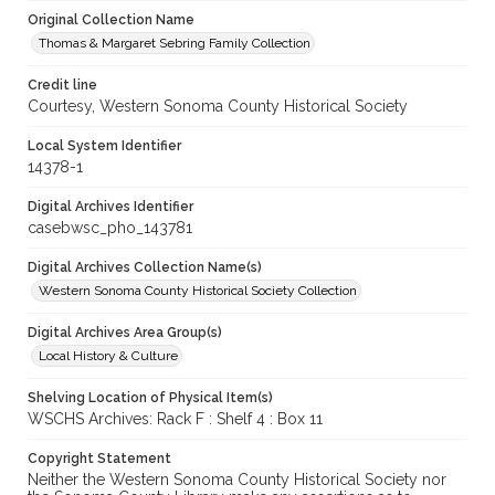
Original Collection Name
Thomas & Margaret Sebring Family Collection
Credit line
Courtesy, Western Sonoma County Historical Society
Local System Identifier
14378-1
Digital Archives Identifier
casebwsc_pho_143781
Digital Archives Collection Name(s)
Western Sonoma County Historical Society Collection
Digital Archives Area Group(s)
Local History & Culture
Shelving Location of Physical Item(s)
WSCHS Archives: Rack F : Shelf 4 : Box 11
Copyright Statement
Neither the Western Sonoma County Historical Society nor