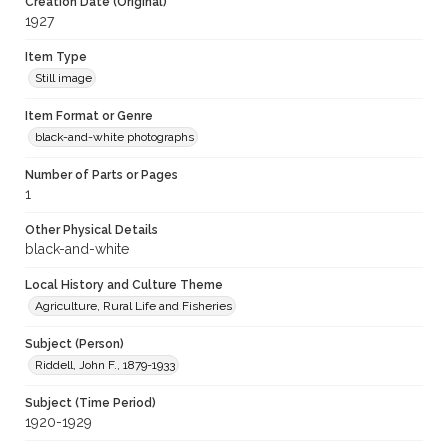
Creation Date (Original)
1927
Item Type
Still image
Item Format or Genre
black-and-white photographs
Number of Parts or Pages
1
Other Physical Details
black-and-white
Local History and Culture Theme
Agriculture, Rural Life and Fisheries
Subject (Person)
Riddell, John F., 1879-1933
Subject (Time Period)
1920-1929