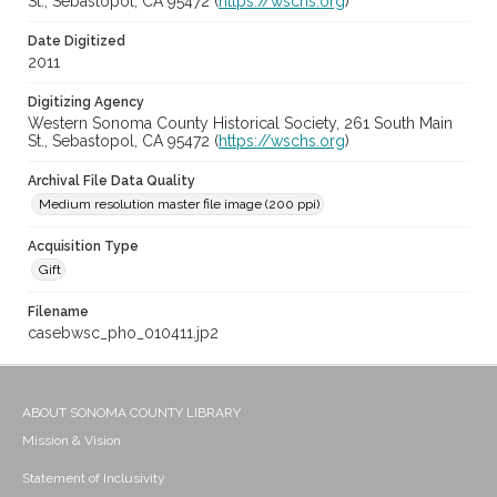
St., Sebastopol, CA 95472 (
https://wschs.org
)
Date Digitized
2011
Digitizing Agency
Western Sonoma County Historical Society, 261 South Main
St., Sebastopol, CA 95472 (
https://wschs.org
)
Archival File Data Quality
Medium resolution master file image (200 ppi)
Acquisition Type
Gift
Filename
casebwsc_pho_010411.jp2
ABOUT SONOMA COUNTY LIBRARY
Mission & Vision
Statement of Inclusivity