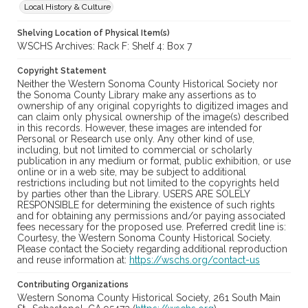
Local History & Culture
Shelving Location of Physical Item(s)
WSCHS Archives: Rack F: Shelf 4: Box 7
Copyright Statement
Neither the Western Sonoma County Historical Society nor
the Sonoma County Library make any assertions as to
ownership of any original copyrights to digitized images and
can claim only physical ownership of the image(s) described
in this records. However, these images are intended for
Personal or Research use only. Any other kind of use,
including, but not limited to commercial or scholarly
publication in any medium or format, public exhibition, or use
online or in a web site, may be subject to additional
restrictions including but not limited to the copyrights held
by parties other than the Library. USERS ARE SOLELY
RESPONSIBLE for determining the existence of such rights
and for obtaining any permissions and/or paying associated
fees necessary for the proposed use. Preferred credit line is:
Courtesy, the Western Sonoma County Historical Society.
Please contact the Society regarding additional reproduction
and reuse information at:
https://wschs.org/contact-us
Contributing Organizations
Western Sonoma County Historical Society, 261 South Main