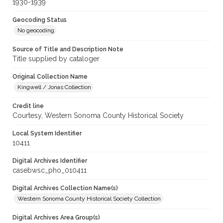
1930-1939
Geocoding Status
No geocoding
Source of Title and Description Note
Title supplied by cataloger
Original Collection Name
Kingwell / Jonas Collection
Credit line
Courtesy, Western Sonoma County Historical Society
Local System Identifier
10411
Digital Archives Identifier
casebwsc_pho_010411
Digital Archives Collection Name(s)
Western Sonoma County Historical Society Collection
Digital Archives Area Group(s)