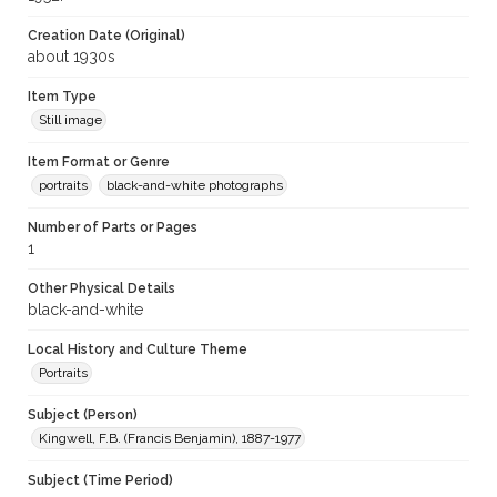
Creation Date (Original)
about 1930s
Item Type
Still image
Item Format or Genre
portraits
black-and-white photographs
Number of Parts or Pages
1
Other Physical Details
black-and-white
Local History and Culture Theme
Portraits
Subject (Person)
Kingwell, F.B. (Francis Benjamin), 1887-1977
Subject (Time Period)