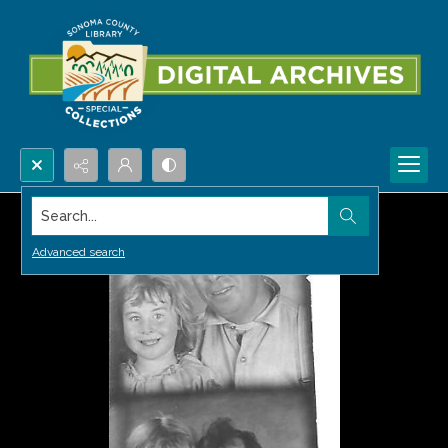
Search...
Advanced search