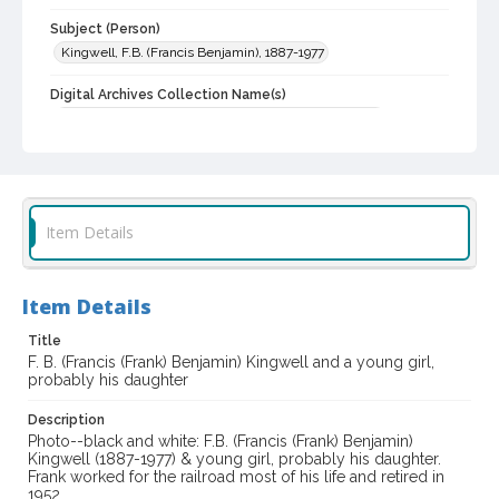
Subject (Person)
Kingwell, F.B. (Francis Benjamin), 1887-1977
Digital Archives Collection Name(s)
Western Sonoma County Historical Society Collection
Digital Archives Identifier
casebwsc_pho_010411
Item Details
Item Details
Title
F. B. (Francis (Frank) Benjamin) Kingwell and a young girl,
probably his daughter
Description
Photo--black and white: F.B. (Francis (Frank) Benjamin)
Kingwell (1887-1977) & young girl, probably his daughter.
Frank worked for the railroad most of his life and retired in
1952.