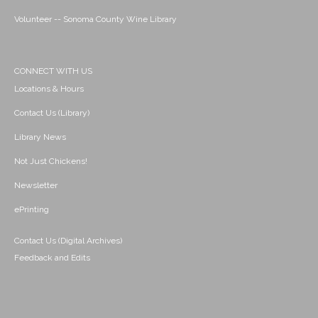
Volunteer -- Sonoma County Wine Library
CONNECT WITH US
Locations & Hours
Contact Us (Library)
Library News
Not Just Chickens!
Newsletter
ePrinting
Contact Us (Digital Archives)
Feedback and Edits