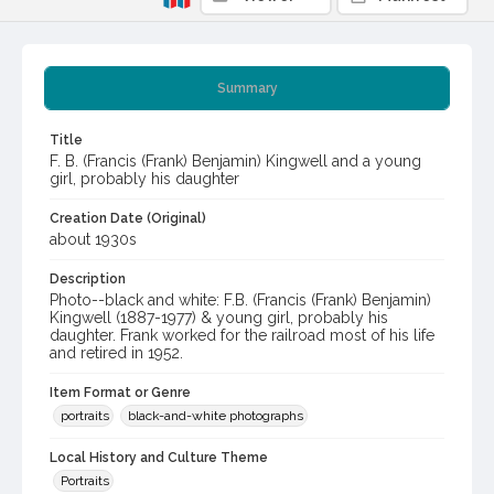
Summary
Title
F. B. (Francis (Frank) Benjamin) Kingwell and a young
girl, probably his daughter
Creation Date (Original)
about 1930s
Description
Photo--black and white: F.B. (Francis (Frank) Benjamin)
Kingwell (1887-1977) & young girl, probably his
daughter. Frank worked for the railroad most of his life
and retired in 1952.
Item Format or Genre
portraits
black-and-white photographs
Local History and Culture Theme
Portraits