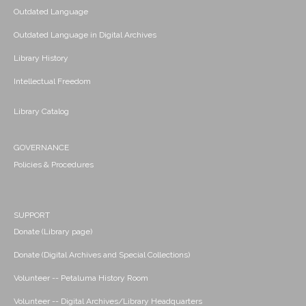
Outdated Language
Outdated Language in Digital Archives
Library History
Intellectual Freedom
Library Catalog
GOVERNANCE
Policies & Procedures
SUPPORT
Donate (Library page)
Donate (Digital Archives and Special Collections)
Volunteer -- Petaluma History Room
Volunteer -- Digital Archives/Library Headquarters