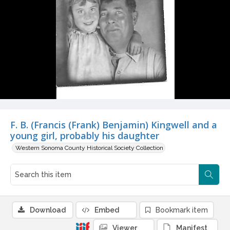
F. B. (Francis (Frank) Benjamin) Kingwell and a
young girl, probably his daughter
Western Sonoma County Historical Society Collection
Download
Embed
Bookmark item
Viewer
Manifest