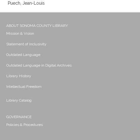
Puech, Jean-Louis
ABOUT SONOMA COUNTY LIBRARY
Mission & Vision
Statement of Inclusivity
Outdated Language
Outdated Language in Digital Archives
Library History
Intellectual Freedom
Library Catalog
GOVERNANCE
Policies & Procedures