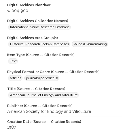
Digital Archives Identifier
wf0041900
Digital Archives Collection Name(s)
International Wine Research Database
Digital Archives Area Group(s)
Historical Research Tools & Databases
Wine & Winemaking
Item Type (Source -- Citation Records)
Text
Physical Format or Genre (Source -- Citation Records)
articles
journals (periodicals)
Title (Source -- Citation Records)
American Journal of Enology and Vitculture
Publisher (Source -- Citation Records)
American Society for Enology and Viticulture
Creation Date (Source -- Citation Records)
1987