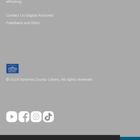
ePrinting
Contact Us (Digital Archives)
Feedback and Edits
© 2026 Sonoma County Library. All rights reserved.