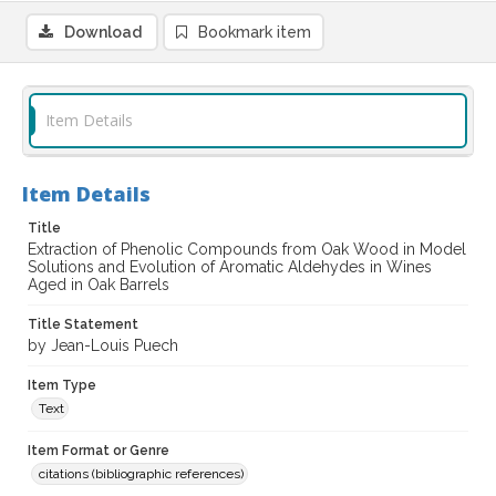
Download
Bookmark item
Item Details
Item Details
Title
Extraction of Phenolic Compounds from Oak Wood in Model
Solutions and Evolution of Aromatic Aldehydes in Wines
Aged in Oak Barrels
Title Statement
by Jean-Louis Puech
Item Type
Text
Item Format or Genre
citations (bibliographic references)