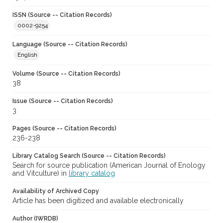
ISSN (Source -- Citation Records)
0002-9254
Language (Source -- Citation Records)
English
Volume (Source -- Citation Records)
38
Issue (Source -- Citation Records)
3
Pages (Source -- Citation Records)
236-238
Library Catalog Search (Source -- Citation Records)
Search for source publication (American Journal of Enology
and Vitculture) in
library catalog
Availability of Archived Copy
Article has been digitized and available electronically
Author (IWRDB)