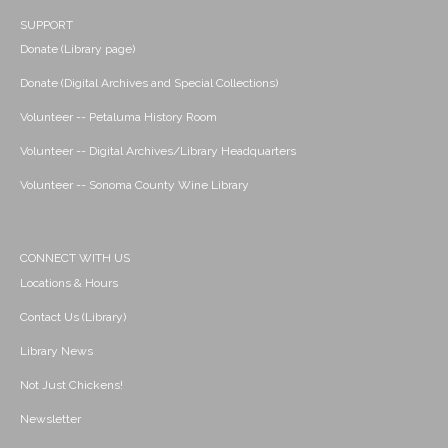
SUPPORT
Donate (Library page)
Donate (Digital Archives and Special Collections)
Volunteer -- Petaluma History Room
Volunteer -- Digital Archives/Library Headquarters
Volunteer -- Sonoma County Wine Library
CONNECT WITH US
Locations & Hours
Contact Us (Library)
Library News
Not Just Chickens!
Newsletter