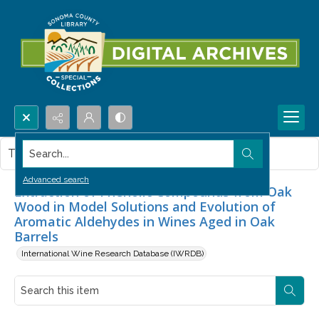
Search...
This item contains no images.
Advanced search
Extraction of Phenolic Compounds from Oak
Wood in Model Solutions and Evolution of
Aromatic Aldehydes in Wines Aged in Oak
Barrels
International Wine Research Database (IWRDB)