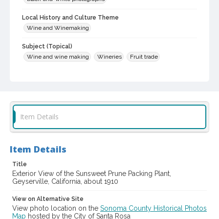
Local History and Culture Theme
Wine and Winemaking
Subject (Topical)
Wine and wine making
Wineries
Fruit trade
Historic buildings
Subject (Corporate Body)
Chris A. Fredson Winery (Geyserville, California)
Sunsweet Growers, Inc.
Item Details
Sunsweet Prune (Geyserville, California)
Digital Archives Collection Name(s)
Item Details
Sonoma County Library Photograph Collection
Title
Digital Archives Identifier
Exterior View of the Sunsweet Prune Packing Plant,
cstr_pho_032807
Geyserville, California, about 1910
View on Alternative Site
View photo location on the
Sonoma County Historical Photos
Map
hosted by the City of Santa Rosa