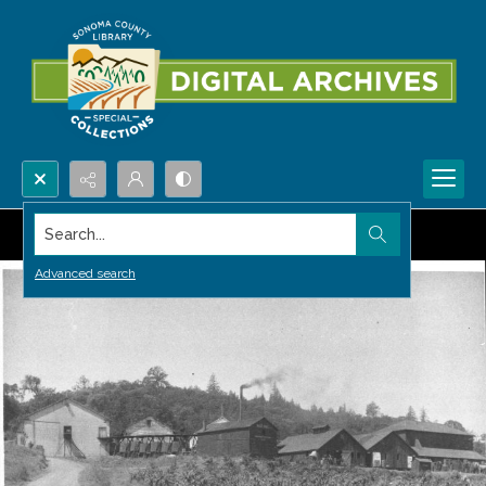
Search...
Advanced search