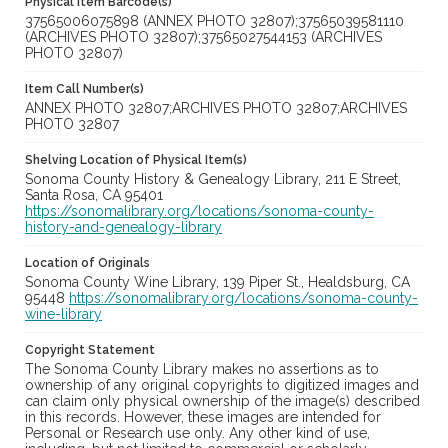
Physical Item Barcode(s)
37565006075898 (ANNEX PHOTO 32807);37565039581110
(ARCHIVES PHOTO 32807);37565027544153 (ARCHIVES
PHOTO 32807)
Item Call Number(s)
ANNEX PHOTO 32807;ARCHIVES PHOTO 32807;ARCHIVES
PHOTO 32807
Shelving Location of Physical Item(s)
Sonoma County History & Genealogy Library, 211 E Street,
Santa Rosa, CA 95401
https://sonomalibrary.org/locations/sonoma-county-
history-and-genealogy-library
Location of Originals
Sonoma County Wine Library, 139 Piper St., Healdsburg, CA
95448
https://sonomalibrary.org/locations/sonoma-county-
wine-library
Copyright Statement
The Sonoma County Library makes no assertions as to
ownership of any original copyrights to digitized images and
can claim only physical ownership of the image(s) described
in this records. However, these images are intended for
Personal or Research use only. Any other kind of use,