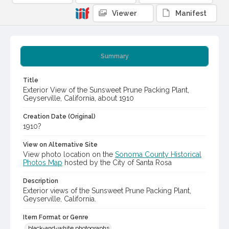
Viewer
Manifest
Summary
Title
Exterior View of the Sunsweet Prune Packing Plant,
Geyserville, California, about 1910
Creation Date (Original)
1910?
View on Alternative Site
View photo location on the
Sonoma County Historical
Photos Map
hosted by the City of Santa Rosa
Description
Exterior views of the Sunsweet Prune Packing Plant,
Geyserville, California.
Item Format or Genre
black-and-white photographs