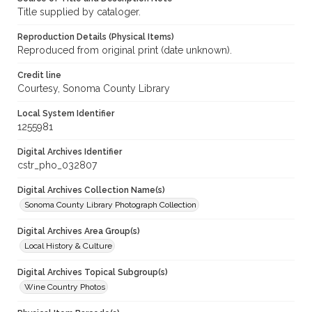
Title supplied by cataloger.
Reproduction Details (Physical Items)
Reproduced from original print (date unknown).
Credit line
Courtesy, Sonoma County Library
Local System Identifier
1255981
Digital Archives Identifier
cstr_pho_032807
Digital Archives Collection Name(s)
Sonoma County Library Photograph Collection
Digital Archives Area Group(s)
Local History & Culture
Digital Archives Topical Subgroup(s)
Wine Country Photos