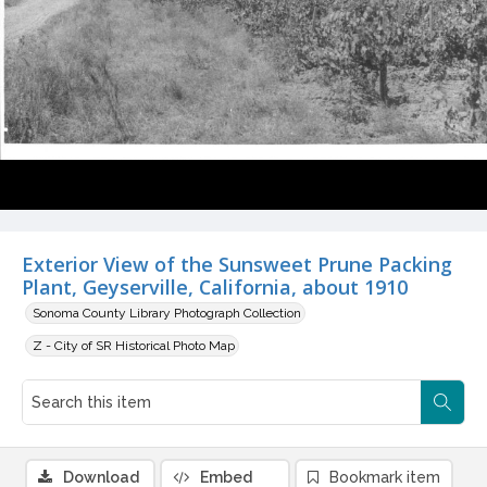
Exterior View of the Sunsweet Prune Packing
Plant, Geyserville, California, about 1910
Sonoma County Library Photograph Collection
Z - City of SR Historical Photo Map
Download
Embed
Bookmark item