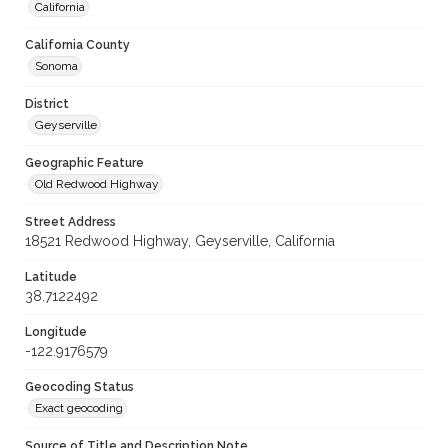
California
California County
Sonoma
District
Geyserville
Geographic Feature
Old Redwood Highway
Street Address
18521 Redwood Highway, Geyserville, California
Latitude
38.7122492
Longitude
-122.9176579
Geocoding Status
Exact geocoding
Source of Title and Description Note