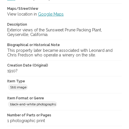
Maps/StreetView
View location in
Google Maps
Description
Exterior views of the Sunsweet Prune Packing Plant,
Geyserville, California.
Biographical or Historical Note
This property later became associated with Leonard and
Chris Fredson who operate a winery on the site.
Creation Date (Original)
1910?
Item Type
Still image
Item Format or Genre
black-and-white photographs
Number of Parts or Pages
1 photographic print