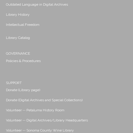
Outdated Language in Digital Archives
Library History
Intellectual Freedom
Library Catalog
GOVERNANCE
Policies & Procedures
SUPPORT
Donate (Library page)
Donate (Digital Archives and Special Collections)
Volunteer -- Petaluma History Room
Volunteer -- Digital Archives/Library Headquarters
Volunteer -- Sonoma County Wine Library