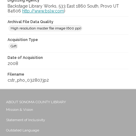
Digitizing Agency
Backstage Library Works, 533 East 1860 South, Provo UT
84606
http://www.bslw.com
)
Archival File Data Quality
High resolution master file image (600 ppi)
Acquisition Type
Gift
Date of Acquisition
2008
Filename
cstr_pho_032807.jp2
ABOUT SONOMA COUNTY LIBRARY
Mission & Vision
Statement of Inclusivity
Outdated Language