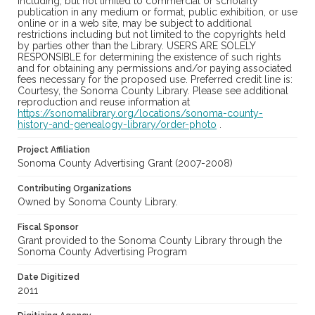
including, but not limited to commercial or scholarly
publication in any medium or format, public exhibition, or use
online or in a web site, may be subject to additional
restrictions including but not limited to the copyrights held
by parties other than the Library. USERS ARE SOLELY
RESPONSIBLE for determining the existence of such rights
and for obtaining any permissions and/or paying associated
fees necessary for the proposed use. Preferred credit line is:
Courtesy, the Sonoma County Library. Please see additional
reproduction and reuse information at
https://sonomalibrary.org/locations/sonoma-county-
history-and-genealogy-library/order-photo
.
Project Affiliation
Sonoma County Advertising Grant (2007-2008)
Contributing Organizations
Owned by Sonoma County Library.
Fiscal Sponsor
Grant provided to the Sonoma County Library through the
Sonoma County Advertising Program
Date Digitized
2011