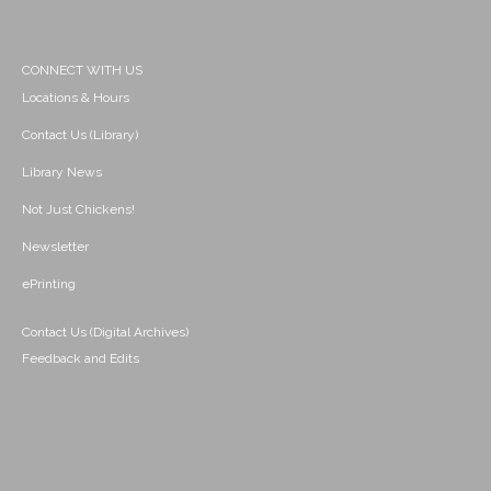
CONNECT WITH US
Locations & Hours
Contact Us (Library)
Library News
Not Just Chickens!
Newsletter
ePrinting
Contact Us (Digital Archives)
Feedback and Edits