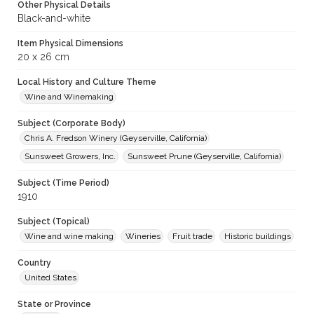
Other Physical Details
Black-and-white
Item Physical Dimensions
20 x 26 cm
Local History and Culture Theme
Wine and Winemaking
Subject (Corporate Body)
Chris A. Fredson Winery (Geyserville, California)
Sunsweet Growers, Inc.
Sunsweet Prune (Geyserville, California)
Subject (Time Period)
1910
Subject (Topical)
Wine and wine making
Wineries
Fruit trade
Historic buildings
Country
United States
State or Province