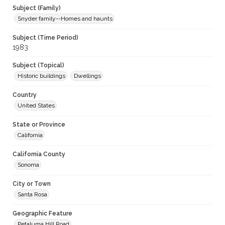
Subject (Family)
Snyder family--Homes and haunts
Subject (Time Period)
1983
Subject (Topical)
Historic buildings
Dwellings
Country
United States
State or Province
California
California County
Sonoma
City or Town
Santa Rosa
Geographic Feature
Petaluma Hill Road