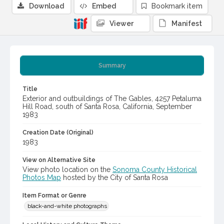
Download
Embed
Bookmark item
Viewer
Manifest
Summary
Title
Exterior and outbuildings of The Gables, 4257 Petaluma
Hill Road, south of Santa Rosa, California, September
1983
Creation Date (Original)
1983
View on Alternative Site
View photo location on the
Sonoma County Historical
Photos Map
hosted by the City of Santa Rosa
Item Format or Genre
black-and-white photographs