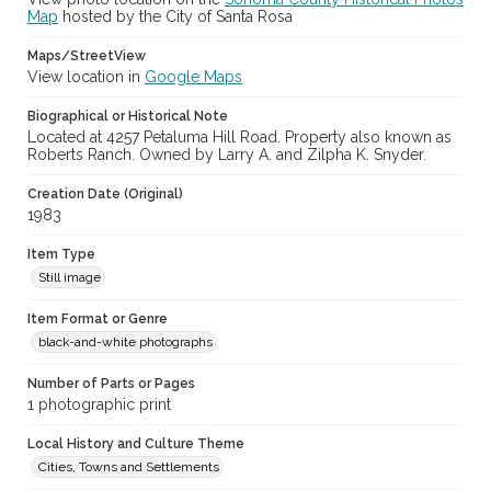
Map
hosted by the City of Santa Rosa
Maps/StreetView
View location in
Google Maps
Biographical or Historical Note
Located at 4257 Petaluma Hill Road. Property also known as
Roberts Ranch. Owned by Larry A. and Zilpha K. Snyder.
Creation Date (Original)
1983
Item Type
Still image
Item Format or Genre
black-and-white photographs
Number of Parts or Pages
1 photographic print
Local History and Culture Theme
Cities, Towns and Settlements