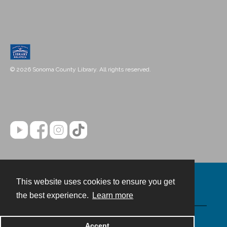
© 2026 Sonoma County Library. All rights reserved.
This website uses cookies to ensure you get
Contact
the best experience.
Learn more
Powered by
Accept