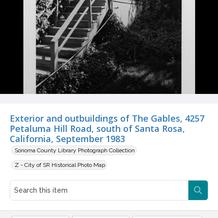
Exterior and outbuildings of The Gables, 4257
Petaluma Hill Road, south of Santa Rosa,
California, September 1983
Sonoma County Library Photograph Collection
Z - City of SR Historical Photo Map