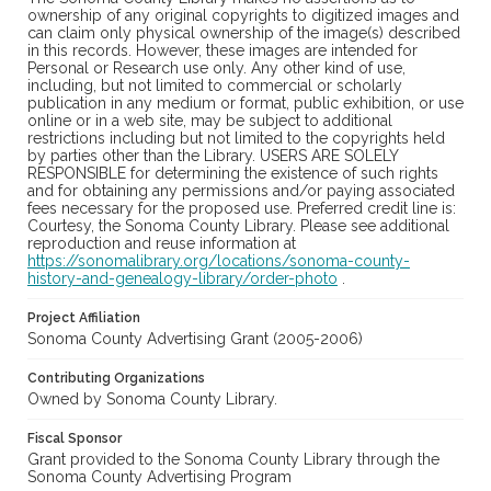
ownership of any original copyrights to digitized images and
can claim only physical ownership of the image(s) described
in this records. However, these images are intended for
Personal or Research use only. Any other kind of use,
including, but not limited to commercial or scholarly
publication in any medium or format, public exhibition, or use
online or in a web site, may be subject to additional
restrictions including but not limited to the copyrights held
by parties other than the Library. USERS ARE SOLELY
RESPONSIBLE for determining the existence of such rights
and for obtaining any permissions and/or paying associated
fees necessary for the proposed use. Preferred credit line is:
Courtesy, the Sonoma County Library. Please see additional
reproduction and reuse information at
https://sonomalibrary.org/locations/sonoma-county-
history-and-genealogy-library/order-photo
.
Project Affiliation
Sonoma County Advertising Grant (2005-2006)
Contributing Organizations
Owned by Sonoma County Library.
Fiscal Sponsor
Grant provided to the Sonoma County Library through the
Sonoma County Advertising Program