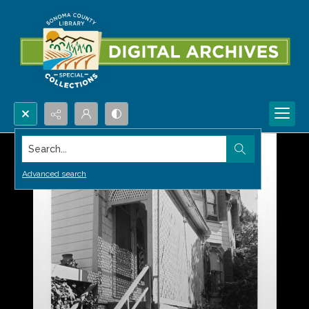
Search...
Advanced search