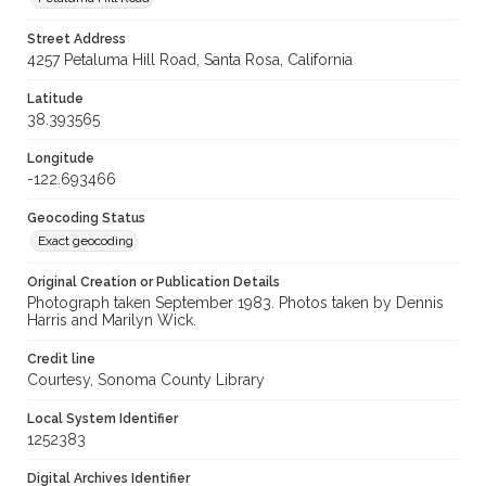
Street Address
4257 Petaluma Hill Road, Santa Rosa, California
Latitude
38.393565
Longitude
-122.693466
Geocoding Status
Exact geocoding
Original Creation or Publication Details
Photograph taken September 1983. Photos taken by Dennis
Harris and Marilyn Wick.
Credit line
Courtesy, Sonoma County Library
Local System Identifier
1252383
Digital Archives Identifier