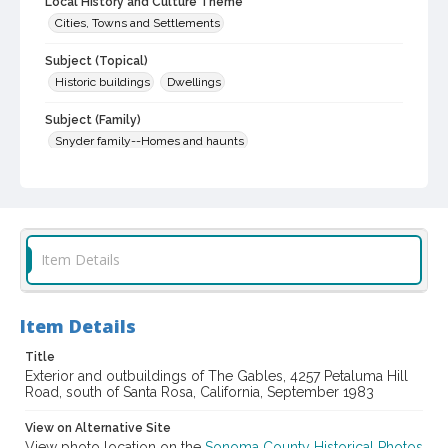
Local History and Culture Theme
Cities, Towns and Settlements
Subject (Topical)
Historic buildings
Dwellings
Subject (Family)
Snyder family--Homes and haunts
Digital Archives Collection Name(s)
Sonoma County Library Photograph Collection
Digital Archives Identifier
cstr_pho_032508
Item Details
Item Details
Title
Exterior and outbuildings of The Gables, 4257 Petaluma Hill
Road, south of Santa Rosa, California, September 1983
View on Alternative Site
View photo location on the
Sonoma County Historical Photos