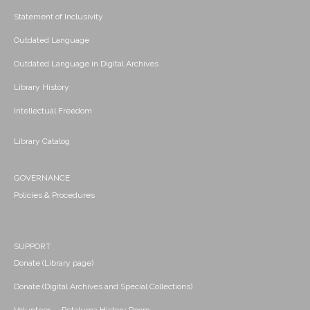
Statement of Inclusivity
Outdated Language
Outdated Language in Digital Archives
Library History
Intellectual Freedom
Library Catalog
GOVERNANCE
Policies & Procedures
SUPPORT
Donate (Library page)
Donate (Digital Archives and Special Collections)