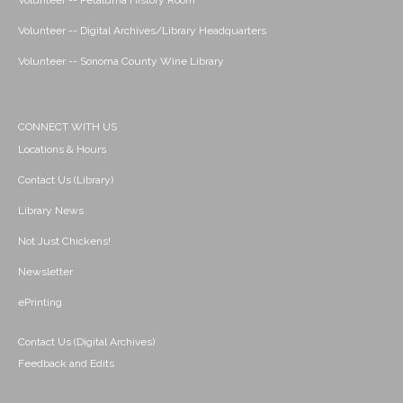
Volunteer -- Petaluma History Room
Volunteer -- Digital Archives/Library Headquarters
Volunteer -- Sonoma County Wine Library
CONNECT WITH US
Locations & Hours
Contact Us (Library)
Library News
Not Just Chickens!
Newsletter
ePrinting
Contact Us (Digital Archives)
Feedback and Edits