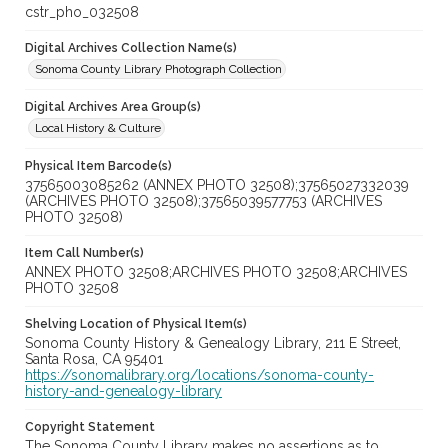
cstr_pho_032508
Digital Archives Collection Name(s)
Sonoma County Library Photograph Collection
Digital Archives Area Group(s)
Local History & Culture
Physical Item Barcode(s)
37565003085262 (ANNEX PHOTO 32508);37565027332039
(ARCHIVES PHOTO 32508);37565039577753 (ARCHIVES
PHOTO 32508)
Item Call Number(s)
ANNEX PHOTO 32508;ARCHIVES PHOTO 32508;ARCHIVES
PHOTO 32508
Shelving Location of Physical Item(s)
Sonoma County History & Genealogy Library, 211 E Street,
Santa Rosa, CA 95401
https://sonomalibrary.org/locations/sonoma-county-
history-and-genealogy-library
Copyright Statement
The Sonoma County Library makes no assertions as to