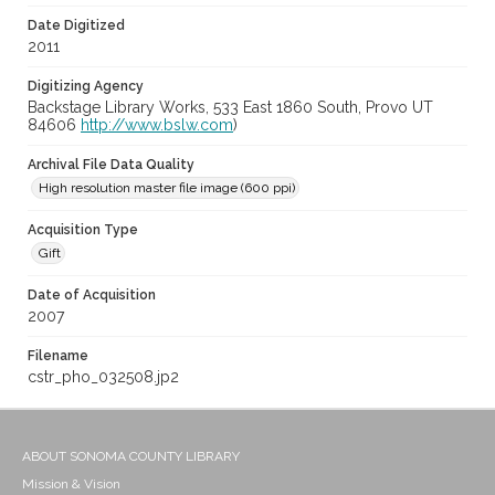
Date Digitized
2011
Digitizing Agency
Backstage Library Works, 533 East 1860 South, Provo UT
84606
http://www.bslw.com
)
Archival File Data Quality
High resolution master file image (600 ppi)
Acquisition Type
Gift
Date of Acquisition
2007
Filename
cstr_pho_032508.jp2
ABOUT SONOMA COUNTY LIBRARY
Mission & Vision