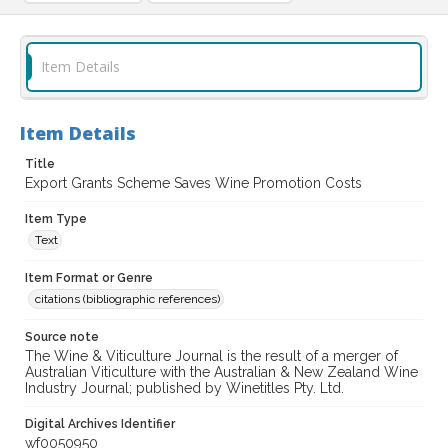
Item Details
Item Details
Title
Export Grants Scheme Saves Wine Promotion Costs
Item Type
Text
Item Format or Genre
citations (bibliographic references)
Source note
The Wine & Viticulture Journal is the result of a merger of
Australian Viticulture with the Australian & New Zealand Wine
Industry Journal; published by Winetitles Pty. Ltd.
Digital Archives Identifier
wf0050950