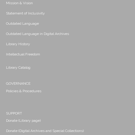
Mission & Vision
Statement of Inclusivity
Outdated Language
Outdated Language in Digital Archives
Library History
Intellectual Freedom
Library Catalog
GOVERNANCE
Policies & Procedures
SUPPORT
Donate (Library page)
Donate (Digital Archives and Special Collections)