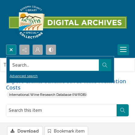
Search...
This item contains no images.
Advanced search
Export Grants Scheme Saves Wine Promotion
Costs
International Wine Research Database (IWRDB)
Download
Bookmark item