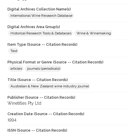
Digital Archives Collection Name(s)
International Wine Research Database
Digital Archives Area Group(s)
Historical Research Tools & Databases
Wine & Winemaking
Item Type (Source -- Citation Records)
Text
Physical Format or Genre (Source -- Citation Records)
articles
journals (periodicals)
Title (Source -- Citation Records)
Australian & New Zealand wine industry journal
Publisher (Source -- Citation Records)
Winetitles Pty Ltd
Creation Date (Source -- Citation Records)
1994
ISSN (Source -- Citation Records)