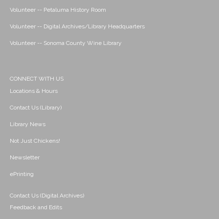
Volunteer -- Petaluma History Room
Volunteer -- Digital Archives/Library Headquarters
Volunteer -- Sonoma County Wine Library
CONNECT WITH US
Locations & Hours
Contact Us (Library)
Library News
Not Just Chickens!
Newsletter
ePrinting
Contact Us (Digital Archives)
Feedback and Edits