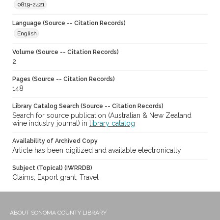
0819-2421
Language (Source -- Citation Records)
English
Volume (Source -- Citation Records)
2
Pages (Source -- Citation Records)
148
Library Catalog Search (Source -- Citation Records)
Search for source publication (Australian & New Zealand
wine industry journal) in
library catalog
Availability of Archived Copy
Article has been digitized and available electronically
Subject (Topical) (IWRRDB)
Claims; Export grant; Travel
ABOUT SONOMA COUNTY LIBRARY