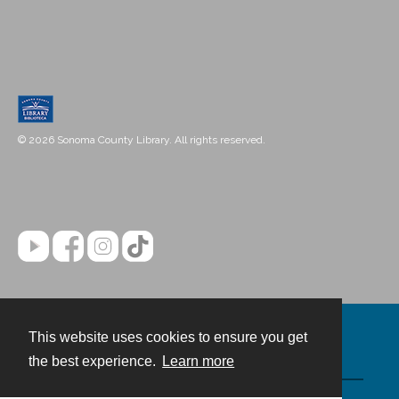
© 2026 Sonoma County Library. All rights reserved.
This website uses cookies to ensure you get
Contact
the best experience.
Learn more