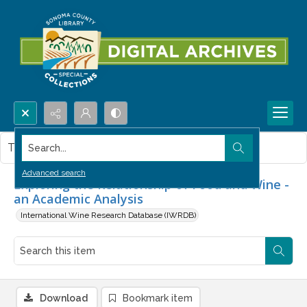
Search...
This item contains no images.
Advanced search
Exploring the Relationship of Food and Wine -
an Academic Analysis
International Wine Research Database (IWRDB)
Download
Bookmark item