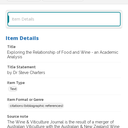
Item Details
Item Details
Title
Exploring the Relationship of Food and Wine - an Academic
Analysis
Title Statement
by Dr Steve Charters
Item Type
Text
Item Format or Genre
citations (bibliographic references)
Source note
The Wine & Viticulture Journal is the result of a merger of
Australian Viticulture with the Australian & New Zealand Wine