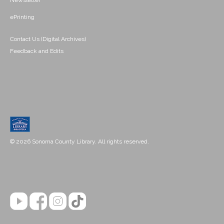
Newsletter
ePrinting
Contact Us (Digital Archives)
Feedback and Edits
© 2026 Sonoma County Library. All rights reserved.