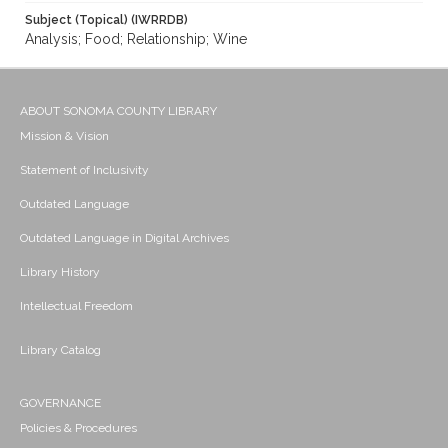
Subject (Topical) (IWRRDB)
Analysis; Food; Relationship; Wine
ABOUT SONOMA COUNTY LIBRARY
Mission & Vision
Statement of Inclusivity
Outdated Language
Outdated Language in Digital Archives
Library History
Intellectual Freedom
Library Catalog
GOVERNANCE
Policies & Procedures