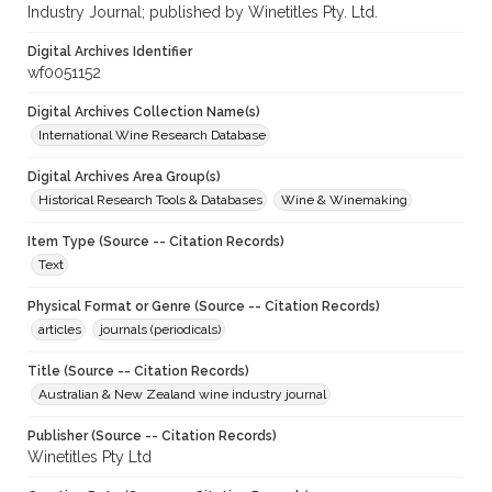
Industry Journal; published by Winetitles Pty. Ltd.
Digital Archives Identifier
wf0051152
Digital Archives Collection Name(s)
International Wine Research Database
Digital Archives Area Group(s)
Historical Research Tools & Databases
Wine & Winemaking
Item Type (Source -- Citation Records)
Text
Physical Format or Genre (Source -- Citation Records)
articles
journals (periodicals)
Title (Source -- Citation Records)
Australian & New Zealand wine industry journal
Publisher (Source -- Citation Records)
Winetitles Pty Ltd