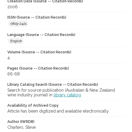
Creation Date (Source -- Citation Records)
2006
ISSN (Source -- Citation Records)
0819-2421
Language (Source -- Citation Records)
English
Volume (Source -- Citation Records)
4
Pages (Source -- Citation Records)
66-68
Library Catalog Search (Source -- Citation Records)
Search for source publication (Australian & New Zealand
wine industry journal) in
library catalog
Availability of Archived Copy
Article has been digitized and available electronically
Author (IWRDB)
Charters, Steve