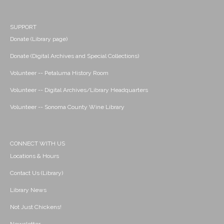
SUPPORT
Donate (Library page)
Donate (Digital Archives and Special Collections)
Volunteer -- Petaluma History Room
Volunteer -- Digital Archives/Library Headquarters
Volunteer -- Sonoma County Wine Library
CONNECT WITH US
Locations & Hours
Contact Us (Library)
Library News
Not Just Chickens!