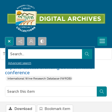
Search...
This item contains no images.
Advanced search
Experts discuss branding at March wine
conference
International Wine Research Database (IWRDB)
Download
Bookmark item