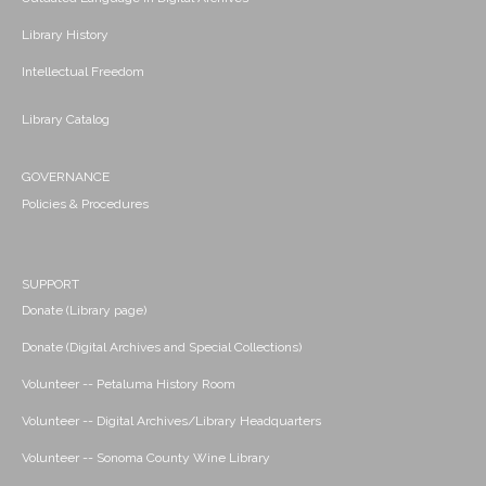
Library History
Intellectual Freedom
Library Catalog
GOVERNANCE
Policies & Procedures
SUPPORT
Donate (Library page)
Donate (Digital Archives and Special Collections)
Volunteer -- Petaluma History Room
Volunteer -- Digital Archives/Library Headquarters
Volunteer -- Sonoma County Wine Library