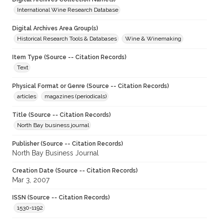
International Wine Research Database
Digital Archives Area Group(s)
Historical Research Tools & Databases
Wine & Winemaking
Item Type (Source -- Citation Records)
Text
Physical Format or Genre (Source -- Citation Records)
articles
magazines (periodicals)
Title (Source -- Citation Records)
North Bay business journal
Publisher (Source -- Citation Records)
North Bay Business Journal
Creation Date (Source -- Citation Records)
Mar 3, 2007
ISSN (Source -- Citation Records)
1530-1192