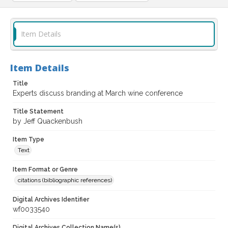
Item Details
Item Details
Title
Experts discuss branding at March wine conference
Title Statement
by Jeff Quackenbush
Item Type
Text
Item Format or Genre
citations (bibliographic references)
Digital Archives Identifier
wf0033540
Digital Archives Collection Name(s)