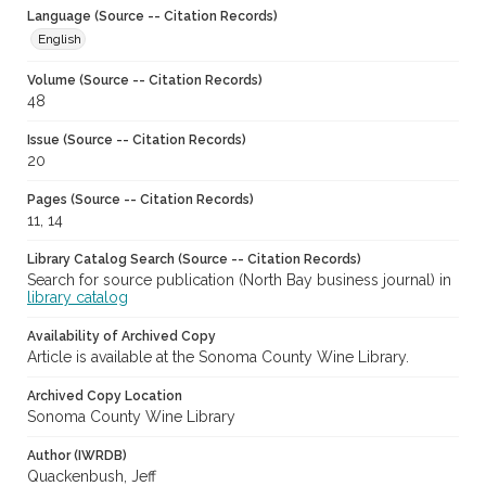
Language (Source -- Citation Records)
English
Volume (Source -- Citation Records)
48
Issue (Source -- Citation Records)
20
Pages (Source -- Citation Records)
11, 14
Library Catalog Search (Source -- Citation Records)
Search for source publication (North Bay business journal) in
library catalog
Availability of Archived Copy
Article is available at the Sonoma County Wine Library.
Archived Copy Location
Sonoma County Wine Library
Author (IWRDB)
Quackenbush, Jeff