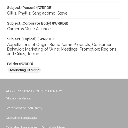
Subject (Person) (IWRRDB)
Gillis, Phyllis; Sangiacomo, Steve
Subject (Corporate Body) (IWRRDB)
Carneros Wine Alliance
Subject (Topical) (IWRRDB)
Appellations of Origin; Brand Name Products; Consumer
Behavior; Marketing of Wine; Meetings; Promotion; Regions
and Cities; Terroir
Folder (IWRDB)
Marketing Of Wine
ABOUT SONOMA COUNTY LIBRARY
Mission & Vision
Statement of Inclusivity
Outdated Language
Outdated Language in Digital Archives