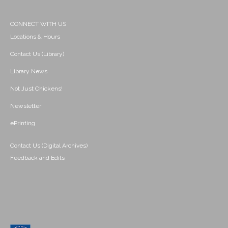
CONNECT WITH US
Locations & Hours
Contact Us (Library)
Library News
Not Just Chickens!
Newsletter
ePrinting
Contact Us (Digital Archives)
Feedback and Edits