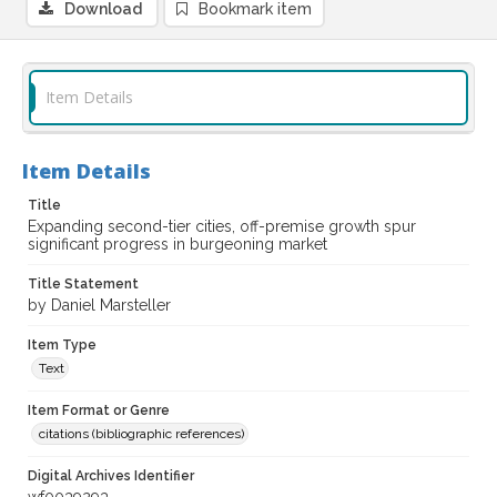
Download
Bookmark item
Item Details
Item Details
Title
Expanding second-tier cities, off-premise growth spur
significant progress in burgeoning market
Title Statement
by Daniel Marsteller
Item Type
Text
Item Format or Genre
citations (bibliographic references)
Digital Archives Identifier