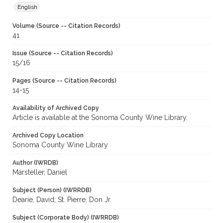
English
Volume (Source -- Citation Records)
41
Issue (Source -- Citation Records)
15/16
Pages (Source -- Citation Records)
14-15
Availability of Archived Copy
Article is available at the Sonoma County Wine Library.
Archived Copy Location
Sonoma County Wine Library
Author (IWRDB)
Marsteller, Daniel
Subject (Person) (IWRRDB)
Dearie, David; St. Pierre, Don Jr.
Subject (Corporate Body) (IWRRDB)