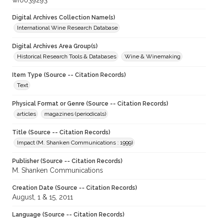
wf0039293
Digital Archives Collection Name(s)
International Wine Research Database
Digital Archives Area Group(s)
Historical Research Tools & Databases
Wine & Winemaking
Item Type (Source -- Citation Records)
Text
Physical Format or Genre (Source -- Citation Records)
articles
magazines (periodicals)
Title (Source -- Citation Records)
Impact (M. Shanken Communications : 1999)
Publisher (Source -- Citation Records)
M. Shanken Communications
Creation Date (Source -- Citation Records)
August, 1 & 15, 2011
Language (Source -- Citation Records)