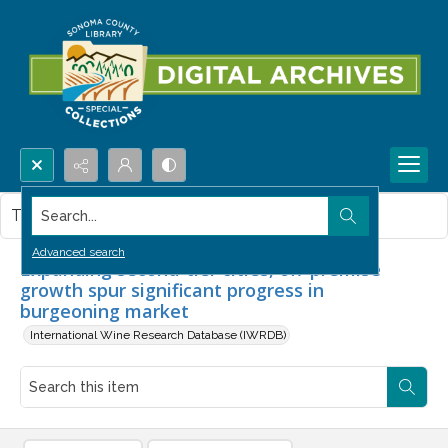
Search...
This item contains no images.
Advanced search
Expanding second-tier cities, off-premise
growth spur significant progress in
burgeoning market
International Wine Research Database (IWRDB)