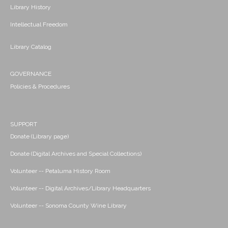
Library History
Intellectual Freedom
Library Catalog
GOVERNANCE
Policies & Procedures
SUPPORT
Donate (Library page)
Donate (Digital Archives and Special Collections)
Volunteer -- Petaluma History Room
Volunteer -- Digital Archives/Library Headquarters
Volunteer -- Sonoma County Wine Library