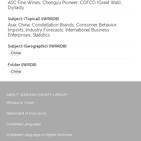
ASC Fine Wines; Chengyu Pioneer; COFCO (Great Wall).;
Dynasty
Subject (Topical) (IWRRDB)
Asia; China; Constellation Brands; Consumer Behavior;
Imports; Industry Forecasts; International Business
Enterprises; Statistics
Subject (Geographic) (IWRRDB)
China
Folder (IWRDB)
China
ABOUT SONOMA COUNTY LIBRARY
Mission & Vision
Statement of Inclusivity
Outdated Language
Outdated Language in Digital Archives