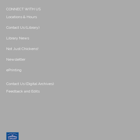
CONNECT WITH US
Locations & Hours
Contact Us (Library)
Library News
Not Just Chickens!
Newsletter
ePrinting
Contact Us (Digital Archives)
Feedback and Edits