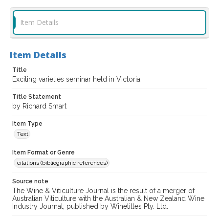
Item Details
Item Details
Title
Exciting varieties seminar held in Victoria
Title Statement
by Richard Smart
Item Type
Text
Item Format or Genre
citations (bibliographic references)
Source note
The Wine & Viticulture Journal is the result of a merger of
Australian Viticulture with the Australian & New Zealand Wine
Industry Journal; published by Winetitles Pty. Ltd.