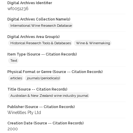
Digital Archives Identifier
wf0051236
Digital Archives Collection Name(s)
International Wine Research Database
Digital Archives Area Group(s)
Historical Research Tools & Databases
Wine & Winemaking
Item Type (Source -- Citation Records)
Text
Physical Format or Genre (Source -- Citation Records)
articles
journals (periodicals)
Title (Source -- Citation Records)
Australian & New Zealand wine industry journal
Publisher (Source -- Citation Records)
Winetitles Pty Ltd
Creation Date (Source -- Citation Records)
2000