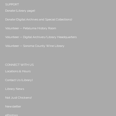
SUPPORT
Donate (Library page)
Donate (Digital Archives and Special Collections)
Volunteer -- Petaluma History Room
Volunteer -- Digital Archives/Library Headquarters
Volunteer -- Sonoma County Wine Library
CONNECT WITH US
Locations & Hours
Contact Us (Library)
Library News
Not Just Chickens!
Newsletter
ePrinting