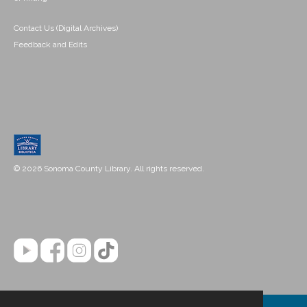
Contact Us (Digital Archives)
Feedback and Edits
© 2026 Sonoma County Library. All rights reserved.