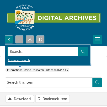
Search...
This item contains no images.
Advanced search
Exciting varieties seminar held in Victoria
International Wine Research Database (IWRDB)
Download
Bookmark item