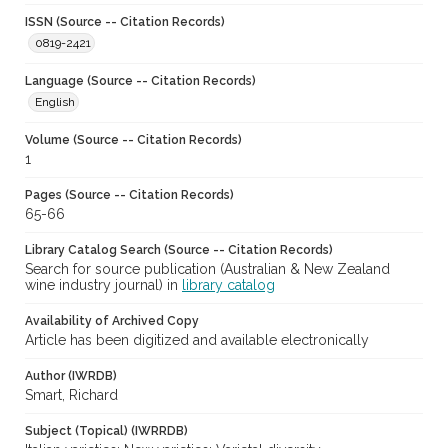
ISSN (Source -- Citation Records)
0819-2421
Language (Source -- Citation Records)
English
Volume (Source -- Citation Records)
1
Pages (Source -- Citation Records)
65-66
Library Catalog Search (Source -- Citation Records)
Search for source publication (Australian & New Zealand
wine industry journal) in
library catalog
Availability of Archived Copy
Article has been digitized and available electronically
Author (IWRDB)
Smart, Richard
Subject (Topical) (IWRRDB)