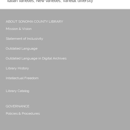
Italian varieties; New varieties; Varietal diversity
ABOUT SONOMA COUNTY LIBRARY
Mission & Vision
Statement of Inclusivity
Outdated Language
Outdated Language in Digital Archives
Library History
Intellectual Freedom
Library Catalog
GOVERNANCE
Policies & Procedures