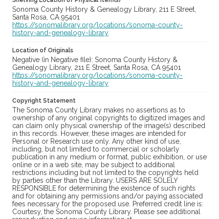
Shelving Location of Physical Item(s)
Sonoma County History & Genealogy Library, 211 E Street,
Santa Rosa, CA 95401
https://sonomalibrary.org/locations/sonoma-county-
history-and-genealogy-library
Location of Originals
Negative (in Negative file): Sonoma County History &
Genealogy Library, 211 E Street, Santa Rosa, CA 95401
https://sonomalibrary.org/locations/sonoma-county-
history-and-genealogy-library
Copyright Statement
The Sonoma County Library makes no assertions as to
ownership of any original copyrights to digitized images and
can claim only physical ownership of the image(s) described
in this records. However, these images are intended for
Personal or Research use only. Any other kind of use,
including, but not limited to commercial or scholarly
publication in any medium or format, public exhibition, or use
online or in a web site, may be subject to additional
restrictions including but not limited to the copyrights held
by parties other than the Library. USERS ARE SOLELY
RESPONSIBLE for determining the existence of such rights
and for obtaining any permissions and/or paying associated
fees necessary for the proposed use. Preferred credit line is:
Courtesy, the Sonoma County Library. Please see additional