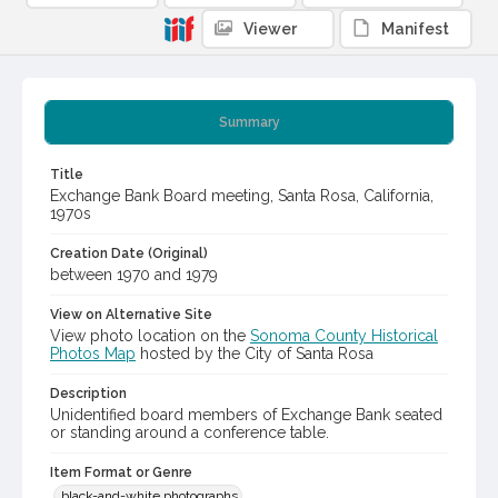
Viewer
Manifest
Summary
Title
Exchange Bank Board meeting, Santa Rosa, California,
1970s
Creation Date (Original)
between 1970 and 1979
View on Alternative Site
View photo location on the
Sonoma County Historical
Photos Map
hosted by the City of Santa Rosa
Description
Unidentified board members of Exchange Bank seated
or standing around a conference table.
Item Format or Genre
black-and-white photographs