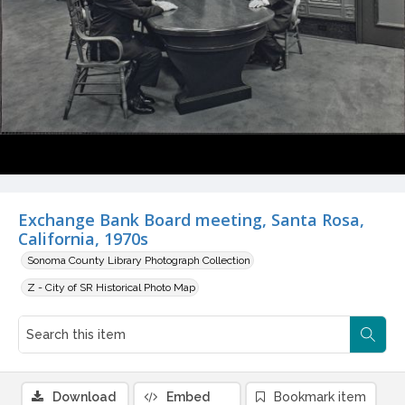
Exchange Bank Board meeting, Santa Rosa,
California, 1970s
Sonoma County Library Photograph Collection
Z - City of SR Historical Photo Map
Download
Embed
Bookmark item