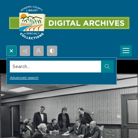
Search...
Advanced search