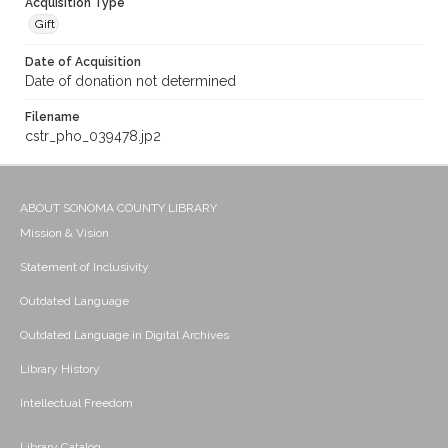
Acquisition Type
Gift
Date of Acquisition
Date of donation not determined
Filename
cstr_pho_039478.jp2
ABOUT SONOMA COUNTY LIBRARY
Mission & Vision
Statement of Inclusivity
Outdated Language
Outdated Language in Digital Archives
Library History
Intellectual Freedom
Library Catalog