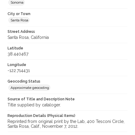
Sonoma
City or Town
Santa Rosa
Street Address
Santa Rosa, California
Latitude
38.440467
Longitude
-122.714431
Geocoding Status
Approximate geocoding
Source of Title and Description Note
Title supplied by cataloger.
Reproduction Details (Physical Items)
Reprinted from original print by the Lab, 400 Tesconi Circle,
Santa Rosa, Calif., November 7, 2012.