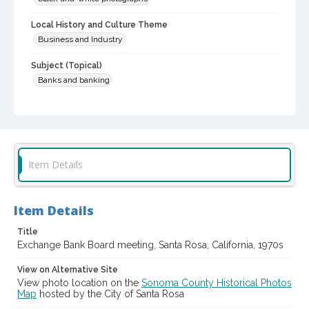
Local History and Culture Theme
Business and Industry
Subject (Topical)
Banks and banking
Subject (Corporate Body)
Exchange Bank (Santa Rosa, Calif.)
Digital Archives Collection Name(s)
Sonoma County Library Photograph Collection
Item Details
Digital Archives Identifier
cstr_pho_039478
Item Details
Title
Exchange Bank Board meeting, Santa Rosa, California, 1970s
View on Alternative Site
View photo location on the
Sonoma County Historical Photos
Map
hosted by the City of Santa Rosa