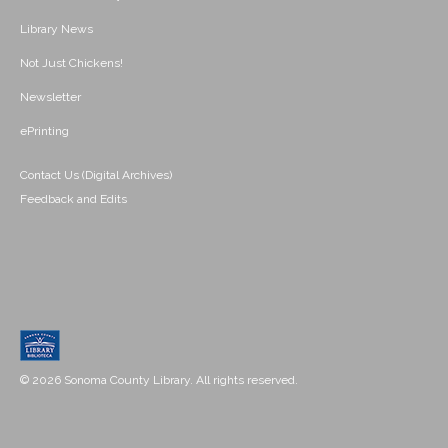
Library News
Not Just Chickens!
Newsletter
ePrinting
Contact Us (Digital Archives)
Feedback and Edits
© 2026 Sonoma County Library. All rights reserved.