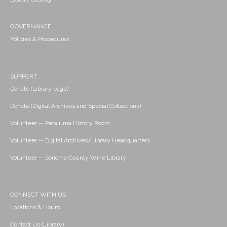
GOVERNANCE
Policies & Procedures
SUPPORT
Donate (Library page)
Donate (Digital Archives and Special Collections)
Volunteer -- Petaluma History Room
Volunteer -- Digital Archives/Library Headquarters
Volunteer -- Sonoma County Wine Library
CONNECT WITH US
Locations & Hours
Contact Us (Library)