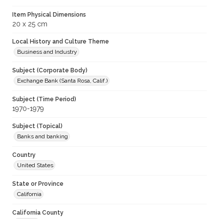
Item Physical Dimensions
20 x 25 cm
Local History and Culture Theme
Business and Industry
Subject (Corporate Body)
Exchange Bank (Santa Rosa, Calif.)
Subject (Time Period)
1970-1979
Subject (Topical)
Banks and banking
Country
United States
State or Province
California
California County