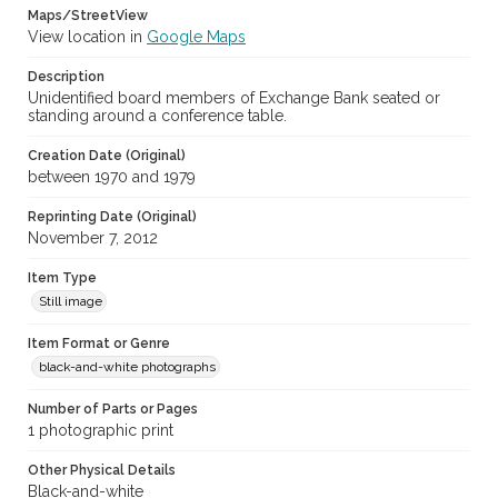
Maps/StreetView
View location in
Google Maps
Description
Unidentified board members of Exchange Bank seated or
standing around a conference table.
Creation Date (Original)
between 1970 and 1979
Reprinting Date (Original)
November 7, 2012
Item Type
Still image
Item Format or Genre
black-and-white photographs
Number of Parts or Pages
1 photographic print
Other Physical Details
Black-and-white