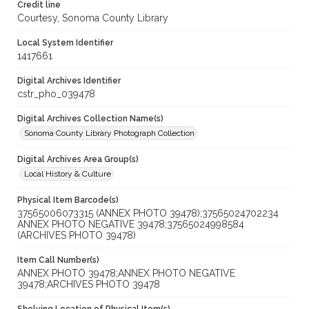
Credit line
Courtesy, Sonoma County Library
Local System Identifier
1417661
Digital Archives Identifier
cstr_pho_039478
Digital Archives Collection Name(s)
Sonoma County Library Photograph Collection
Digital Archives Area Group(s)
Local History & Culture
Physical Item Barcode(s)
37565006073315 (ANNEX PHOTO 39478);37565024702234
ANNEX PHOTO NEGATIVE 39478;37565024998584
(ARCHIVES PHOTO 39478)
Item Call Number(s)
ANNEX PHOTO 39478;ANNEX PHOTO NEGATIVE
39478;ARCHIVES PHOTO 39478