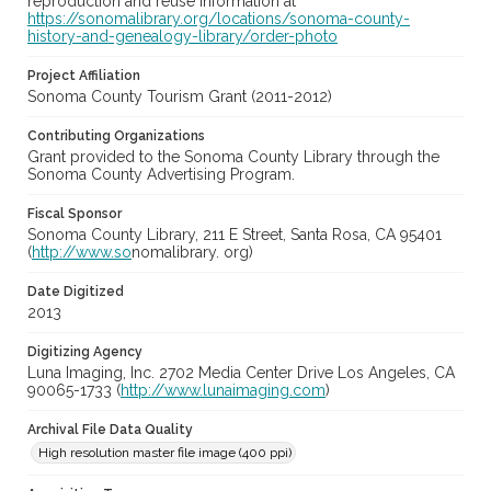
reproduction and reuse information at
https://sonomalibrary.org/locations/sonoma-county-
history-and-genealogy-library/order-photo
Project Affiliation
Sonoma County Tourism Grant (2011-2012)
Contributing Organizations
Grant provided to the Sonoma County Library through the
Sonoma County Advertising Program.
Fiscal Sponsor
Sonoma County Library, 211 E Street, Santa Rosa, CA 95401
(
http://www.so
nomalibrary. org)
Date Digitized
2013
Digitizing Agency
Luna Imaging, Inc. 2702 Media Center Drive Los Angeles, CA
90065-1733 (
http://www.lunaimaging.com
)
Archival File Data Quality
High resolution master file image (400 ppi)