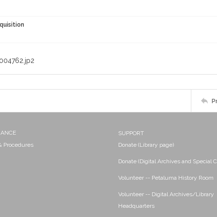
quisition
004762.jp2
P
NANCE
SUPPORT
 & Procedures
Donate (Library page)
Donate (Digital Archives and Special C
Volunteer -- Petaluma History Room
Volunteer -- Digital Archives/Library
Headquarters