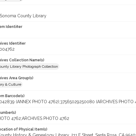
 Sonoma County Library
em Identifier
hives Identifier
_004762
chives Collection Name(s)
unty Library Photograph Collection
hives Area Group(s)
ory & Culture
tem Barcode(s)
042839 (ANNEX PHOTO 4762);37565029250080 (ARCHIVES PHOTO 
Number(s)
OTO 4762;ARCHIVES PHOTO 4762
cation of Physical Item(s)
unty History & Genealogy Library, 211 E Street, Santa Rosa, CA 95401