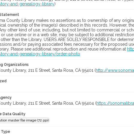
story-and-genealogy-library
)
 Statement
a County Library makes no assertions as to ownership of any origina
cal ownership of the image(s) described in this records. However, t
Any other kind of use, including, but not limited to commercial or sc
, or use online or in a web site, may be subject to additional restricti
 other than the Library. USERS ARE SOLELY RESPONSIBLE for determini
sions and/or paying associated fees necessary for the proposed use.
rary. Please see additional reproduction and reuse information at
htt
story-and-genealogy-library/order-photo
ng Organizations
nty Library, 211 E Street, Santa Rosa, CA 95401 (
http://www.sonomal
ized
 Agency
nty Library, 211 E Street, Santa Rosa, CA 95404 (
https://sonomalibra
le Data Quality
tion master file image (72 ppi)
n Type