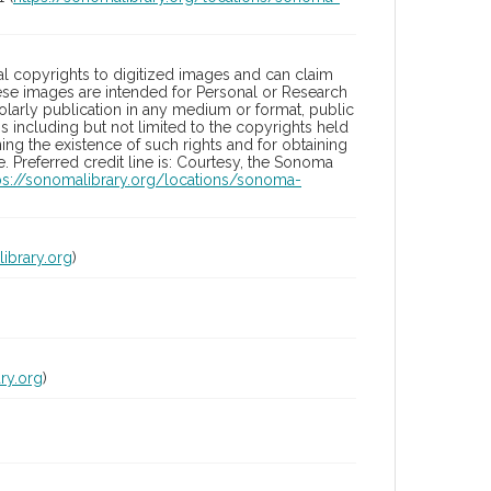
l copyrights to digitized images and can claim
hese images are intended for Personal or Research
holarly publication in any medium or format, public
ons including but not limited to the copyrights held
ng the existence of such rights and for obtaining
 Preferred credit line is: Courtesy, the Sonoma
ps://sonomalibrary.org/locations/sonoma-
ibrary.org
)
ry.org
)