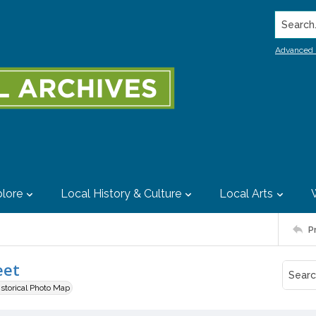
Search..
Advanced 
lore
Local History & Culture
Local Arts
P
eet
istorical Photo Map