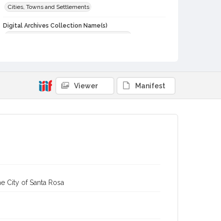
Cities, Towns and Settlements
Digital Archives Collection Name(s)
Sonoma County Library Photograph Collection
Digital Archives Identifier
cstr_pho_004762
Viewer
Manifest
e City of Santa Rosa