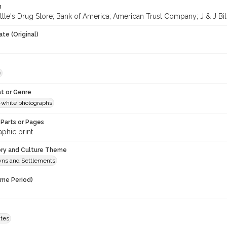
n
tle's Drug Store; Bank of America; American Trust Company; J & J Billia
te (Original)
e
t or Genre
-white photographs
Parts or Pages
phic print
ory and Culture Theme
owns and Settlements
ime Period)
ates