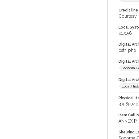
Credit line
Courtesy,
Local Syst
417156
Digital Arc
cstr_pho
Digital Ar
Sonoma Co
Digital Arc
Local Hist
Physical I
37565040
Item Call 
ANNEX PH
Shelving Lo
Sonoma Co