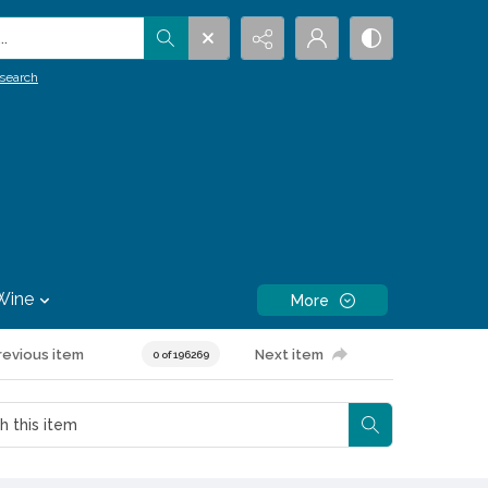
.
search
Wine
More
revious item
Next item
0 of 196269