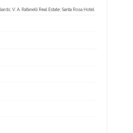
rds; V. A. Rafanelli Real Estate; Santa Rosa Hotel.