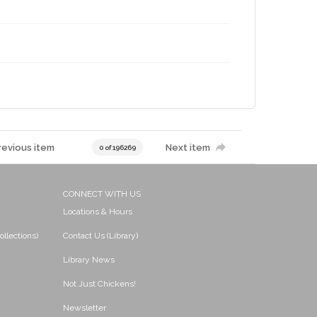
revious item
Next item
0 of 196269
CONNECT WITH US
Locations & Hours
ollections)
Contact Us (Library)
Library News
Not Just Chickens!
Newsletter