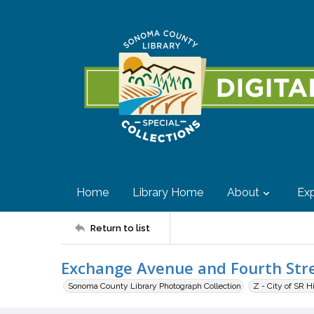
Home
Library Home
About
Exp
Return to list
Exchange Avenue and Fourth Str
Sonoma County Library Photograph Collection
Z - City of SR H