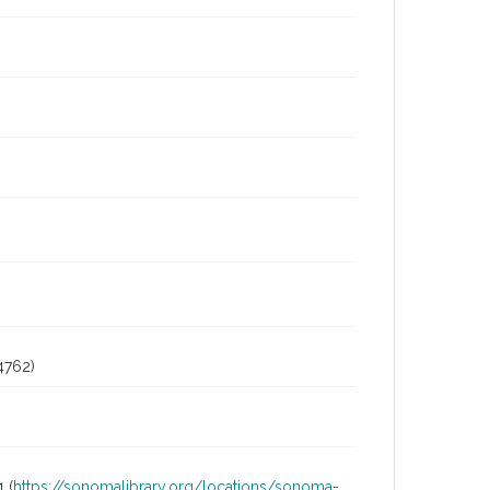
4762)
 (
https://sonomalibrary.org/locations/sonoma-