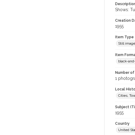
Descriptio
Shows: Tut
Creation Da
1955
Item Type
Still imag
Item Forma
black-and
Number of 
1 photogra
Local Hist
Cities, T
Subject (T
1955
Country
United St