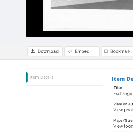
Download
Embed
Bookmark 
Item Details
Item De
Title
Exchange 
View on Al
View phot
Maps/Stre
View loca