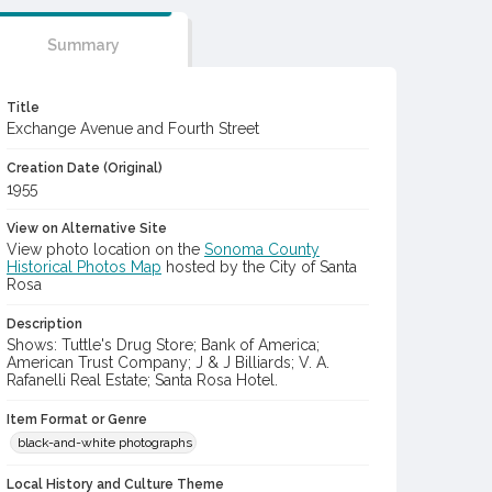
Summary
Title
Exchange Avenue and Fourth Street
Creation Date (Original)
1955
View on Alternative Site
View photo location on the
Sonoma County
Historical Photos Map
hosted by the City of Santa
Rosa
Description
Shows: Tuttle's Drug Store; Bank of America;
American Trust Company; J & J Billiards; V. A.
Rafanelli Real Estate; Santa Rosa Hotel.
Item Format or Genre
black-and-white photographs
Local History and Culture Theme