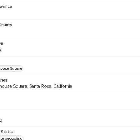
rovince
 County
wn
a
house Square
ress
ouse Square, Santa Rosa, California
74
 Status
te geocoding