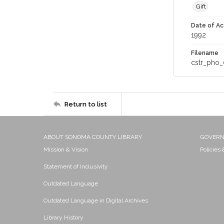
Gift
Date of Ac
1992
Filename
cstr_pho_
Return to list
ABOUT SONOMA COUNTY LIBRARY
GOVER
Mission & Vision
Policies
Statement of Inclusivity
Outdated Language
Outdated Language in Digital Archives
Library History