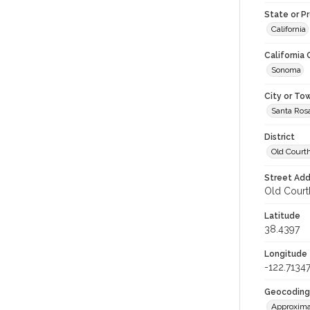
State or P
California
California
Sonoma
City or To
Santa Ros
District
Old Court
Street Add
Old Courth
Latitude
38.4397
Longitude
-122.7134
Geocoding
Approxima