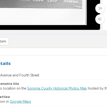
item
tails
Avenue and Fourth Street
ternative Site
o location on the
Sonoma County Historical Photos Map
hosted by th
etView
tion in
Google Maps