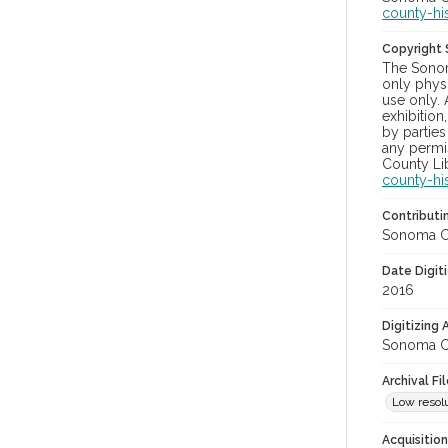
county-hi
Copyright
The Sonom
only physi
use only. 
exhibition
by parties
any permis
County Lib
county-hi
Contributi
Sonoma Cou
Date Digit
2016
Digitizing
Sonoma Cou
Archival Fi
Low resolu
Acquisitio