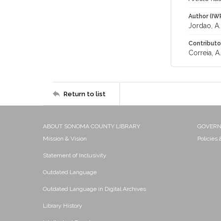
Author (IW
Jordao, A.
Contributo
Correia, A.
Return to list
ABOUT SONOMA COUNTY LIBRARY
GOVER
Mission & Vision
Policies
Statement of Inclusivity
Outdated Language
Outdated Language in Digital Archives
Library History