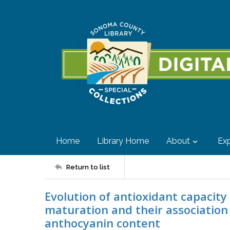
Home
Library Home
About
Exp
Return to list
Evolution of antioxidant capacity
maturation and their associatio
anthocyanin content