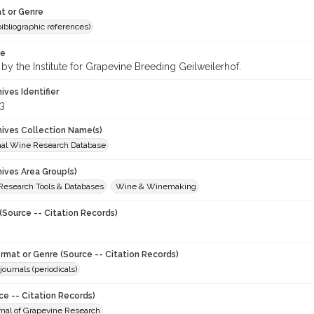
t or Genre
(bibliographic references)
te
by the Institute for Grapevine Breeding Geilweilerhof.
hives Identifier
3
chives Collection Name(s)
onal Wine Research Database
hives Area Group(s)
 Research Tools & Databases
Wine & Winemaking
(Source -- Citation Records)
ormat or Genre (Source -- Citation Records)
journals (periodicals)
ce -- Citation Records)
urnal of Grapevine Research