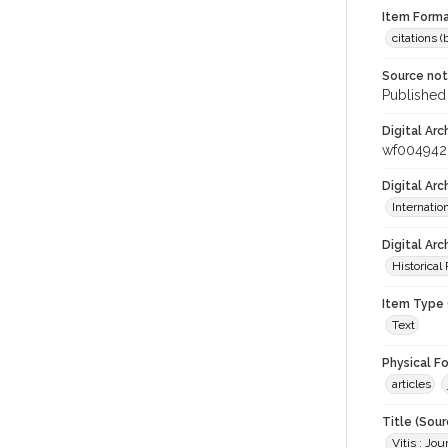
Item Forma
citations 
Source no
Published 
Digital Arc
wf004942
Digital Ar
Internati
Digital Arc
Historical
Item Type 
Text
Physical F
articles
Title (Sour
Vitis : Jo