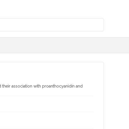
d their association with proanthocyanidin and