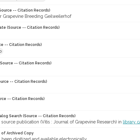
Source -- Citation Records)
for Grapevine Breeding Geilweilerhof
ate (Source -- Citation Records)
ce -- Citation Records)
0
Source -- Citation Records)
urce -- Citation Records)
rce -- Citation Records)
talog Search (Source -- Citation Records)
 source publication (Vitis : Journal of Grapevine Research) in
library 
y of Archived Copy
s been digitized and available electronically