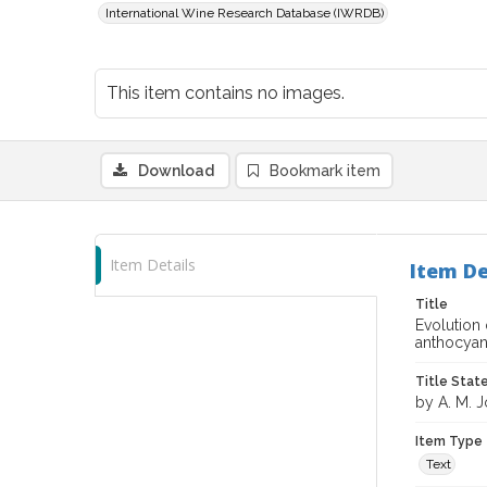
International Wine Research Database (IWRDB)
This item contains no images.
Download
Bookmark item
Item Details
Item De
Title
Evolution 
anthocyan
Title Sta
by A. M. J
Item Type
Text