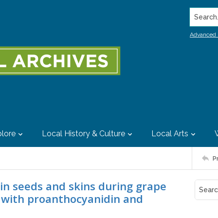
Search..
Advanced 
lore
Local History & Culture
Local Arts
P
 in seeds and skins during grape
n with proanthocyanidin and