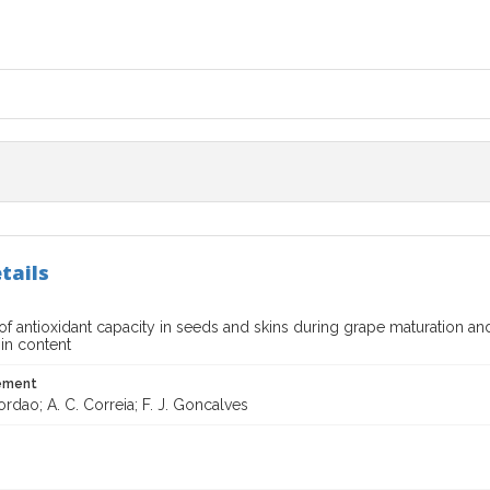
tails
of antioxidant capacity in seeds and skins during grape maturation an
in content
tement
ordao; A. C. Correia; F. J. Goncalves