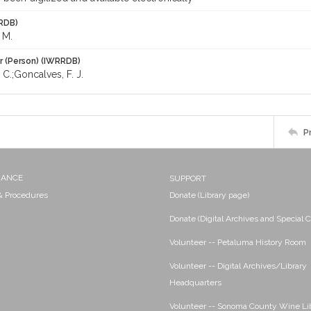
RDB)
 M.
r (Person) (IWRRDB)
 C.;Goncalves, F. J.
P
NANCE
SUPPORT
 & Procedures
Donate (Library page)
Donate (Digital Archives and Special C
Volunteer -- Petaluma History Room
Volunteer -- Digital Archives/Library
Headquarters
Volunteer -- Sonoma County Wine Li