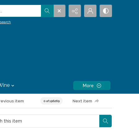
.
search
Wine
More
revious item
Next item
0 of 196269