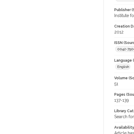
Publisher (
Institute 
Creation D
2012
ISSN (Sour
0042-750
Language (
English
Volume (So
51
Pages (Sou
137-139
Library Ca
Search for
Availabilit
Article ha