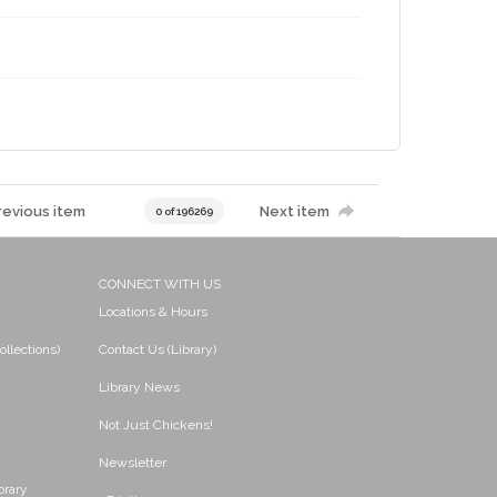
revious item
Next item
0 of 196269
CONNECT WITH US
Locations & Hours
ollections)
Contact Us (Library)
Library News
Not Just Chickens!
Newsletter
brary