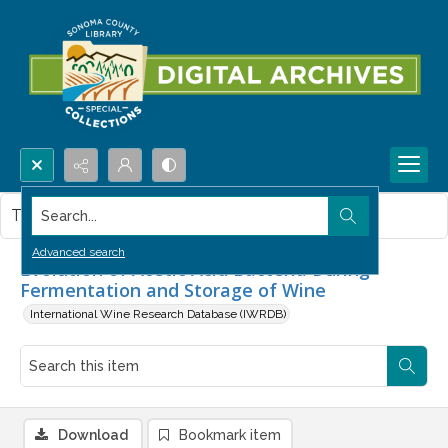
Search...
This item contains no images.
Advanced search
Evolution of Acetic Acid Bacteria During
Fermentation and Storage of Wine
International Wine Research Database (IWRDB)
Download
Bookmark item