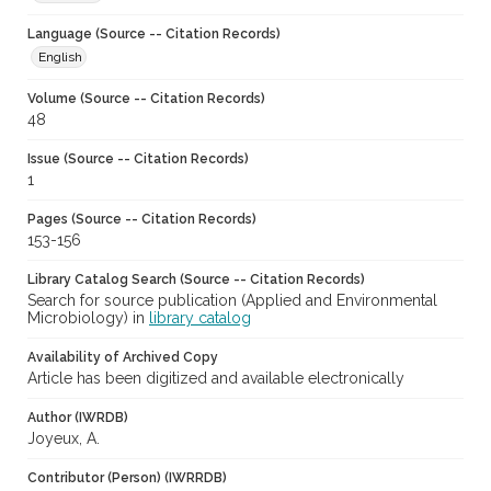
Language (Source -- Citation Records)
English
Volume (Source -- Citation Records)
48
Issue (Source -- Citation Records)
1
Pages (Source -- Citation Records)
153-156
Library Catalog Search (Source -- Citation Records)
Search for source publication (Applied and Environmental
Microbiology) in
library catalog
Availability of Archived Copy
Article has been digitized and available electronically
Author (IWRDB)
Joyeux, A.
Contributor (Person) (IWRRDB)