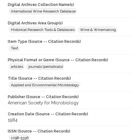
Digital Archives Collection Name(s)
International Wine Research Database
Digital Archives Area Group(s)
Historical Research Tools & Databases
Wine & Winemaking
Item Type (Source -- Citation Records)
Text
Physical Format or Genre (Source -- Citation Records)
articles
journals (periodicals)
Title (Source -- Citation Records)
Applied and Environmental Microbiology
Publisher (Source -- Citation Records)
American Society for Microbiology
Creation Date (Source -- Citation Records)
1984
ISSN (Source -- Citation Records)
1098-5336