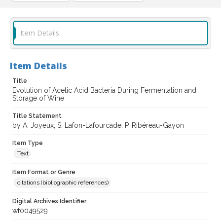
Item Details
Item Details
Title
Evolution of Acetic Acid Bacteria During Fermentation and
Storage of Wine
Title Statement
by A. Joyeux; S. Lafon-Lafourcade; P. Ribéreau-Gayon
Item Type
Text
Item Format or Genre
citations (bibliographic references)
Digital Archives Identifier
wf0049529