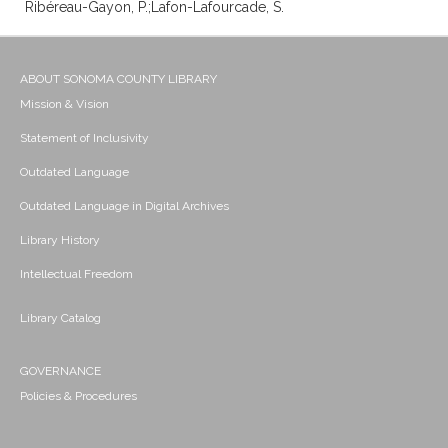
Ribéreau-Gayon, P.;Lafon-Lafourcade, S.
ABOUT SONOMA COUNTY LIBRARY
Mission & Vision
Statement of Inclusivity
Outdated Language
Outdated Language in Digital Archives
Library History
Intellectual Freedom
Library Catalog
GOVERNANCE
Policies & Procedures