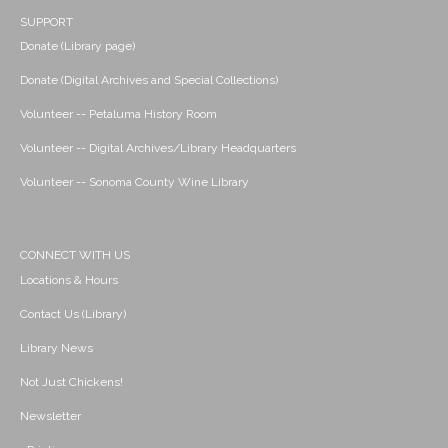
SUPPORT
Donate (Library page)
Donate (Digital Archives and Special Collections)
Volunteer -- Petaluma History Room
Volunteer -- Digital Archives/Library Headquarters
Volunteer -- Sonoma County Wine Library
CONNECT WITH US
Locations & Hours
Contact Us (Library)
Library News
Not Just Chickens!
Newsletter