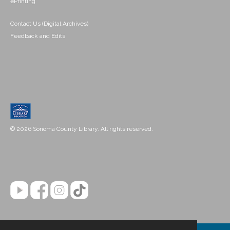
ePrinting
Contact Us (Digital Archives)
Feedback and Edits
© 2026 Sonoma County Library. All rights reserved.