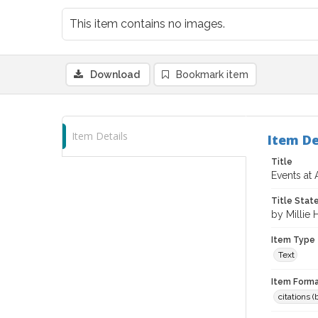
This item contains no images.
Download
Bookmark item
Item Details
Item De
Title
Events at 
Title Sta
by Millie
Item Type
Text
Item Forma
citations 