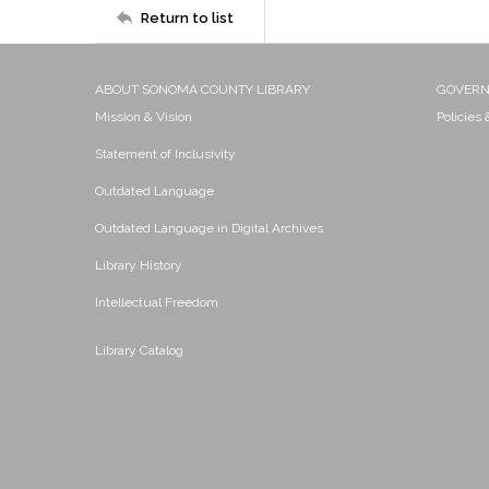
Return to list
ABOUT SONOMA COUNTY LIBRARY
GOVER
Mission & Vision
Policies
Statement of Inclusivity
Outdated Language
Outdated Language in Digital Archives
Library History
Intellectual Freedom
Library Catalog