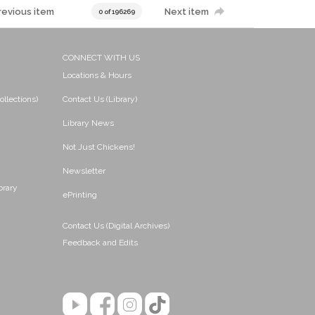
revious item
Next item
0 of 196269
CONNECT WITH US
Locations & Hours
ollections)
Contact Us (Library)
Library News
Not Just Chickens!
Newsletter
brary
ePrinting
Contact Us (Digital Archives)
Feedback and Edits