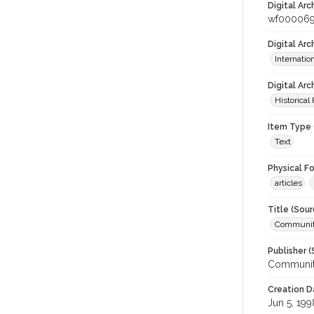
Digital Arc
wf00006
Digital Ar
Internati
Digital Arc
Historical
Item Type 
Text
Physical F
articles
Title (Sour
Community
Publisher (
Community
Creation D
Jun 5, 199