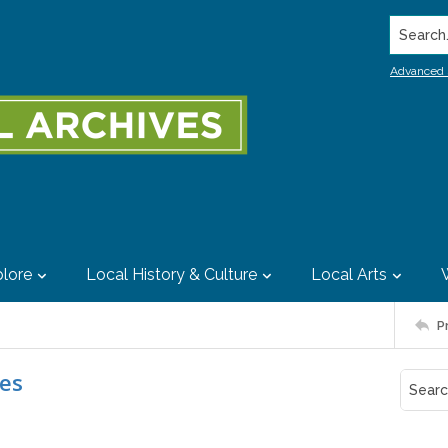
Search..
Advanced 
lore
Local History & Culture
Local Arts
P
ies