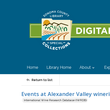
Home
Library Home
About
Exp
Return to list
Events at Alexander Valley winer
International Wine Research Database (IWRDB)