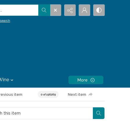
.
search
Wine
More
revious item
Next item
0 of 196269