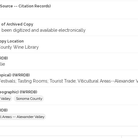
Source -- Citation Records)
y of Archived Copy
s been digitized and available electronically
opy Location
ounty Wine Library
RDB)
lie
opical) (IWRRDB)
Festivals; Tasting Rooms; Tourist Trade; Viticultural Areas--Alexander 
eographic) (IWRRDB)
 Valley
Sonoma County
RDB)
al Areas -- Alexander Valley