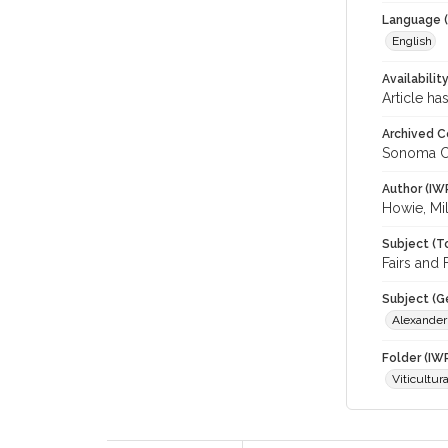
Language (
English
Availabilit
Article ha
Archived C
Sonoma C
Author (IW
Howie, Mil
Subject (T
Fairs and 
Subject (G
Alexander
Folder (IW
Viticultur