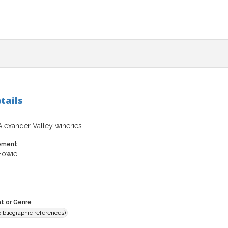
tails
Alexander Valley wineries
tement
 Howie
t or Genre
(bibliographic references)