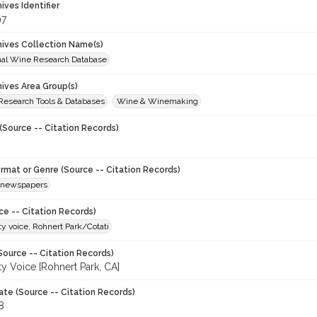
hives Identifier
97
chives Collection Name(s)
onal Wine Research Database
hives Area Group(s)
 Research Tools & Databases
Wine & Winemaking
(Source -- Citation Records)
ormat or Genre (Source -- Citation Records)
newspapers
ce -- Citation Records)
 voice, Rohnert Park/Cotati
Source -- Citation Records)
 Voice [Rohnert Park, CA]
ate (Source -- Citation Records)
8