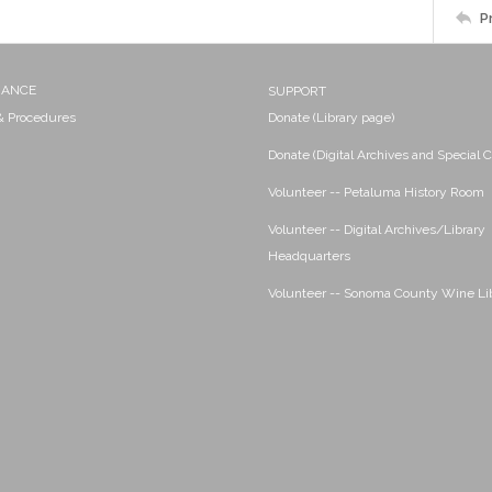
P
NANCE
SUPPORT
 & Procedures
Donate (Library page)
Donate (Digital Archives and Special C
Volunteer -- Petaluma History Room
Volunteer -- Digital Archives/Library
Headquarters
Volunteer -- Sonoma County Wine Li