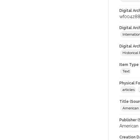
Digital Arc
wf00428
Digital Ar
Internati
Digital Arc
Historical
Item Type 
Text
Physical F
articles
Title (Sour
American J
Publisher (
American 
Creation D