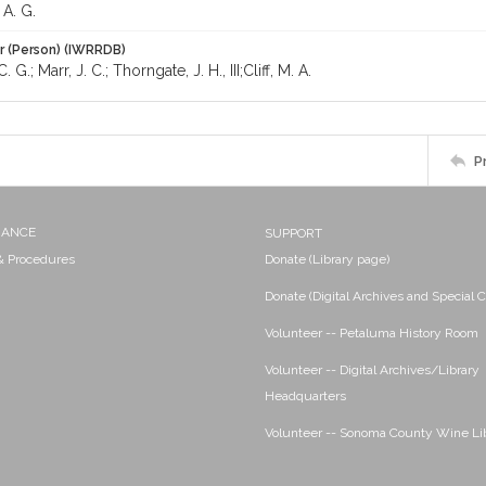
A. G.
r (Person) (IWRRDB)
 G.; Marr, J. C.; Thorngate, J. H., III;Cliff, M. A.
P
NANCE
SUPPORT
 & Procedures
Donate (Library page)
Donate (Digital Archives and Special C
Volunteer -- Petaluma History Room
Volunteer -- Digital Archives/Library
Headquarters
Volunteer -- Sonoma County Wine Li