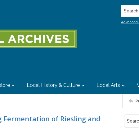
Search..
Advanced 
lore
Local History & Culture
Local Arts
P
g Fermentation of Riesling and