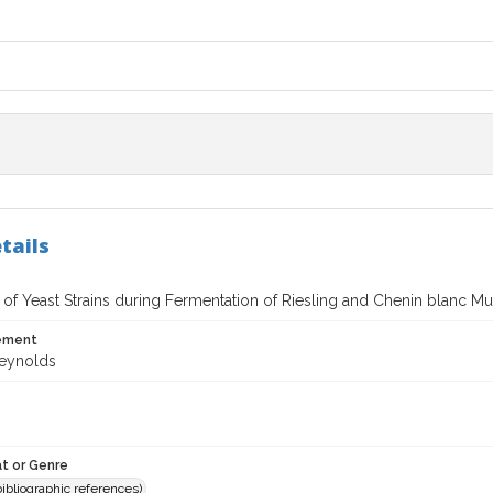
tails
 of Yeast Strains during Fermentation of Riesling and Chenin blanc Mu
tement
Reynolds
t or Genre
(bibliographic references)