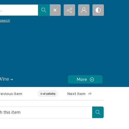
.
search
Wine
More
revious item
Next item
0 of 196269