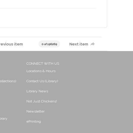
revious item
Next item
0 of 196269
CONNECT WITH US
Locations & Hours
ollections)
Contact Us (Library)
Library News
Not Just Chickens!
Newsletter
brary
ePrinting