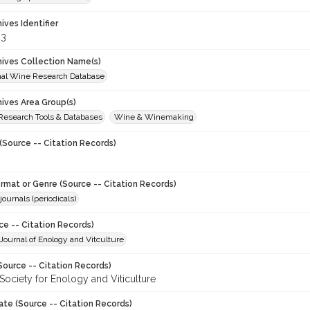
hives Identifier
83
chives Collection Name(s)
onal Wine Research Database
hives Area Group(s)
 Research Tools & Databases
Wine & Winemaking
(Source -- Citation Records)
ormat or Genre (Source -- Citation Records)
journals (periodicals)
ce -- Citation Records)
ournal of Enology and Vitculture
Source -- Citation Records)
Society for Enology and Viticulture
ate (Source -- Citation Records)