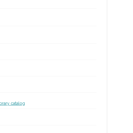
ibrary catalog