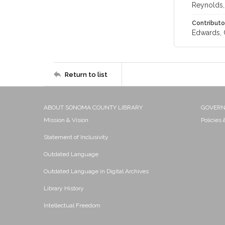
Reynolds, 
Contributo
Edwards, C.
Return to list
ABOUT SONOMA COUNTY LIBRARY
GOVER
Mission & Vision
Policies
Statement of Inclusivity
Outdated Language
Outdated Language in Digital Archives
Library History
Intellectual Freedom