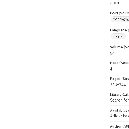
2001
ISSN (Sour
0002-925
Language (
English
Volume (So
52
Issue (Sour
4
Pages (Sou
336-344
Library Ca
Search for
Availabilit
Article ha
Author (IW