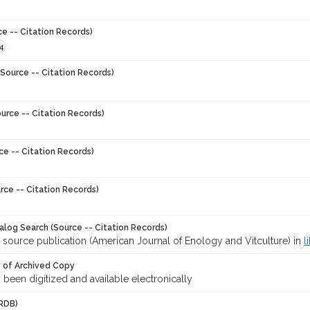
ce -- Citation Records)
4
Source -- Citation Records)
urce -- Citation Records)
ce -- Citation Records)
rce -- Citation Records)
talog Search (Source -- Citation Records)
 source publication (American Journal of Enology and Vitculture) in
l
y of Archived Copy
s been digitized and available electronically
RDB)