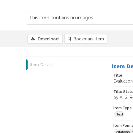
This item contains no images.
Download
Bookmark item
Item Details
Item De
Title
Evaluation
Title Sta
by A. G. 
Item Type
Text
Item Forma
citations 