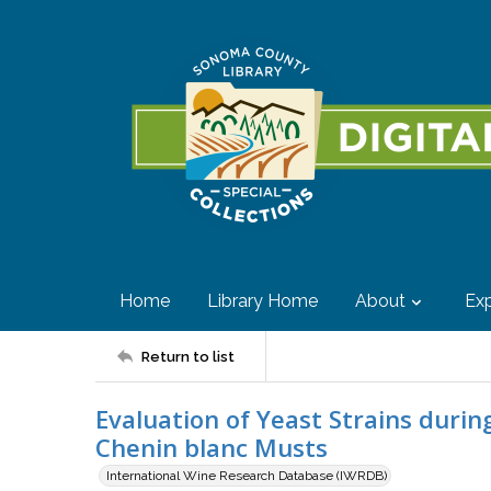
Home
Library Home
About
Exp
Return to list
Evaluation of Yeast Strains durin
Chenin blanc Musts
International Wine Research Database (IWRDB)