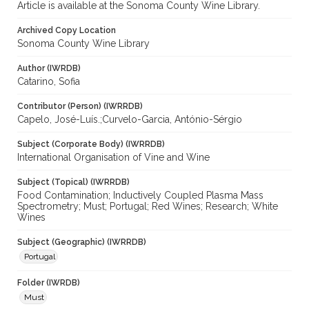
Article is available at the Sonoma County Wine Library.
Archived Copy Location
Sonoma County Wine Library
Author (IWRDB)
Catarino, Sofia
Contributor (Person) (IWRRDB)
Capelo, José-Luís.;Curvelo-Garcia, António-Sérgio
Subject (Corporate Body) (IWRRDB)
International Organisation of Vine and Wine
Subject (Topical) (IWRRDB)
Food Contamination; Inductively Coupled Plasma Mass
Spectrometry; Must; Portugal; Red Wines; Research; White
Wines
Subject (Geographic) (IWRRDB)
Portugal
Folder (IWRDB)
Must