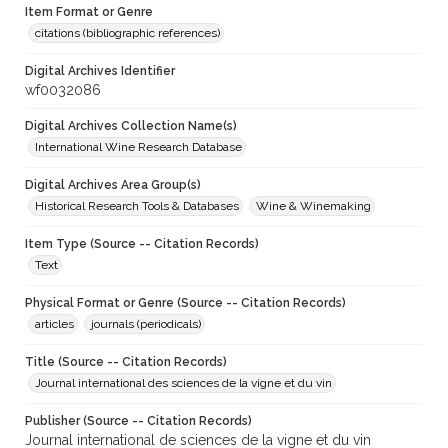
Item Format or Genre
citations (bibliographic references)
Digital Archives Identifier
wf0032086
Digital Archives Collection Name(s)
International Wine Research Database
Digital Archives Area Group(s)
Historical Research Tools & Databases
Wine & Winemaking
Item Type (Source -- Citation Records)
Text
Physical Format or Genre (Source -- Citation Records)
articles
journals (periodicals)
Title (Source -- Citation Records)
Journal international des sciences de la vigne et du vin
Publisher (Source -- Citation Records)
Journal international de sciences de la vigne et du vin