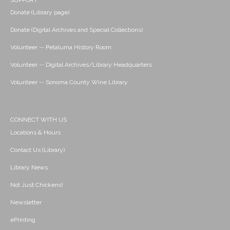
SUPPORT
Donate (Library page)
Donate (Digital Archives and Special Collections)
Volunteer -- Petaluma History Room
Volunteer -- Digital Archives/Library Headquarters
Volunteer -- Sonoma County Wine Library
CONNECT WITH US
Locations & Hours
Contact Us (Library)
Library News
Not Just Chickens!
Newsletter
ePrinting