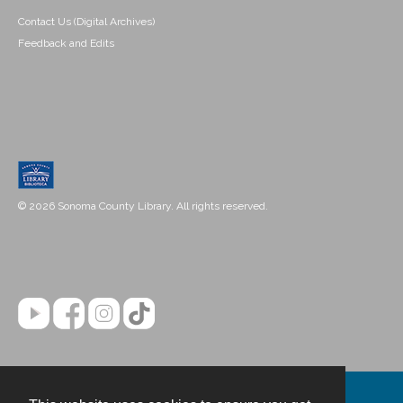
Contact Us (Digital Archives)
Feedback and Edits
© 2026 Sonoma County Library. All rights reserved.