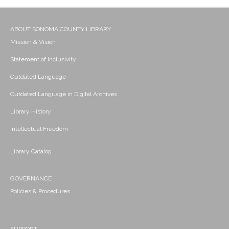
ABOUT SONOMA COUNTY LIBRARY
Mission & Vision
Statement of Inclusivity
Outdated Language
Outdated Language in Digital Archives
Library History
Intellectual Freedom
Library Catalog
GOVERNANCE
Policies & Procedures