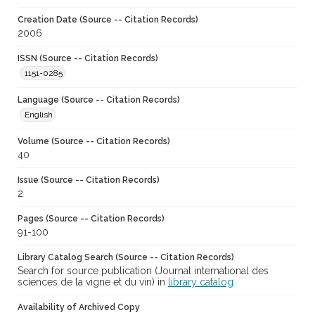
Creation Date (Source -- Citation Records)
2006
ISSN (Source -- Citation Records)
1151-0285
Language (Source -- Citation Records)
English
Volume (Source -- Citation Records)
40
Issue (Source -- Citation Records)
2
Pages (Source -- Citation Records)
91-100
Library Catalog Search (Source -- Citation Records)
Search for source publication (Journal international des
sciences de la vigne et du vin) in
library catalog
Availability of Archived Copy