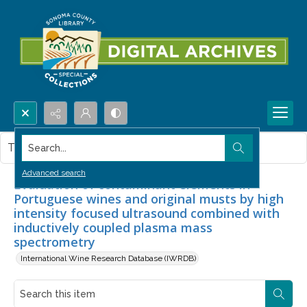
Search...
This item contains no images.
Advanced search
Evaluation of contaminant elements in
Portuguese wines and original musts by high
intensity focused ultrasound combined with
inductively coupled plasma mass
spectrometry
International Wine Research Database (IWRDB)