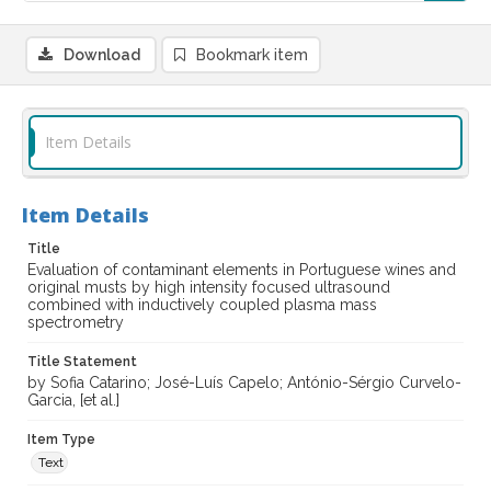
Download
Bookmark item
Item Details
Item Details
Title
Evaluation of contaminant elements in Portuguese wines and
original musts by high intensity focused ultrasound
combined with inductively coupled plasma mass
spectrometry
Title Statement
by Sofia Catarino; José-Luís Capelo; António-Sérgio Curvelo-
Garcia, [et al.]
Item Type
Text