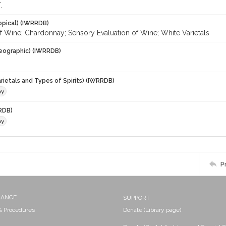
.
opical) (IWRRDB)
f Wine; Chardonnay; Sensory Evaluation of Wine; White Varietals
eographic) (IWRRDB)
rietals and Types of Spirits) (IWRRDB)
ay
RDB)
ay
P
NANCE
SUPPORT
 & Procedures
Donate (Library page)