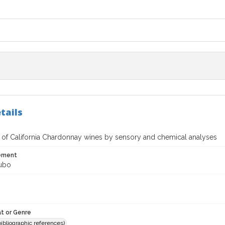
tails
n of California Chardonnay wines by sensory and chemical analyses
tement
ubo
t or Genre
(bibliographic references)