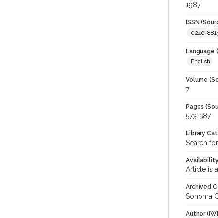
1987
ISSN (Sour
0240-881
Language (
English
Volume (So
7
Pages (Sou
573-587
Library Ca
Search for
Availabilit
Article is
Archived C
Sonoma C
Author (IW