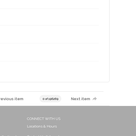
revious item
Next item
0 of 196269
CONNECT WITH US
Locations & Hours