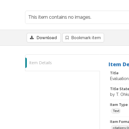
This item contains no images.
Download
Bookmark item
Item Details
Item De
Title
Evaluatio
Title Sta
by T. Ohk
Item Type
Text
Item Forma
citations 