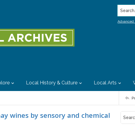
Search..
Advanced 
lore
Local History & Culture
Local Arts
P
nay wines by sensory and chemical