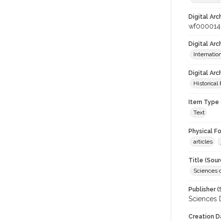
Digital Arc
wf000014
Digital Ar
Internati
Digital Arc
Historical
Item Type 
Text
Physical F
articles
Title (Sour
Sciences 
Publisher (
Sciences 
Creation D