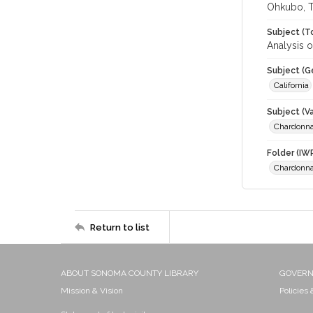
Ohkubo, T
Subject (T
Analysis o
Subject (G
California
Subject (Va
Chardonn
Folder (IW
Chardonn
Return to list
ABOUT SONOMA COUNTY LIBRARY
GOVER
Mission & Vision
Policies