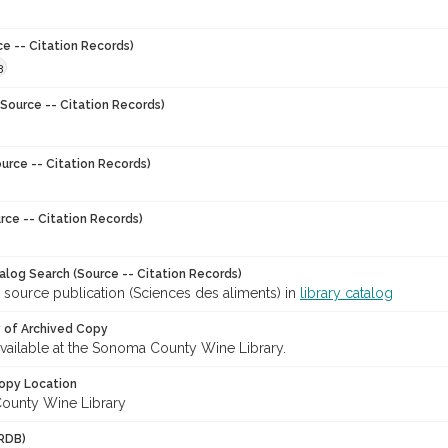
ce -- Citation Records)
3
Source -- Citation Records)
urce -- Citation Records)
rce -- Citation Records)
talog Search (Source -- Citation Records)
 source publication (Sciences des aliments) in
library catalog
y of Archived Copy
 available at the Sonoma County Wine Library.
opy Location
ounty Wine Library
RDB)