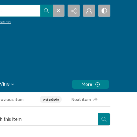
.
search
Wine
More
revious item
Next item
0 of 196269