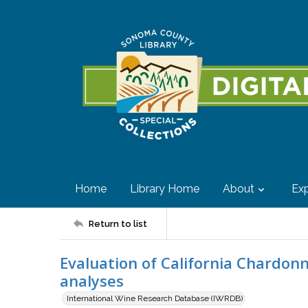
Home
Library Home
About
Exp
Return to list
Evaluation of California Chardon
analyses
International Wine Research Database (IWRDB)