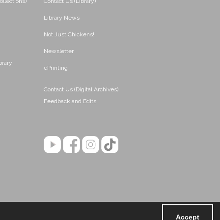
ollections)
Contact Us (Library)
Library News
Not Just Chickens!
Newsletter
brary
ePrinting
Contact Us (Digital Archives)
Feedback and Edits
Accept
Powered by