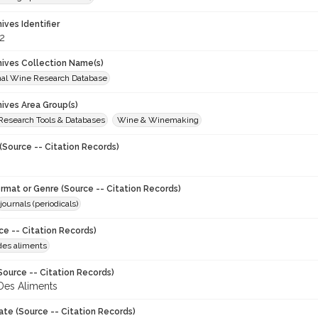
hives Identifier
2
chives Collection Name(s)
onal Wine Research Database
hives Area Group(s)
 Research Tools & Databases
Wine & Winemaking
(Source -- Citation Records)
ormat or Genre (Source -- Citation Records)
journals (periodicals)
ce -- Citation Records)
des aliments
Source -- Citation Records)
Des Aliments
ate (Source -- Citation Records)