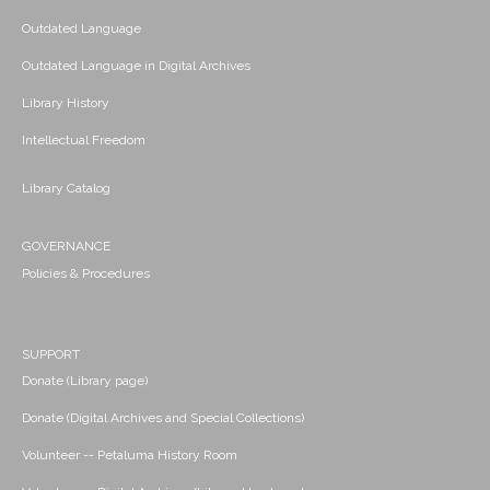
Outdated Language
Outdated Language in Digital Archives
Library History
Intellectual Freedom
Library Catalog
GOVERNANCE
Policies & Procedures
SUPPORT
Donate (Library page)
Donate (Digital Archives and Special Collections)
Volunteer -- Petaluma History Room