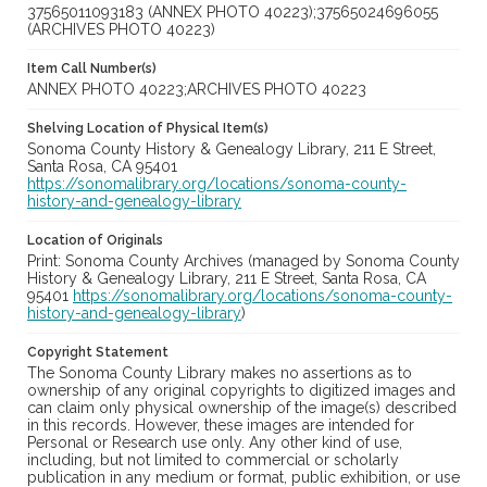
37565011093183 (ANNEX PHOTO 40223);37565024696055
(ARCHIVES PHOTO 40223)
Item Call Number(s)
ANNEX PHOTO 40223;ARCHIVES PHOTO 40223
Shelving Location of Physical Item(s)
Sonoma County History & Genealogy Library, 211 E Street,
Santa Rosa, CA 95401
https://sonomalibrary.org/locations/sonoma-county-
history-and-genealogy-library
Location of Originals
Print: Sonoma County Archives (managed by Sonoma County
History & Genealogy Library, 211 E Street, Santa Rosa, CA
95401
https://sonomalibrary.org/locations/sonoma-county-
history-and-genealogy-library
)
Copyright Statement
The Sonoma County Library makes no assertions as to
ownership of any original copyrights to digitized images and
can claim only physical ownership of the image(s) described
in this records. However, these images are intended for
Personal or Research use only. Any other kind of use,
including, but not limited to commercial or scholarly
publication in any medium or format, public exhibition, or use