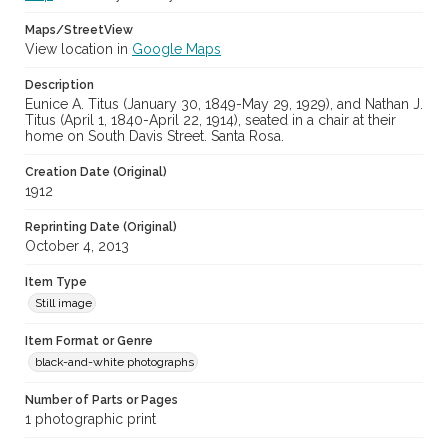
Maps/StreetView
View location in
Google Maps
Description
Eunice A. Titus (January 30, 1849-May 29, 1929), and Nathan J.
Titus (April 1, 1840-April 22, 1914), seated in a chair at their
home on South Davis Street. Santa Rosa.
Creation Date (Original)
1912
Reprinting Date (Original)
October 4, 2013
Item Type
Still image
Item Format or Genre
black-and-white photographs
Number of Parts or Pages
1 photographic print