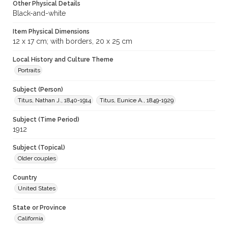
Other Physical Details
Black-and-white
Item Physical Dimensions
12 x 17 cm; with borders, 20 x 25 cm
Local History and Culture Theme
Portraits
Subject (Person)
Titus, Nathan J., 1840-1914
Titus, Eunice A., 1849-1929
Subject (Time Period)
1912
Subject (Topical)
Older couples
Country
United States
State or Province
California