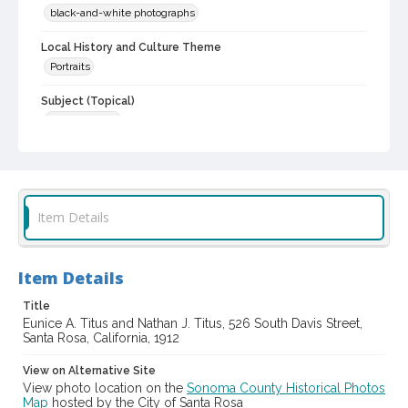
black-and-white photographs
Local History and Culture Theme
Portraits
Subject (Topical)
Older couples
Subject (Person)
Titus, Nathan J., 1840-1914
Titus, Eunice A., 1849-1929
Digital Archives Collection Name(s)
Item Details
Sonoma County Library Photograph Collection
Digital Archives Identifier
Item Details
cstr_pho_040223
Title
Eunice A. Titus and Nathan J. Titus, 526 South Davis Street,
Santa Rosa, California, 1912
View on Alternative Site
View photo location on the
Sonoma County Historical Photos
Map
hosted by the City of Santa Rosa