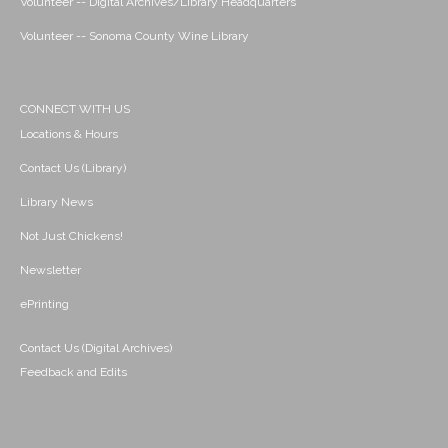
Volunteer -- Digital Archives/Library Headquarters
Volunteer -- Sonoma County Wine Library
CONNECT WITH US
Locations & Hours
Contact Us (Library)
Library News
Not Just Chickens!
Newsletter
ePrinting
Contact Us (Digital Archives)
Feedback and Edits