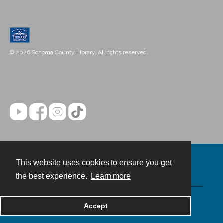
© 2026 Sonoma County Library. All rights reserved.
This website uses cookies to ensure you get
Contact
the best experience.
Learn more
Powered by
Accept