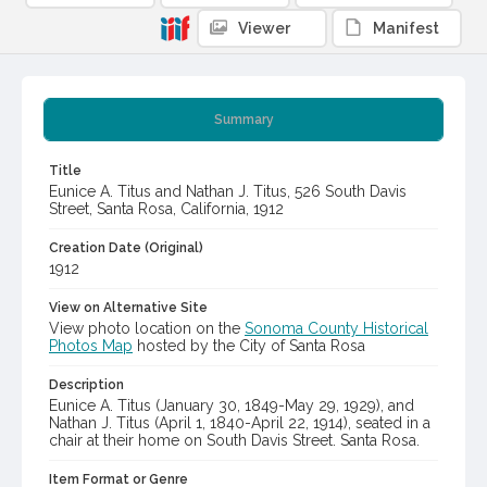
Viewer
Manifest
Summary
Title
Eunice A. Titus and Nathan J. Titus, 526 South Davis
Street, Santa Rosa, California, 1912
Creation Date (Original)
1912
View on Alternative Site
View photo location on the
Sonoma County Historical
Photos Map
hosted by the City of Santa Rosa
Description
Eunice A. Titus (January 30, 1849-May 29, 1929), and
Nathan J. Titus (April 1, 1840-April 22, 1914), seated in a
chair at their home on South Davis Street. Santa Rosa.
Item Format or Genre