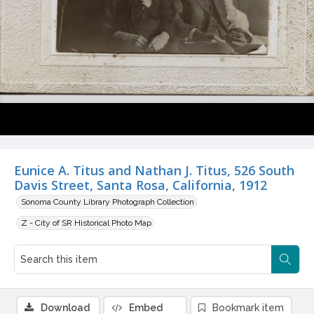
Eunice A. Titus and Nathan J. Titus, 526 South
Davis Street, Santa Rosa, California, 1912
Sonoma County Library Photograph Collection
Z - City of SR Historical Photo Map
Download
Embed
Bookmark item