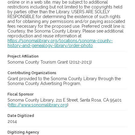
online or in a web site, may be subject to additional
restrictions including but not limited to the copyrights held
by parties other than the Library. USERS ARE SOLELY
RESPONSIBLE for determining the existence of such rights
and for obtaining any permissions and/or paying associated
fees necessary for the proposed use. Preferred credit line is:
Courtesy, the Sonoma County Library. Please see additional
reproduction and reuse information at
https://sonomalibrary.org/locations/sonoma-county-
history-and-genealogy-library/order-photo
Project Affiliation
Sonoma County Tourism Grant (2012-2013)
Contributing Organizations
Grant provided to the Sonoma County Library through the
Sonoma County Advertising Program.
Fiscal Sponsor
Sonoma County Library, 211 E Street, Santa Rosa, CA 95401
(
http://www.sonomalibrary.org
)
Date Digitized
2014
Digitizing Agency