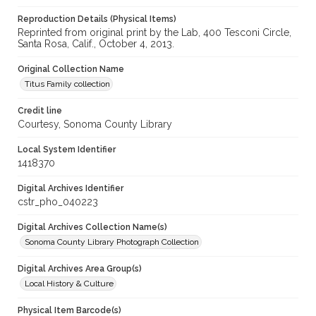
Reproduction Details (Physical Items)
Reprinted from original print by the Lab, 400 Tesconi Circle,
Santa Rosa, Calif., October 4, 2013.
Original Collection Name
Titus Family collection
Credit line
Courtesy, Sonoma County Library
Local System Identifier
1418370
Digital Archives Identifier
cstr_pho_040223
Digital Archives Collection Name(s)
Sonoma County Library Photograph Collection
Digital Archives Area Group(s)
Local History & Culture
Physical Item Barcode(s)