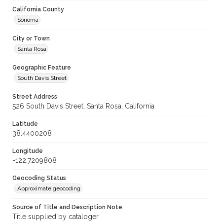
California County
Sonoma
City or Town
Santa Rosa
Geographic Feature
South Davis Street
Street Address
526 South Davis Street, Santa Rosa, California
Latitude
38.4400208
Longitude
-122.7209808
Geocoding Status
Approximate geocoding
Source of Title and Description Note
Title supplied by cataloger.