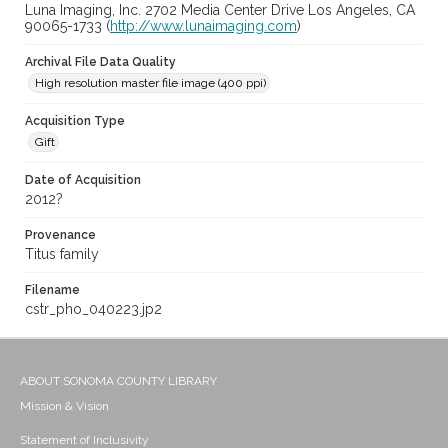
Luna Imaging, Inc. 2702 Media Center Drive Los Angeles, CA
90065-1733 (
http://www.lunaimaging.com
)
Archival File Data Quality
High resolution master file image (400 ppi)
Acquisition Type
Gift
Date of Acquisition
2012?
Provenance
Titus family
Filename
cstr_pho_040223.jp2
ABOUT SONOMA COUNTY LIBRARY
Mission & Vision
Statement of Inclusivity