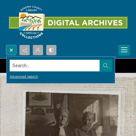
Search...
Advanced search