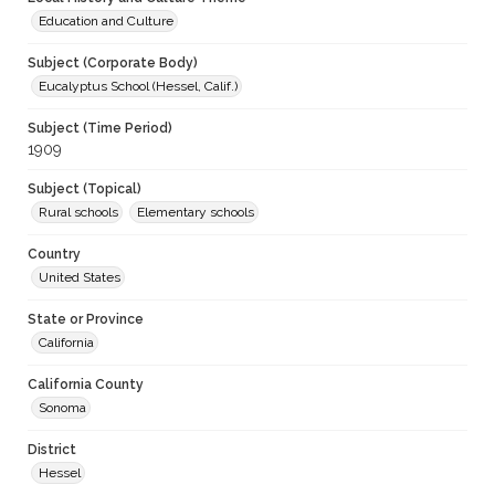
Education and Culture
Subject (Corporate Body)
Eucalyptus School (Hessel, Calif.)
Subject (Time Period)
1909
Subject (Topical)
Rural schools
Elementary schools
Country
United States
State or Province
California
California County
Sonoma
District
Hessel