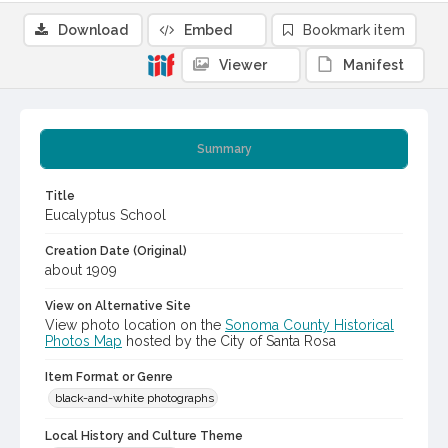
Download
Embed
Bookmark item
Viewer
Manifest
Summary
Title
Eucalyptus School
Creation Date (Original)
about 1909
View on Alternative Site
View photo location on the
Sonoma County Historical
Photos Map
hosted by the City of Santa Rosa
Item Format or Genre
black-and-white photographs
Local History and Culture Theme