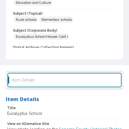
Education and Culture
Subject (Topical)
Rural schools
Elementary schools
Subject (Corporate Body)
Eucalyptus School (Hessel, Calif.)
Digital Archives Collection Name(s)
Sonoma County Historical Society Collection
Sonoma County Library Photograph Collection
Digital Archives Identifier
cstr_pho_029495
Item Details
Item Details
Title
Eucalyptus School
View on Alternative Site