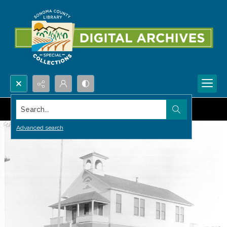
Search...
Advanced search