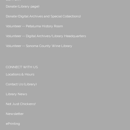
Donate (Library page)
Donate (Digital Archives and Special Collections)
Volunteer -- Petaluma History Room
Volunteer -- Digital Archives/Library Headquarters
Volunteer -- Sonoma County Wine Library
CONNECT WITH US
Locations & Hours
Contact Us (Library)
Library News
Not Just Chickens!
Newsletter
ePrinting