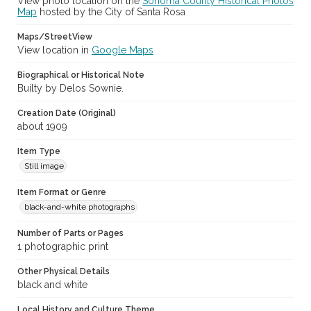
View photo location on the
Sonoma County Historical Photos
Map
hosted by the City of Santa Rosa
Maps/StreetView
View location in
Google Maps
Biographical or Historical Note
Builty by Delos Sownie.
Creation Date (Original)
about 1909
Item Type
Still image
Item Format or Genre
black-and-white photographs
Number of Parts or Pages
1 photographic print
Other Physical Details
black and white
Local History and Culture Theme