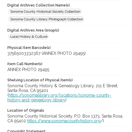
Digital Archives Collection Name(s)
Sonoma County Historical Society Collection
Sonoma County Library Photograph Collection
Digital Archives Area Group(s)
Local History & Culture
Physical Item Barcode(s)
37565003332367 (ANNEX PHOTO 29495)
Item Call Number(s)
ANNEX PHOTO 29495
Shelving Location of Physical Item(s)
Sonoma County History & Genealogy Library, 211 E Street,
Santa Rosa, CA 95401
(
https://sonomalibrary.org/locations/sonoma-county-
history-and-genealogy-library
)
Location of Originals
Sonoma County Historical Society, P.O. Box 1373, Santa Rosa,
CA 95402
https://www.sonomacountyhistory.org
/)
Copyright Statement