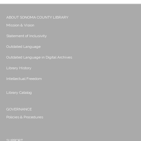
ABOUT SONOMA COUNTY LIBRARY
Mission & Vision
Statement of Inclusivity
Outdated Language
Outdated Language in Digital Archives
Library History
Intellectual Freedom
Library Catalog
GOVERNANCE
Policies & Procedures
SUPPORT