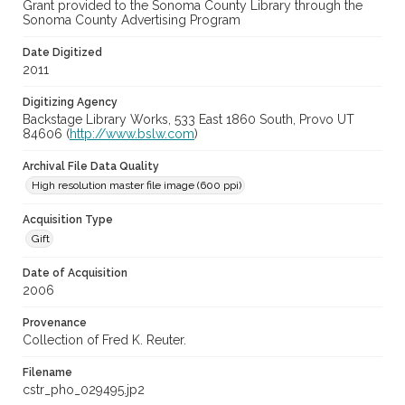
Grant provided to the Sonoma County Library through the
Sonoma County Advertising Program
Date Digitized
2011
Digitizing Agency
Backstage Library Works, 533 East 1860 South, Provo UT
84606 (
http://www.bslw.com
)
Archival File Data Quality
High resolution master file image (600 ppi)
Acquisition Type
Gift
Date of Acquisition
2006
Provenance
Collection of Fred K. Reuter.
Filename
cstr_pho_029495.jp2