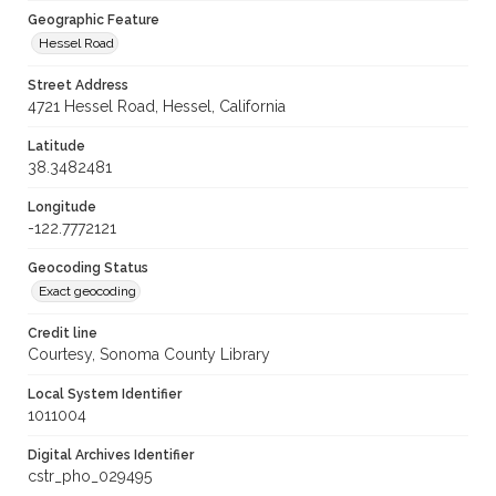
Geographic Feature
Hessel Road
Street Address
4721 Hessel Road, Hessel, California
Latitude
38.3482481
Longitude
-122.7772121
Geocoding Status
Exact geocoding
Credit line
Courtesy, Sonoma County Library
Local System Identifier
1011004
Digital Archives Identifier
cstr_pho_029495