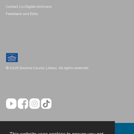
Contact Us (Digital Archives)
Feedback and Edits
© 2026 Sonoma County Library. All rights reserved.