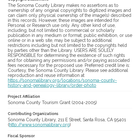
The Sonoma County Library makes no assertions as to
ownership of any original copyrights to digitized images and
can claim only physical ownership of the image(s) described
in this records. However, these images are intended for
Personal or Research use only. Any other kind of use,
including, but not limited to commercial or scholarly
publication in any medium or format, public exhibition, or use
online or in a web site, may be subject to additional
restrictions including but not limited to the copyrights held
by parties other than the Library. USERS ARE SOLELY
RESPONSIBLE for determining the existence of such rights
and for obtaining any permissions and/or paying associated
fees necessary for the proposed use. Preferred credit line is:
Courtesy, the Sonoma County Library. Please see additional
reproduction and reuse information at
https://sonomalibrary.org/locations/sonoma-county-
history-and-genealogy-library/order-photo
Project Affiliation
Sonoma County Tourism Grant (2004-2005)
Contributing Organizations
Sonoma County Library, 211 E Street, Santa Rosa, CA 95401
(
http://www.sonomalibrary.org
)
Fiscal Sponsor