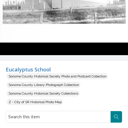
Eucalyptus School
Sonoma County Historical Society Photo and Postcard Collection
Sonoma County Library Photograph Collection
Sonoma County Historical Society Collections
Z - City of SR Historical Photo Map