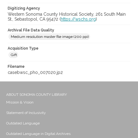
Digitizing Agency
Western Sonoma County Historical Society, 261 South Main
St., Sebastopol, CA 95472 (
https://wschs.org
)
Archival File Data Quality
Medium resolution master file image (200 ppi)
Acquisition Type
Gift
Filename
casebwsc_pho_007020.jp2
ABOUT SONOMA COUNTY LIBRARY
Mission & Vision
Statement of Inclusivity
Outdated Language
Outdated Language in Digital Archives