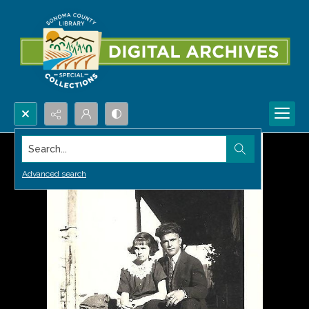
Search...
Advanced search