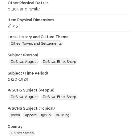
Other Physical Details
black-and-white
Item Physical Dimensions
2" x 3"
Local History and Culture Theme
Cities, Towns and Settlements
Subject (Person)
DeSilva, August
DeSilva, Ethel Sharp
Subject (Time Period)
1920-1929
WSCHS Subject (People)
DeSilva, August
DeSilva, Ethel Sharp
WSCHS Subject (Topical)
porch
apparel--1920s
building
Country
United States