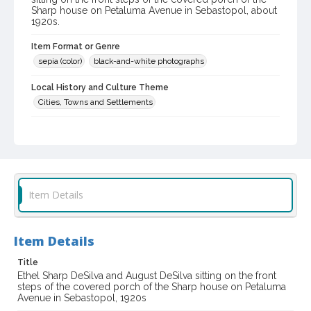
Sharp house on Petaluma Avenue in Sebastopol, about
1920s.
Item Format or Genre
sepia (color)
black-and-white photographs
Local History and Culture Theme
Cities, Towns and Settlements
Subject (Person)
DeSilva, August
DeSilva, Ethel Sharp
Digital Archives Collection Name(s)
Western Sonoma County Historical Society Collection
Item Details
Digital Archives Identifier
casebwsc_pho_007020
Item Details
Title
Ethel Sharp DeSilva and August DeSilva sitting on the front
steps of the covered porch of the Sharp house on Petaluma
Avenue in Sebastopol, 1920s