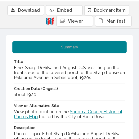
Download
Embed
Bookmark item
Viewer
Manifest
Summary
Title
Ethel Sharp DeSilva and August DeSilva sitting on the
front steps of the covered porch of the Sharp house on
Petaluma Avenue in Sebastopol, 1920s
Creation Date (Original)
about 1920
View on Alternative Site
View photo location on the
Sonoma County Historical
Photos Map
hosted by the City of Santa Rosa
Description
Photo--sepia: Ethel Sharp DeSilva and August DeSilva
sitting on the front steps of the covered porch of the