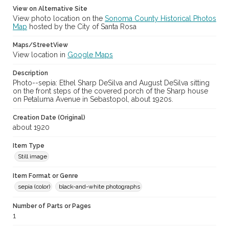
View on Alternative Site
View photo location on the
Sonoma County Historical Photos
Map
hosted by the City of Santa Rosa
Maps/StreetView
View location in
Google Maps
Description
Photo--sepia: Ethel Sharp DeSilva and August DeSilva sitting
on the front steps of the covered porch of the Sharp house
on Petaluma Avenue in Sebastopol, about 1920s.
Creation Date (Original)
about 1920
Item Type
Still image
Item Format or Genre
sepia (color)
black-and-white photographs
Number of Parts or Pages
1