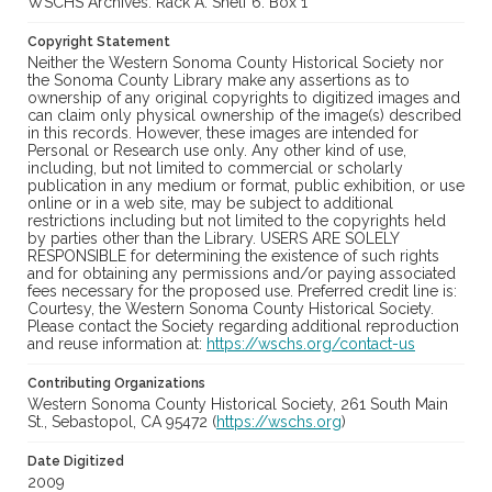
WSCHS Archives: Rack A: Shelf 6: Box 1
Copyright Statement
Neither the Western Sonoma County Historical Society nor
the Sonoma County Library make any assertions as to
ownership of any original copyrights to digitized images and
can claim only physical ownership of the image(s) described
in this records. However, these images are intended for
Personal or Research use only. Any other kind of use,
including, but not limited to commercial or scholarly
publication in any medium or format, public exhibition, or use
online or in a web site, may be subject to additional
restrictions including but not limited to the copyrights held
by parties other than the Library. USERS ARE SOLELY
RESPONSIBLE for determining the existence of such rights
and for obtaining any permissions and/or paying associated
fees necessary for the proposed use. Preferred credit line is:
Courtesy, the Western Sonoma County Historical Society.
Please contact the Society regarding additional reproduction
and reuse information at:
https://wschs.org/contact-us
Contributing Organizations
Western Sonoma County Historical Society, 261 South Main
St., Sebastopol, CA 95472 (
https://wschs.org
)
Date Digitized
2009