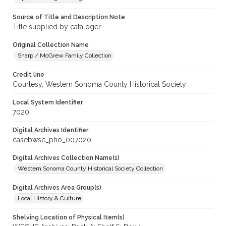
Source of Title and Description Note
Title supplied by cataloger
Original Collection Name
Sharp / McGrew Family Collection
Credit line
Courtesy, Western Sonoma County Historical Society
Local System Identifier
7020
Digital Archives Identifier
casebwsc_pho_007020
Digital Archives Collection Name(s)
Western Sonoma County Historical Society Collection
Digital Archives Area Group(s)
Local History & Culture
Shelving Location of Physical Item(s)