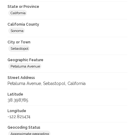
State or Province
California
California County
Sonoma
City or Town
Sebastopol
Geographic Feature
Petaluma Avenue
Street Address
Petaluma Avenue, Sebastopol, California
Latitude
38.398785
Longitude
-122.821474
Geocoding Status
Approximate geocoding