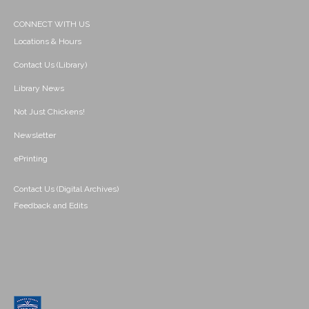
CONNECT WITH US
Locations & Hours
Contact Us (Library)
Library News
Not Just Chickens!
Newsletter
ePrinting
Contact Us (Digital Archives)
Feedback and Edits