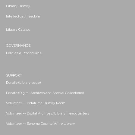
Library History
Intellectual Freedom
Library Catalog
GOVERNANCE
Policies & Procedures
SUPPORT
Donate (Library page)
Donate (Digital Archives and Special Collections)
Volunteer -- Petaluma History Room
Volunteer -- Digital Archives/Library Headquarters
Volunteer -- Sonoma County Wine Library