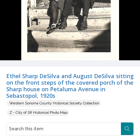
Ethel Sharp DeSilva and August DeSilva sitting
on the front steps of the covered porch of the
Sharp house on Petaluma Avenue in
Sebastopol, 1920s
Western Sonoma County Historical Society Collection
Z - City of SR Historical Photo Map