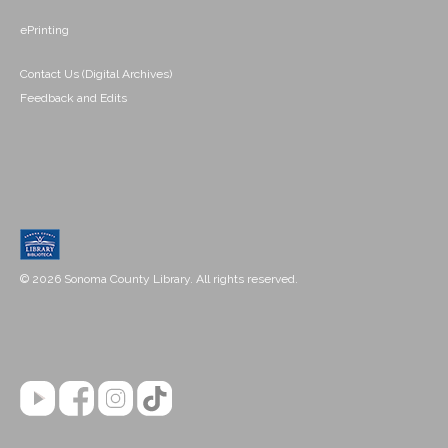
ePrinting
Contact Us (Digital Archives)
Feedback and Edits
© 2026 Sonoma County Library. All rights reserved.