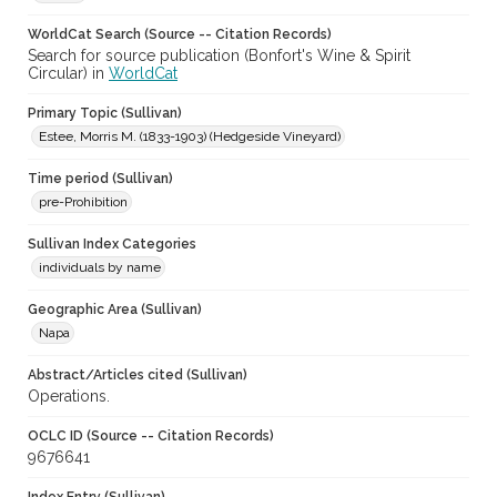
WorldCat Search (Source -- Citation Records)
Search for source publication (Bonfort's Wine & Spirit
Circular) in
WorldCat
Primary Topic (Sullivan)
Estee, Morris M. (1833-1903) (Hedgeside Vineyard)
Time period (Sullivan)
pre-Prohibition
Sullivan Index Categories
individuals by name
Geographic Area (Sullivan)
Napa
Abstract/Articles cited (Sullivan)
Operations.
OCLC ID (Source -- Citation Records)
9676641