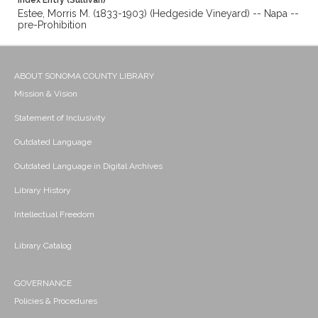
Index Entry (Sullivan)
Estee, Morris M. (1833-1903) (Hedgeside Vineyard) -- Napa --
pre-Prohibition
ABOUT SONOMA COUNTY LIBRARY
Mission & Vision
Statement of Inclusivity
Outdated Language
Outdated Language in Digital Archives
Library History
Intellectual Freedom
Library Catalog
GOVERNANCE
Policies & Procedures