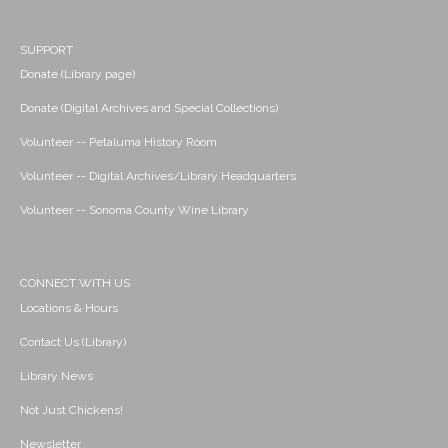
SUPPORT
Donate (Library page)
Donate (Digital Archives and Special Collections)
Volunteer -- Petaluma History Room
Volunteer -- Digital Archives/Library Headquarters
Volunteer -- Sonoma County Wine Library
CONNECT WITH US
Locations & Hours
Contact Us (Library)
Library News
Not Just Chickens!
Newsletter