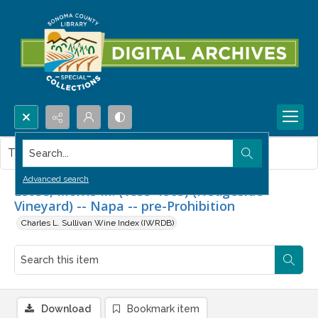
Search...
This item contains no images.
Advanced search
Estee, Morris M. (1833-1903) (Hedgeside
Vineyard) -- Napa -- pre-Prohibition
Charles L. Sullivan Wine Index (IWRDB)
Download
Bookmark item