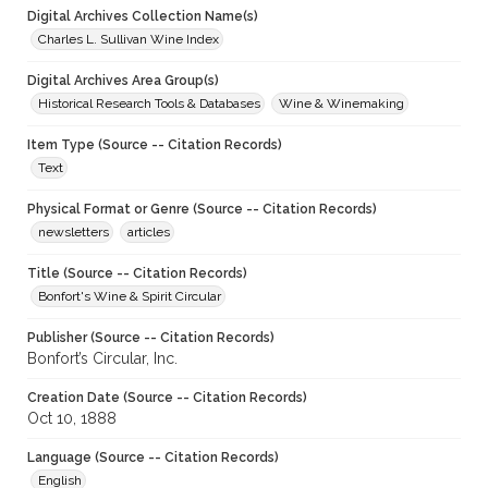
Digital Archives Collection Name(s)
Charles L. Sullivan Wine Index
Digital Archives Area Group(s)
Historical Research Tools & Databases
Wine & Winemaking
Item Type (Source -- Citation Records)
Text
Physical Format or Genre (Source -- Citation Records)
newsletters
articles
Title (Source -- Citation Records)
Bonfort's Wine & Spirit Circular
Publisher (Source -- Citation Records)
Bonfort’s Circular, Inc.
Creation Date (Source -- Citation Records)
Oct 10, 1888
Language (Source -- Citation Records)
English