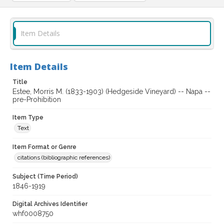
Item Details
Item Details
Title
Estee, Morris M. (1833-1903) (Hedgeside Vineyard) -- Napa --
pre-Prohibition
Item Type
Text
Item Format or Genre
citations (bibliographic references)
Subject (Time Period)
1846-1919
Digital Archives Identifier
whf0008750