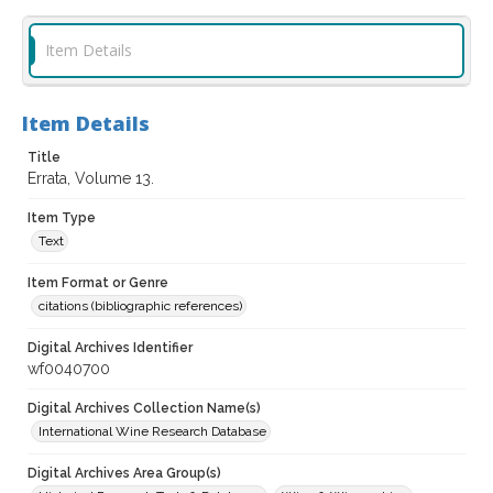
Item Details
Item Details
Title
Errata, Volume 13.
Item Type
Text
Item Format or Genre
citations (bibliographic references)
Digital Archives Identifier
wf0040700
Digital Archives Collection Name(s)
International Wine Research Database
Digital Archives Area Group(s)