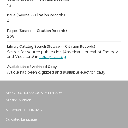
13
Issue (Source -- Citation Records)
4
Pages (Source -- Citation Records)
208
Library Catalog Search (Source -- Citation Records)
Search for source publication (American Journal of Enology
and Vitculture) in
library catalog
Availability of Archived Copy
Article has been digitized and available electronically
ABOUT SONOMA COUNTY LIBRARY
Mission & Vision
Statement of Inclusivity
Outdated Language