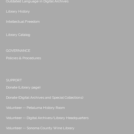
Outdated Language in Digital Archives
Library History
Intellectual Freedom
Library Catalog
GOVERNANCE
Policies & Procedures
SUPPORT
Donate (Library page)
Donate (Digital Archives and Special Collections)
Volunteer -- Petaluma History Room
Volunteer -- Digital Archives/Library Headquarters
Volunteer -- Sonoma County Wine Library