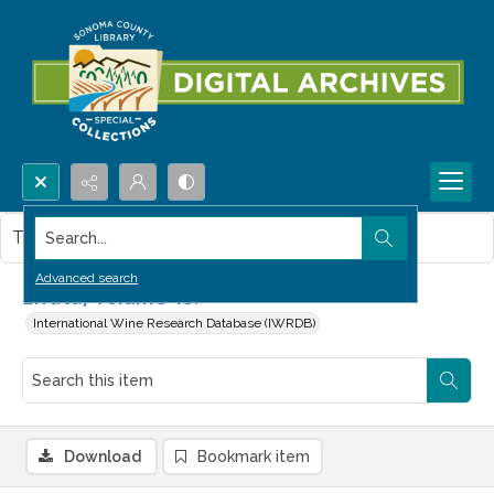
Search...
This item contains no images.
Advanced search
Errata, Volume 13.
International Wine Research Database (IWRDB)
Download
Bookmark item