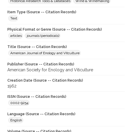
Historical Research Tools & Databases
Wine & Winemaking
Item Type (Source -- Citation Records)
Text
Physical Format or Genre (Source -- Citation Records)
articles
journals (periodicals)
Title (Source -- Citation Records)
American Journal of Enology and Vitculture
Publisher (Source -- Citation Records)
American Society for Enology and Viticulture
Creation Date (Source -- Citation Records)
1962
ISSN (Source -- Citation Records)
0002-9254
Language (Source -- Citation Records)
English
Volume (Source -- Citation Records)