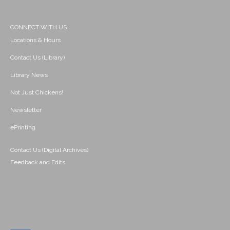
CONNECT WITH US
Locations & Hours
Contact Us (Library)
Library News
Not Just Chickens!
Newsletter
ePrinting
Contact Us (Digital Archives)
Feedback and Edits