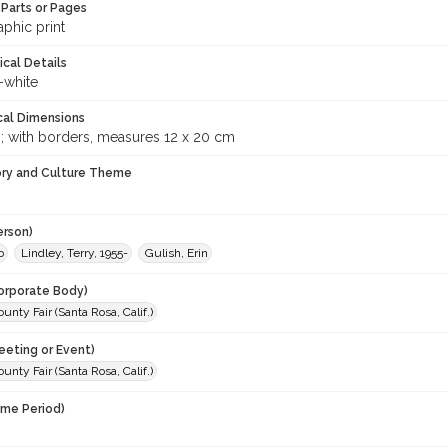
Parts or Pages
phic print
ical Details
-white
cal Dimensions
m; with borders, measures 12 x 20 cm
ory and Culture Theme
erson)
o
Lindley, Terry, 1955-
Gulish, Erin
orporate Body)
nty Fair (Santa Rosa, Calif.)
eeting or Event)
nty Fair (Santa Rosa, Calif.)
ime Period)