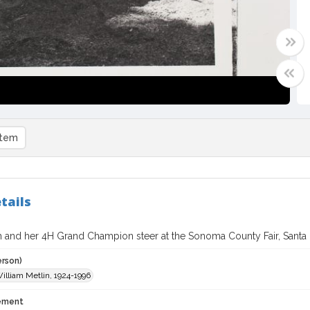
item
tails
h and her 4H Grand Champion steer at the Sonoma County Fair, Santa R
erson)
William Metlin, 1924-1996
tement