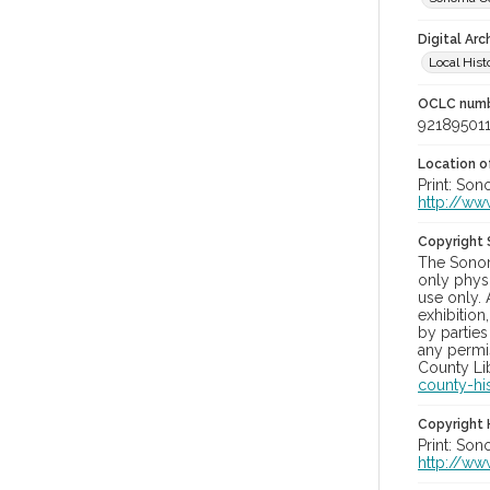
Digital Arc
Local Hist
OCLC num
92189501
Location of
Print: Son
http://ww
Copyright
The Sonom
only physi
use only. 
exhibition
by parties
any permis
County Lib
county-hi
Copyright 
Print: Son
http://ww