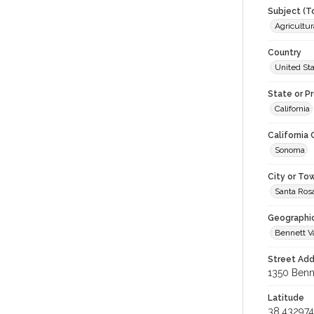
Subject (T
Agricultur
Country
United St
State or P
California
California
Sonoma
City or To
Santa Ros
Geographi
Bennett V
Street Add
1350 Benne
Latitude
38.432974