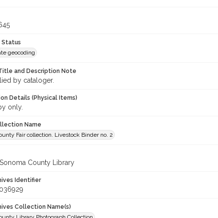
645
 Status
te geocoding
Title and Description Note
lied by cataloger.
on Details (Physical Items)
py only.
ollection Name
nty Fair collection. Livestock Binder no. 2
 Sonoma County Library
hives Identifier
_036929
chives Collection Name(s)
unty Library Photograph Collection