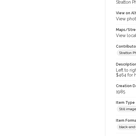
Stratton P
View on Al
View phot
Maps/Stre
View loca
Contributo
Stratton 
Descriptio
Left to ri
$464 for h
Creation Da
1985
Item Type
Still imag
Item Forma
black-and