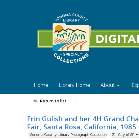
Home
Library Home
About
Exp
Return to list
Erin Gulish and her 4H Grand Ch
Fair, Santa Rosa, California, 1985
Sonoma County Library Photograph Collection
Z - City of SR H