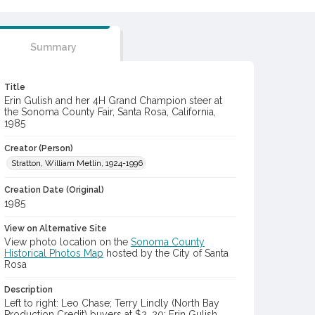
Summary
Title
Erin Gulish and her 4H Grand Champion steer at
the Sonoma County Fair, Santa Rosa, California,
1985
Creator (Person)
Stratton, William Metlin, 1924-1996
Creation Date (Original)
1985
View on Alternative Site
View photo location on the
Sonoma County
Historical Photos Map
hosted by the City of Santa
Rosa
Description
Left to right: Leo Chase; Terry Lindly (North Bay
Production Credit) buyers at $2. 20; Erin Gulish,