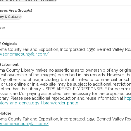
hives Area Group(s)
ory & Culture
ber
1
 Originals
oma County Fair and Exposition, Incorporated, 1350 Bennett Valley Road
w.sonomacountyfair.com/
 Statement
a County Library makes no assertions as to ownership of any origina
cal ownership of the image(s) described in this records. However, t
Any other kind of use, including, but not limited to commercial or sc
, or use online or in a web site, may be subject to additional restricti
 other than the Library. USERS ARE SOLELY RESPONSIBLE for determini
sions and/or paying associated fees necessary for the proposed use.
rary. Please see additional reproduction and reuse information at
htt
story-and-genealogy-library/order-photo
Holder
oma County Fair and Exposition, Incorporated, 1350 Bennett Valley Road
w.sonomacountyfair.com/