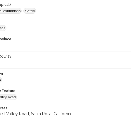
opical)
al exhibitions
Cattle
ates
rovince
 County
wn
a
c Feature
alley Road
ress
tt Valley Road, Santa Rosa, California