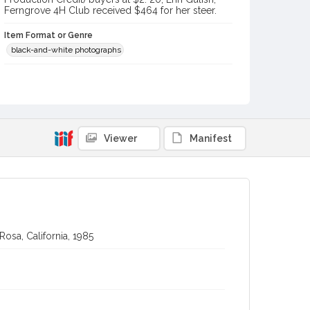
Ferngrove 4H Club received $464 for her steer.
Item Format or Genre
black-and-white photographs
Contributor(s) (Corporate Body)
Stratton Photography
Local History and Culture Theme
Animals
Viewer
Manifest
Subject (Topical)
Agricultural exhibitions
Cattle
Subject (Person)
Chase, Leo
Lindley, Terry, 1955-
Gulish, Erin
osa, California, 1985
Subject (Corporate Body)
Sonoma County Fair (Santa Rosa, Calif.)
Digital Archives Collection Name(s)
Sonoma County Library Photograph Collection