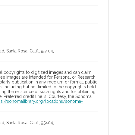
, Santa Rosa, Calif., 95404,
l copyrights to digitized images and can claim
hese images are intended for Personal or Research
holarly publication in any medium or format, public
ons including but not limited to the copyrights held
ng the existence of such rights and for obtaining
 Preferred credit line is: Courtesy, the Sonoma
ps://sonomalibrary.org/locations/sonoma-
, Santa Rosa, Calif., 95404,