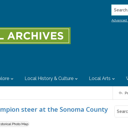
Search..
Advanced 
lore
Local History & Culture
Local Arts
P
ampion steer at the Sonoma County
istorical Photo Map