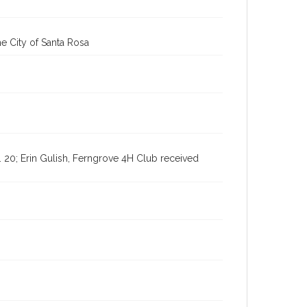
Digital Archives Identifier
cstr_pho_036929
e City of Santa Rosa
Subject (Meeting or Event)
Sonoma County Fair (Santa Rosa, Calif.)
2. 20; Erin Gulish, Ferngrove 4H Club received