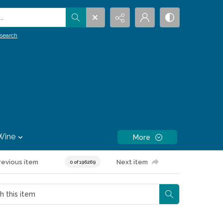
.
search
Wine
More
revious item
Next item
0 of 196269