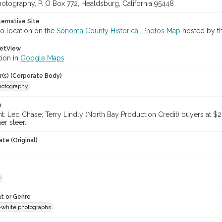
hotography, P. O Box 772, Healdsburg, California 95448
ternative Site
o location on the
Sonoma County Historical Photos Map
hosted by th
etView
tion in
Google Maps
r(s) (Corporate Body)
Photography
n
ght: Leo Chase; Terry Lindly (North Bay Production Credit) buyers at $
er steer.
te (Original)
e
t or Genre
-white photographs