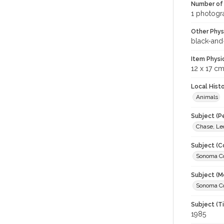
Number of 
1 photogra
Other Phys
black-and
Item Physi
12 x 17 c
Local Hist
Animals
Subject (P
Chase, Le
Subject (C
Sonoma Cou
Subject (M
Sonoma Cou
Subject (T
1985