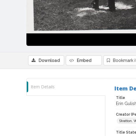
Download
Embed
Bookmark 
Item Details
Item De
Title
Erin Gulis
Creator (P
Stratton, 
Title Sta