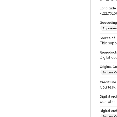
Longitude
-122.7010
Geocoding
Approxima
Source of 
Title supp
Reproducti
Digital co
Original C
Sonoma Cou
Credit line
Courtesy,
Digital Arc
cstr_pho
Digital Ar
Sonoma Co