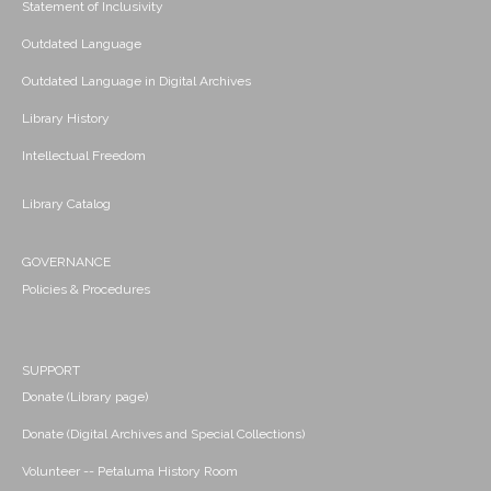
Statement of Inclusivity
Outdated Language
Outdated Language in Digital Archives
Library History
Intellectual Freedom
Library Catalog
GOVERNANCE
Policies & Procedures
SUPPORT
Donate (Library page)
Donate (Digital Archives and Special Collections)
Volunteer -- Petaluma History Room