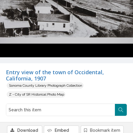
Entry view of the town of Occidental,
California, 1907
Sonoma County Library Photograph Collection
Z - City of SR Historical Photo Map
Download
Embed
Bookmark item