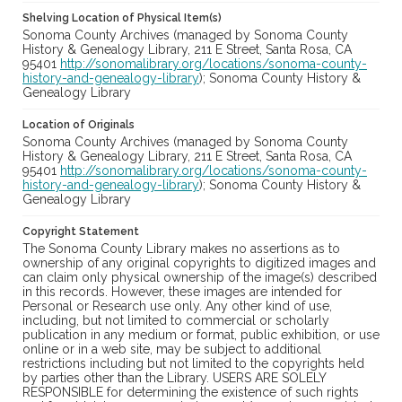
Shelving Location of Physical Item(s)
Sonoma County Archives (managed by Sonoma County
History & Genealogy Library, 211 E Street, Santa Rosa, CA
95401
http://sonomalibrary.org/locations/sonoma-county-
history-and-genealogy-library
); Sonoma County History &
Genealogy Library
Location of Originals
Sonoma County Archives (managed by Sonoma County
History & Genealogy Library, 211 E Street, Santa Rosa, CA
95401
http://sonomalibrary.org/locations/sonoma-county-
history-and-genealogy-library
); Sonoma County History &
Genealogy Library
Copyright Statement
The Sonoma County Library makes no assertions as to
ownership of any original copyrights to digitized images and
can claim only physical ownership of the image(s) described
in this records. However, these images are intended for
Personal or Research use only. Any other kind of use,
including, but not limited to commercial or scholarly
publication in any medium or format, public exhibition, or use
online or in a web site, may be subject to additional
restrictions including but not limited to the copyrights held
by parties other than the Library. USERS ARE SOLELY
RESPONSIBLE for determining the existence of such rights