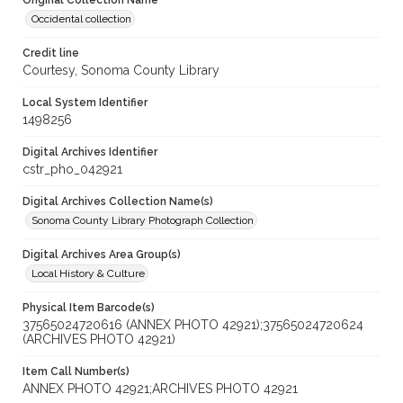
Original Collection Name
Occidental collection
Credit line
Courtesy, Sonoma County Library
Local System Identifier
1498256
Digital Archives Identifier
cstr_pho_042921
Digital Archives Collection Name(s)
Sonoma County Library Photograph Collection
Digital Archives Area Group(s)
Local History & Culture
Physical Item Barcode(s)
37565024720616 (ANNEX PHOTO 42921);37565024720624
(ARCHIVES PHOTO 42921)
Item Call Number(s)
ANNEX PHOTO 42921;ARCHIVES PHOTO 42921