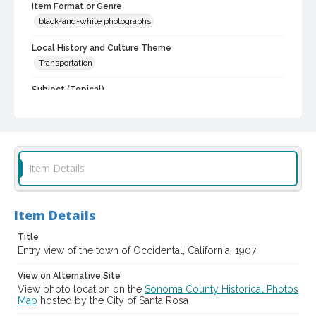
Item Format or Genre
black-and-white photographs
Local History and Culture Theme
Transportation
Subject (Topical)
Dirt roads
Buildings
Digital Archives Collection Name(s)
Sonoma County Library Photograph Collection
Item Details
Digital Archives Identifier
cstr_pho_042921
Item Details
Title
Entry view of the town of Occidental, California, 1907
View on Alternative Site
View photo location on the
Sonoma County Historical Photos
Map
hosted by the City of Santa Rosa