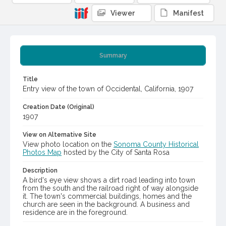
Viewer
Manifest
Summary
Title
Entry view of the town of Occidental, California, 1907
Creation Date (Original)
1907
View on Alternative Site
View photo location on the
Sonoma County Historical
Photos Map
hosted by the City of Santa Rosa
Description
A bird's eye view shows a dirt road leading into town
from the south and the railroad right of way alongside
it. The town's commercial buildings, homes and the
church are seen in the background. A business and
residence are in the foreground.