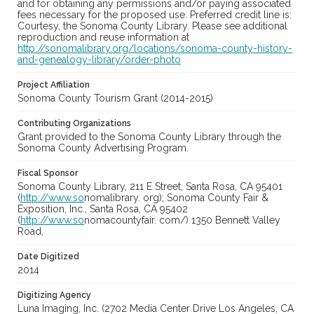
and for obtaining any permissions and/or paying associated
fees necessary for the proposed use. Preferred credit line is:
Courtesy, the Sonoma County Library. Please see additional
reproduction and reuse information at
http://sonomalibrary.org/locations/sonoma-county-history-
and-genealogy-library/order-photo
Project Affiliation
Sonoma County Tourism Grant (2014-2015)
Contributing Organizations
Grant provided to the Sonoma County Library through the
Sonoma County Advertising Program.
Fiscal Sponsor
Sonoma County Library, 211 E Street, Santa Rosa, CA 95401
(
http://www.so
nomalibrary. org); Sonoma County Fair &
Exposition, Inc., Santa Rosa, CA 95402
(
http://www.so
nomacountyfair. com/) 1350 Bennett Valley
Road,
Date Digitized
2014
Digitizing Agency
Luna Imaging, Inc. (2702 Media Center Drive Los Angeles, CA