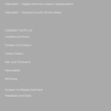
Volunteer -- Digital Archives/Library Headquarters
Volunteer -- Sonoma County Wine Library
CONNECT WITH US
Locations & Hours
Contact Us (Library)
Library News
Not Just Chickens!
Newsletter
ePrinting
Contact Us (Digital Archives)
Feedback and Edits