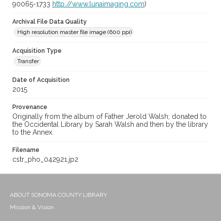
90065-1733
http://www.lunaimaging.com
)
Archival File Data Quality
High resolution master file image (600 ppi)
Acquisition Type
Transfer
Date of Acquisition
2015
Provenance
Originally from the album of Father Jerold Walsh; donated to
the Occidental Library by Sarah Walsh and then by the library
to the Annex.
Filename
cstr_pho_042921.jp2
ABOUT SONOMA COUNTY LIBRARY
Mission & Vision