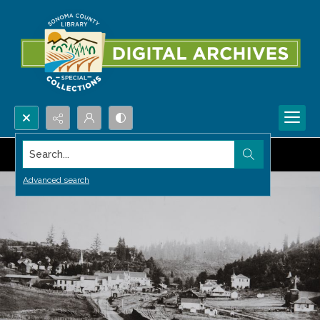
Search...
Advanced search