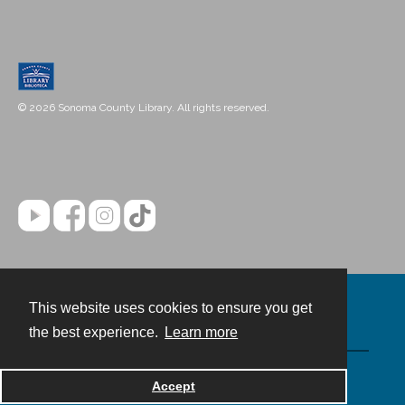
© 2026 Sonoma County Library. All rights reserved.
This website uses cookies to ensure you get
Contact
the best experience.
Learn more
Powered by
Accept