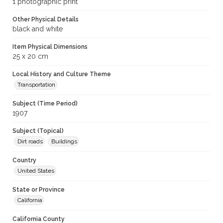
1 photographic print
Other Physical Details
black and white
Item Physical Dimensions
25 x 20 cm
Local History and Culture Theme
Transportation
Subject (Time Period)
1907
Subject (Topical)
Dirt roads
Buildings
Country
United States
State or Province
California
California County