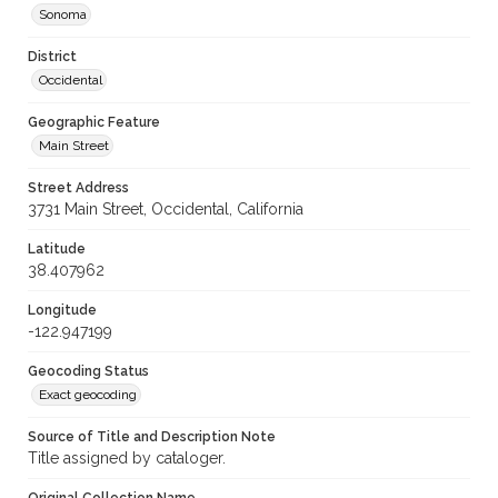
Sonoma
District
Occidental
Geographic Feature
Main Street
Street Address
3731 Main Street, Occidental, California
Latitude
38.407962
Longitude
-122.947199
Geocoding Status
Exact geocoding
Source of Title and Description Note
Title assigned by cataloger.