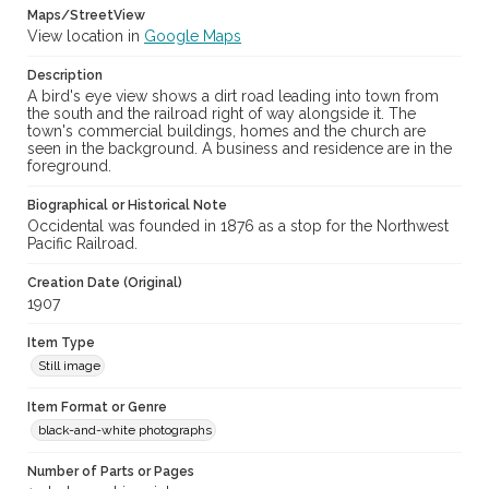
Maps/StreetView
View location in
Google Maps
Description
A bird's eye view shows a dirt road leading into town from
the south and the railroad right of way alongside it. The
town's commercial buildings, homes and the church are
seen in the background. A business and residence are in the
foreground.
Biographical or Historical Note
Occidental was founded in 1876 as a stop for the Northwest
Pacific Railroad.
Creation Date (Original)
1907
Item Type
Still image
Item Format or Genre
black-and-white photographs
Number of Parts or Pages