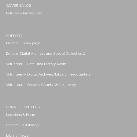
GOVERNANCE
Policies & Procedures
SUPPORT
Donate (Library page)
Donate (Digital Archives and Special Collections)
Volunteer -- Petaluma History Room
Volunteer -- Digital Archives/Library Headquarters
Volunteer -- Sonoma County Wine Library
CONNECT WITH US
Locations & Hours
Contact Us (Library)
Library News