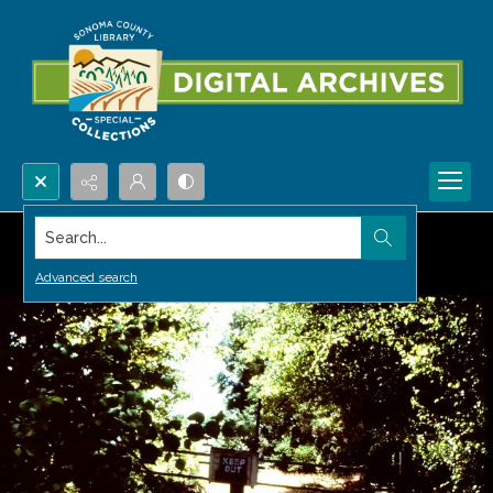
Search...
Advanced search