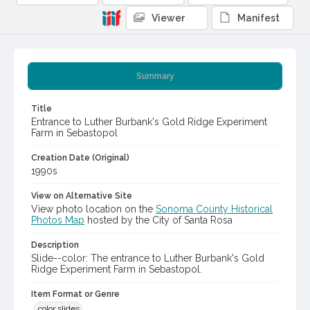
Viewer
Manifest
Summary
Title
Entrance to Luther Burbank's Gold Ridge Experiment
Farm in Sebastopol
Creation Date (Original)
1990s
View on Alternative Site
View photo location on the
Sonoma County Historical
Photos Map
hosted by the City of Santa Rosa
Description
Slide--color: The entrance to Luther Burbank's Gold
Ridge Experiment Farm in Sebastopol.
Item Format or Genre
color slides