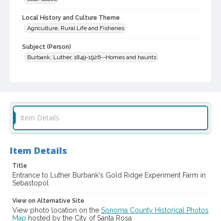
Local History and Culture Theme
Agriculture, Rural Life and Fisheries
Subject (Person)
Burbank, Luther, 1849-1926--Homes and haunts
Digital Archives Collection Name(s)
Western Sonoma County Historical Society Collection
Digital Archives Identifier
casebwsc_pho_006691
Item Details
Item Details
Title
Entrance to Luther Burbank's Gold Ridge Experiment Farm in
Sebastopol
View on Alternative Site
View photo location on the
Sonoma County Historical Photos
Map
hosted by the City of Santa Rosa