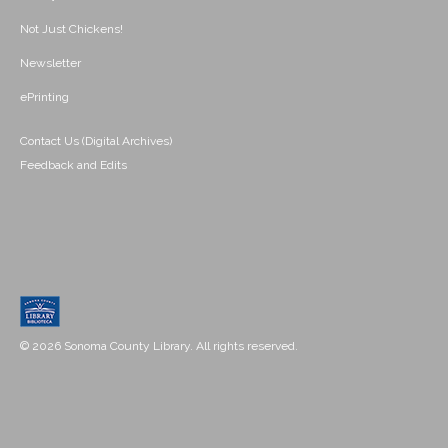
Not Just Chickens!
Newsletter
ePrinting
Contact Us (Digital Archives)
Feedback and Edits
© 2026 Sonoma County Library. All rights reserved.