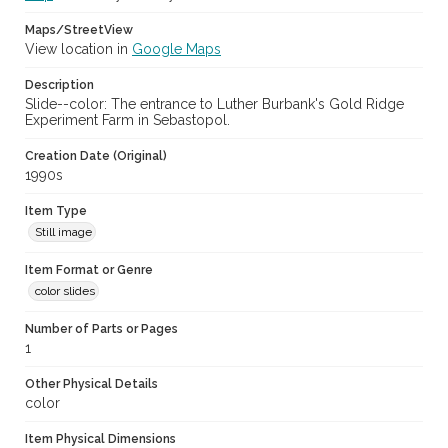
Maps/StreetView
View location in
Google Maps
Description
Slide--color: The entrance to Luther Burbank's Gold Ridge
Experiment Farm in Sebastopol.
Creation Date (Original)
1990s
Item Type
Still image
Item Format or Genre
color slides
Number of Parts or Pages
1
Other Physical Details
color
Item Physical Dimensions