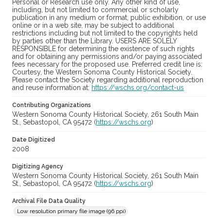
Personal or Research use only. Any other kind of use,
including, but not limited to commercial or scholarly
publication in any medium or format, public exhibition, or use
online or in a web site, may be subject to additional
restrictions including but not limited to the copyrights held
by parties other than the Library. USERS ARE SOLELY
RESPONSIBLE for determining the existence of such rights
and for obtaining any permissions and/or paying associated
fees necessary for the proposed use. Preferred credit line is:
Courtesy, the Western Sonoma County Historical Society.
Please contact the Society regarding additional reproduction
and reuse information at:
https://wschs.org/contact-us
Contributing Organizations
Western Sonoma County Historical Society, 261 South Main
St., Sebastopol, CA 95472 (
https://wschs.org
)
Date Digitized
2008
Digitizing Agency
Western Sonoma County Historical Society, 261 South Main
St., Sebastopol, CA 95472 (
https://wschs.org
)
Archival File Data Quality
Low resolution primary file image (96 ppi)