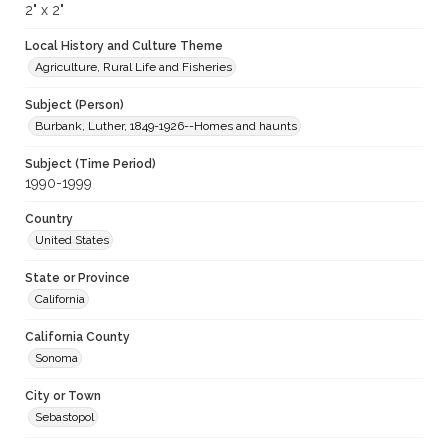
2" x 2"
Local History and Culture Theme
Agriculture, Rural Life and Fisheries
Subject (Person)
Burbank, Luther, 1849-1926--Homes and haunts
Subject (Time Period)
1990-1999
Country
United States
State or Province
California
California County
Sonoma
City or Town
Sebastopol