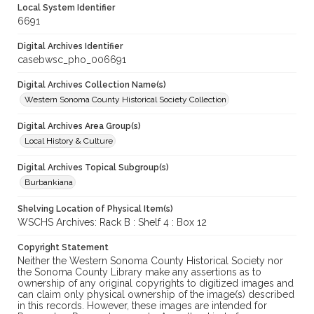
Local System Identifier
6691
Digital Archives Identifier
casebwsc_pho_006691
Digital Archives Collection Name(s)
Western Sonoma County Historical Society Collection
Digital Archives Area Group(s)
Local History & Culture
Digital Archives Topical Subgroup(s)
Burbankiana
Shelving Location of Physical Item(s)
WSCHS Archives: Rack B : Shelf 4 : Box 12
Copyright Statement
Neither the Western Sonoma County Historical Society nor
the Sonoma County Library make any assertions as to
ownership of any original copyrights to digitized images and
can claim only physical ownership of the image(s) described
in this records. However, these images are intended for