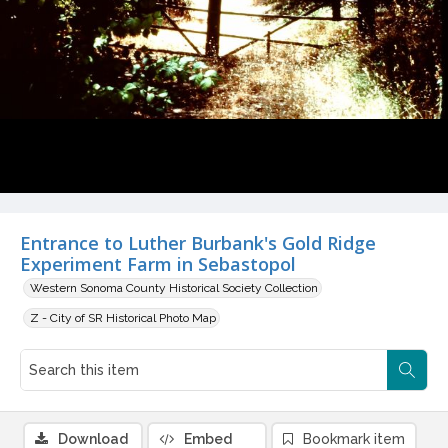
Entrance to Luther Burbank's Gold Ridge
Experiment Farm in Sebastopol
Western Sonoma County Historical Society Collection
Z - City of SR Historical Photo Map
Download
Embed
Bookmark item