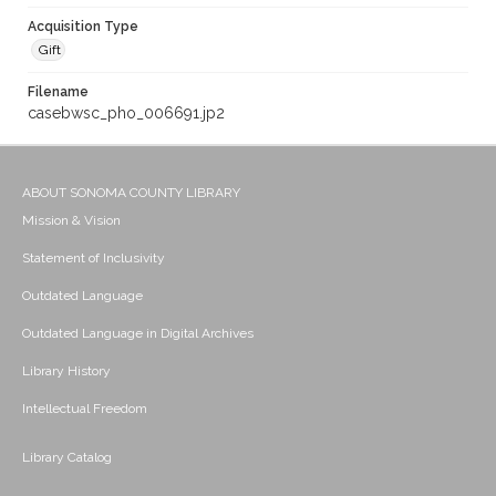
Acquisition Type
Gift
Filename
casebwsc_pho_006691.jp2
ABOUT SONOMA COUNTY LIBRARY
Mission & Vision
Statement of Inclusivity
Outdated Language
Outdated Language in Digital Archives
Library History
Intellectual Freedom
Library Catalog