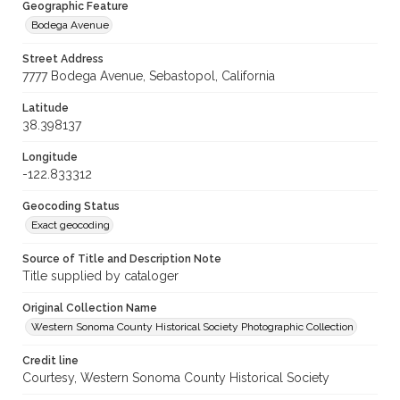
Geographic Feature
Bodega Avenue
Street Address
7777 Bodega Avenue, Sebastopol, California
Latitude
38.398137
Longitude
-122.833312
Geocoding Status
Exact geocoding
Source of Title and Description Note
Title supplied by cataloger
Original Collection Name
Western Sonoma County Historical Society Photographic Collection
Credit line
Courtesy, Western Sonoma County Historical Society