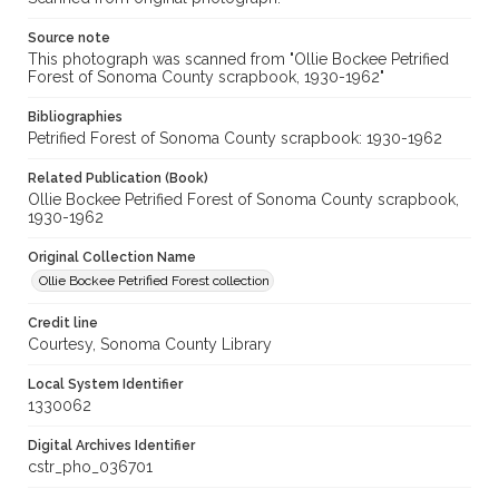
Source note
This photograph was scanned from "Ollie Bockee Petrified
Forest of Sonoma County scrapbook, 1930-1962"
Bibliographies
Petrified Forest of Sonoma County scrapbook: 1930-1962
Related Publication (Book)
Ollie Bockee Petrified Forest of Sonoma County scrapbook,
1930-1962
Original Collection Name
Ollie Bockee Petrified Forest collection
Credit line
Courtesy, Sonoma County Library
Local System Identifier
1330062
Digital Archives Identifier
cstr_pho_036701