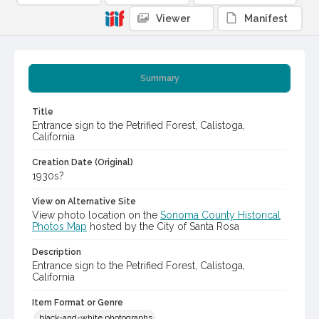
Viewer
Manifest
Summary
Title
Entrance sign to the Petrified Forest, Calistoga,
California
Creation Date (Original)
1930s?
View on Alternative Site
View photo location on the
Sonoma County Historical
Photos Map
hosted by the City of Santa Rosa
Description
Entrance sign to the Petrified Forest, Calistoga,
California
Item Format or Genre
black-and-white photographs