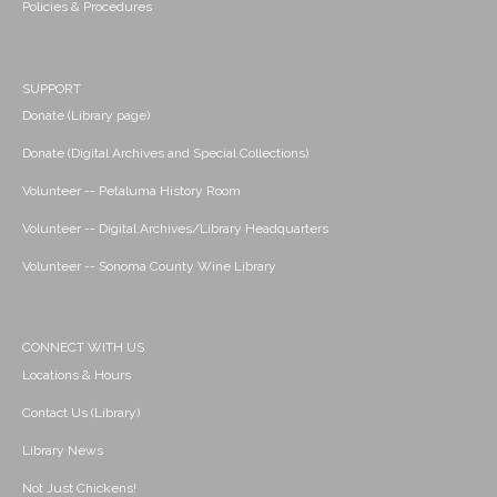
Policies & Procedures
SUPPORT
Donate (Library page)
Donate (Digital Archives and Special Collections)
Volunteer -- Petaluma History Room
Volunteer -- Digital Archives/Library Headquarters
Volunteer -- Sonoma County Wine Library
CONNECT WITH US
Locations & Hours
Contact Us (Library)
Library News
Not Just Chickens!