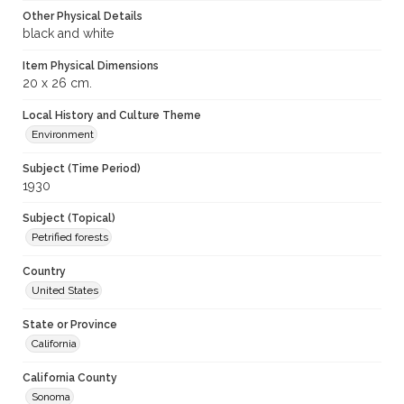
Other Physical Details
black and white
Item Physical Dimensions
20 x 26 cm.
Local History and Culture Theme
Environment
Subject (Time Period)
1930
Subject (Topical)
Petrified forests
Country
United States
State or Province
California
California County
Sonoma