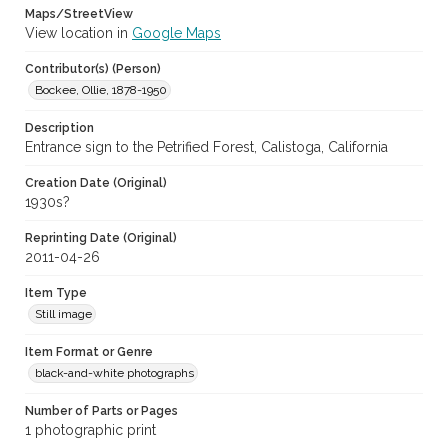
Maps/StreetView
View location in
Google Maps
Contributor(s) (Person)
Bockee, Ollie, 1878-1950
Description
Entrance sign to the Petrified Forest, Calistoga, California
Creation Date (Original)
1930s?
Reprinting Date (Original)
2011-04-26
Item Type
Still image
Item Format or Genre
black-and-white photographs
Number of Parts or Pages
1 photographic print