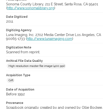
Sonoma County Library, 211 E Street, Santa Rosa, CA 95401
(
http://www.sonomalibrary.org
)
Date Digitized
2011
Digitizing Agency
Luna Imaging, Inc. 2702 Media Center Drive Los Angeles, CA
90065-1733 (
http://www.lunaimaging.com
)
Digitization Note
Scanned from reprint.
Archival File Data Quality
High resolution master file image (400 ppi)
Acquisition Type
Gift
Date of Acquisition
Before 1992
Provenance
Scrapbook originally created by and owned by Ollie Bockee,