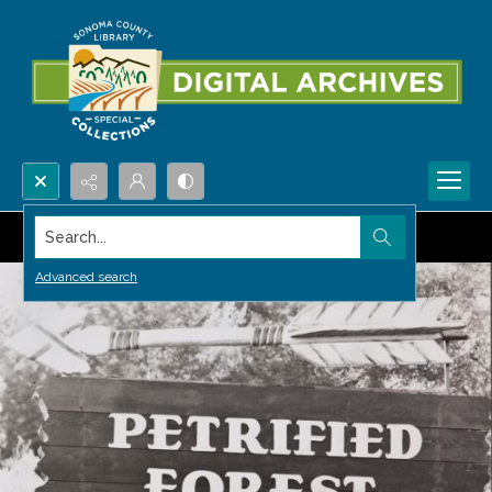
Search...
Advanced search