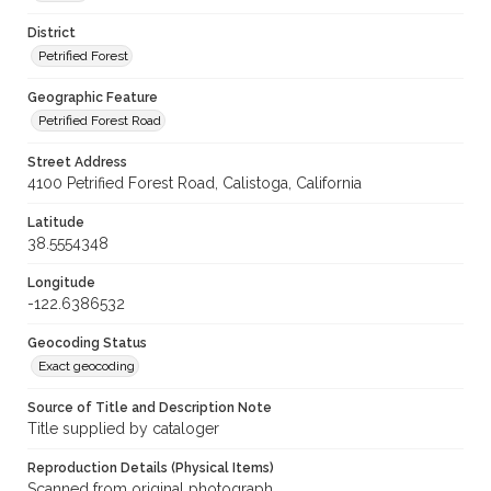
District
Petrified Forest
Geographic Feature
Petrified Forest Road
Street Address
4100 Petrified Forest Road, Calistoga, California
Latitude
38.5554348
Longitude
-122.6386532
Geocoding Status
Exact geocoding
Source of Title and Description Note
Title supplied by cataloger
Reproduction Details (Physical Items)
Scanned from original photograph.