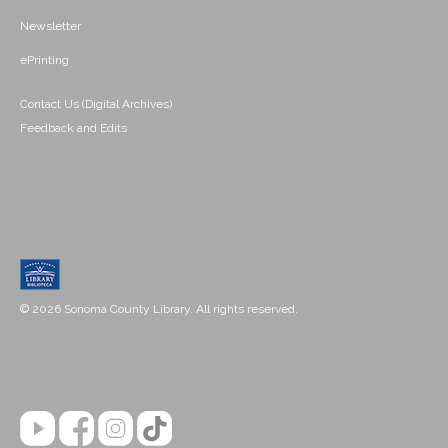
Newsletter
ePrinting
Contact Us (Digital Archives)
Feedback and Edits
© 2026 Sonoma County Library. All rights reserved.