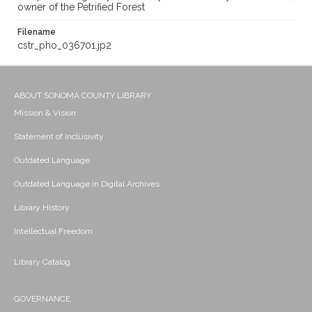
owner of the Petrified Forest
Filename
cstr_pho_036701.jp2
ABOUT SONOMA COUNTY LIBRARY
Mission & Vision
Statement of Inclusivity
Outdated Language
Outdated Language in Digital Archives
Library History
Intellectual Freedom
Library Catalog
GOVERNANCE