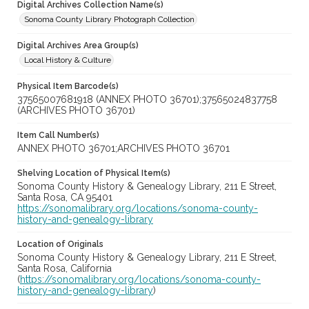
Digital Archives Collection Name(s)
Sonoma County Library Photograph Collection
Digital Archives Area Group(s)
Local History & Culture
Physical Item Barcode(s)
37565007681918 (ANNEX PHOTO 36701);37565024837758
(ARCHIVES PHOTO 36701)
Item Call Number(s)
ANNEX PHOTO 36701;ARCHIVES PHOTO 36701
Shelving Location of Physical Item(s)
Sonoma County History & Genealogy Library, 211 E Street,
Santa Rosa, CA 95401
https://sonomalibrary.org/locations/sonoma-county-
history-and-genealogy-library
Location of Originals
Sonoma County History & Genealogy Library, 211 E Street,
Santa Rosa, California
(
https://sonomalibrary.org/locations/sonoma-county-
history-and-genealogy-library
)