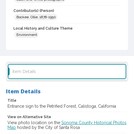
Contributor(s) (Person)
Bockee, Ollie, 1878-1950
Local History and Culture Theme
Environment
Subject (Topical)
Petrified forests
Digital Archives Collection Name(s)
Sonoma County Library Photograph Collection
Item Details
Digital Archives Identifier
cstr_pho_036701
Item Details
Title
Entrance sign to the Petrified Forest, Calistoga, California
View on Alternative Site
View photo location on the
Sonoma County Historical Photos
Map
hosted by the City of Santa Rosa