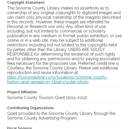
Copyright Statement
The Sonoma County Library makes no assertions as to
ownership of any original copyrights to digitized images and
can claim only physical ownership of the image(s) described
in this records. However, these images are intended for
Personal or Research use only. Any other kind of use,
including, but not limited to commercial or scholarly
publication in any medium or format, public exhibition, or use
online or in a web site, may be subject to additional
restrictions including but not limited to the copyrights held
by parties other than the Library. USERS ARE SOLELY
RESPONSIBLE for determining the existence of such rights
and for obtaining any permissions and/or paying associated
fees necessary for the proposed use. Preferred credit line is:
Courtesy, the Sonoma County Library. Please see additional
reproduction and reuse information at
https://sonomalibrary.org/locations/sonoma-county-
history-and-genealogy-library/order-photo
Project Affiliation
Sonoma County Tourism Grant (2011-2012)
Contributing Organizations
Grant provided to the Sonoma County Library through the
Sonoma County Advertising Program.
Fiscal Sponsor