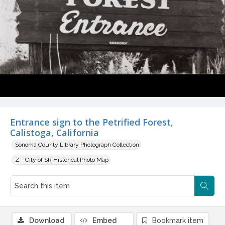
Entrance sign to the Petrified Forest,
Calistoga, California
Sonoma County Library Photograph Collection
Z - City of SR Historical Photo Map
Download
Embed
Bookmark item