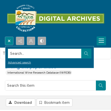
Search...
This item contains no images.
Advanced search
Ending the paper chase
International Wine Research Database (IWRDB)
Download
Bookmark item