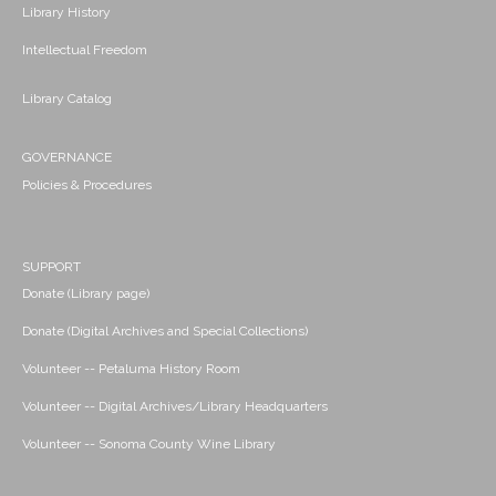
Library History
Intellectual Freedom
Library Catalog
GOVERNANCE
Policies & Procedures
SUPPORT
Donate (Library page)
Donate (Digital Archives and Special Collections)
Volunteer -- Petaluma History Room
Volunteer -- Digital Archives/Library Headquarters
Volunteer -- Sonoma County Wine Library