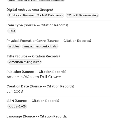
Digital Archives Area Group(s)
Historical Research Tools & Databases
Wine & Winemaking
Item Type (Source -- Citation Records)
Text
Physical Format or Genre (Source -- Citation Records)
articles
magazines (periodicals)
Title (Source -- Citation Records)
American fruit grower
Publisher (Source -- Citation Records)
American/Western Fruit Grower
Creation Date (Source -- Citation Records)
Jun 2008
ISSN (Source -- Citation Records)
0002-8568
Language (Source -- Citation Records)