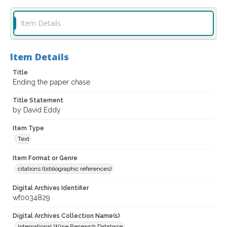
Item Details
Item Details
Title
Ending the paper chase
Title Statement
by David Eddy
Item Type
Text
Item Format or Genre
citations (bibliographic references)
Digital Archives Identifier
wf0034829
Digital Archives Collection Name(s)
International Wine Research Database