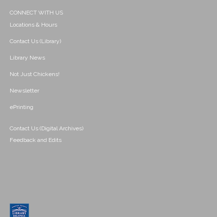
CONNECT WITH US
Locations & Hours
Contact Us (Library)
Library News
Not Just Chickens!
Newsletter
ePrinting
Contact Us (Digital Archives)
Feedback and Edits