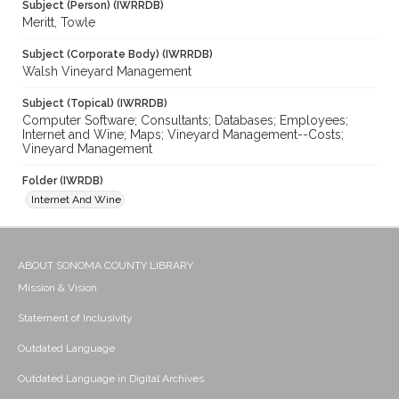
Subject (Person) (IWRRDB)
Meritt, Towle
Subject (Corporate Body) (IWRRDB)
Walsh Vineyard Management
Subject (Topical) (IWRRDB)
Computer Software; Consultants; Databases; Employees;
Internet and Wine; Maps; Vineyard Management--Costs;
Vineyard Management
Folder (IWRDB)
Internet And Wine
ABOUT SONOMA COUNTY LIBRARY
Mission & Vision
Statement of Inclusivity
Outdated Language
Outdated Language in Digital Archives