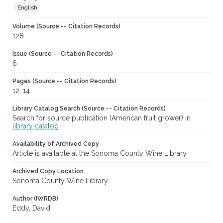
English
Volume (Source -- Citation Records)
128
Issue (Source -- Citation Records)
6
Pages (Source -- Citation Records)
12, 14
Library Catalog Search (Source -- Citation Records)
Search for source publication (American fruit grower) in
library catalog
Availability of Archived Copy
Article is available at the Sonoma County Wine Library.
Archived Copy Location
Sonoma County Wine Library
Author (IWRDB)
Eddy, David