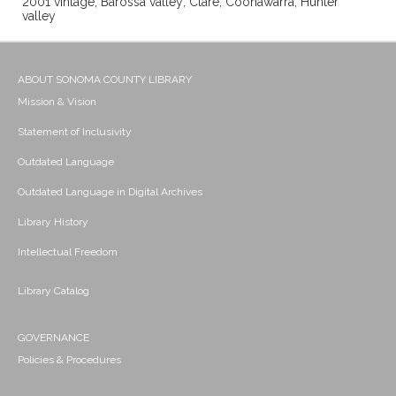
2001 vintage; Barossa valley; Clare; Coonawarra; Hunter
valley
ABOUT SONOMA COUNTY LIBRARY
Mission & Vision
Statement of Inclusivity
Outdated Language
Outdated Language in Digital Archives
Library History
Intellectual Freedom
Library Catalog
GOVERNANCE
Policies & Procedures