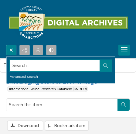
Search...
This item contains no images.
Advanced search
Encouraging Start to 2001 Vintage
International Wine Research Database (IWRDB)
Download
Bookmark item