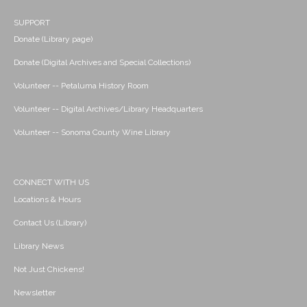
SUPPORT
Donate (Library page)
Donate (Digital Archives and Special Collections)
Volunteer -- Petaluma History Room
Volunteer -- Digital Archives/Library Headquarters
Volunteer -- Sonoma County Wine Library
CONNECT WITH US
Locations & Hours
Contact Us (Library)
Library News
Not Just Chickens!
Newsletter