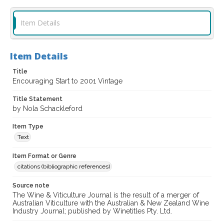
Item Details
Item Details
Title
Encouraging Start to 2001 Vintage
Title Statement
by Nola Schackleford
Item Type
Text
Item Format or Genre
citations (bibliographic references)
Source note
The Wine & Viticulture Journal is the result of a merger of
Australian Viticulture with the Australian & New Zealand Wine
Industry Journal; published by Winetitles Pty. Ltd.