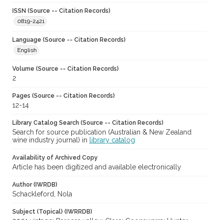
ISSN (Source -- Citation Records)
0819-2421
Language (Source -- Citation Records)
English
Volume (Source -- Citation Records)
2
Pages (Source -- Citation Records)
12-14
Library Catalog Search (Source -- Citation Records)
Search for source publication (Australian & New Zealand
wine industry journal) in
library catalog
Availability of Archived Copy
Article has been digitized and available electronically
Author (IWRDB)
Schackleford, Nola
Subject (Topical) (IWRRDB)