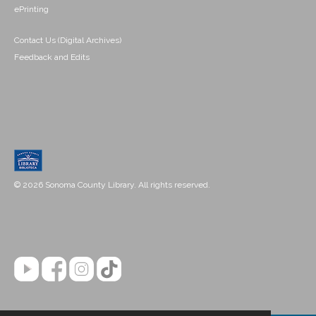
ePrinting
Contact Us (Digital Archives)
Feedback and Edits
© 2026 Sonoma County Library. All rights reserved.