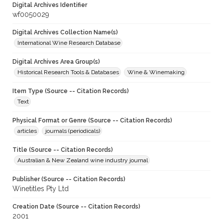
Digital Archives Identifier
wf0050029
Digital Archives Collection Name(s)
International Wine Research Database
Digital Archives Area Group(s)
Historical Research Tools & Databases
Wine & Winemaking
Item Type (Source -- Citation Records)
Text
Physical Format or Genre (Source -- Citation Records)
articles
journals (periodicals)
Title (Source -- Citation Records)
Australian & New Zealand wine industry journal
Publisher (Source -- Citation Records)
Winetitles Pty Ltd
Creation Date (Source -- Citation Records)
2001