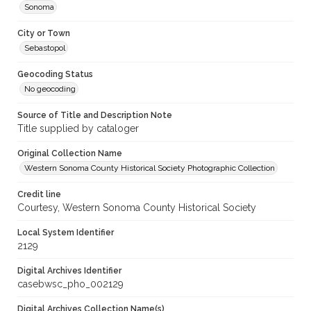
Sonoma
City or Town
Sebastopol
Geocoding Status
No geocoding
Source of Title and Description Note
Title supplied by cataloger
Original Collection Name
Western Sonoma County Historical Society Photographic Collection
Credit line
Courtesy, Western Sonoma County Historical Society
Local System Identifier
2129
Digital Archives Identifier
casebwsc_pho_002129
Digital Archives Collection Name(s)