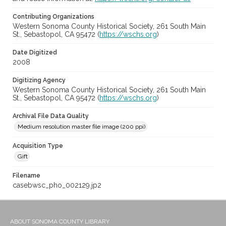
Contributing Organizations
Western Sonoma County Historical Society, 261 South Main
St., Sebastopol, CA 95472 (
https://wschs.org
)
Date Digitized
2008
Digitizing Agency
Western Sonoma County Historical Society, 261 South Main
St., Sebastopol, CA 95472 (
https://wschs.org
)
Archival File Data Quality
Medium resolution master file image (200 ppi)
Acquisition Type
Gift
Filename
casebwsc_pho_002129.jp2
ABOUT SONOMA COUNTY LIBRARY