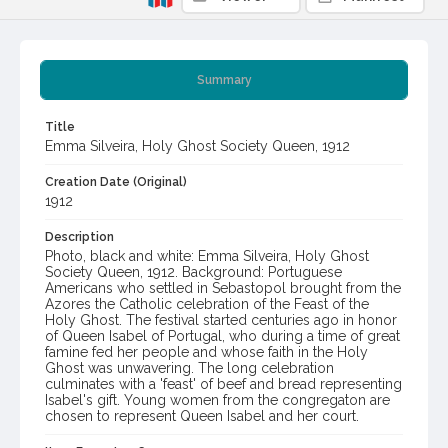
Summary
Title
Emma Silveira, Holy Ghost Society Queen, 1912
Creation Date (Original)
1912
Description
Photo, black and white: Emma Silveira, Holy Ghost
Society Queen, 1912. Background: Portuguese
Americans who settled in Sebastopol brought from the
Azores the Catholic celebration of the Feast of the
Holy Ghost. The festival started centuries ago in honor
of Queen Isabel of Portugal, who during a time of great
famine fed her people and whose faith in the Holy
Ghost was unwavering. The long celebration
culminates with a 'feast' of beef and bread representing
Isabel's gift. Young women from the congregaton are
chosen to represent Queen Isabel and her court.