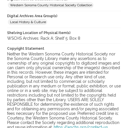
Western Sonoma County Historical Society Collection
Digital Archives Area Group(s)
Local History & Culture
Shelving Location of Physical Item(s)
WSCHS Archives: Rack A: Shelf 5: Box 8
Copyright Statement
Neither the Western Sonoma County Historical Society nor
the Sonoma County Library make any assertions as to
ownership of any original copyrights to digitized images and
can claim only physical ownership of the image(s) described
in this records. However, these images are intended for
Personal or Research use only. Any other kind of use,
including, but not limited to commercial or scholarly
publication in any medium or format, public exhibition, or use
online or in a web site, may be subject to additional
restrictions including but not limited to the copyrights held
by parties other than the Library. USERS ARE SOLELY
RESPONSIBLE for determining the existence of such rights
and for obtaining any permissions and/or paying associated
fees necessary for the proposed use. Preferred credit line is:
Courtesy, the Western Sonoma County Historical Society.
Please contact the Society regarding additional reproduction
and reuse information at:
https://wschs.org/contact-us