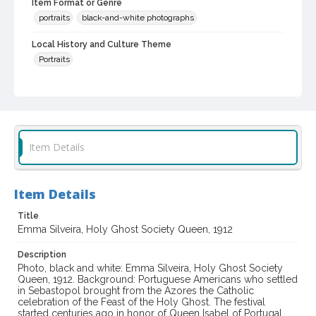
Item Format or Genre
portraits
black-and-white photographs
Local History and Culture Theme
Portraits
Subject (Person)
Silveira, Emma
Digital Archives Collection Name(s)
Western Sonoma County Historical Society Collection
Item Details
Digital Archives Identifier
casebwsc_pho_002129
Item Details
Title
Emma Silveira, Holy Ghost Society Queen, 1912
Description
Photo, black and white: Emma Silveira, Holy Ghost Society
Queen, 1912. Background: Portuguese Americans who settled
in Sebastopol brought from the Azores the Catholic
celebration of the Feast of the Holy Ghost. The festival
started centuries ago in honor of Queen Isabel of Portugal,