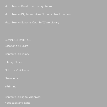
Volunteer -- Petaluma History Room
Volunteer -- Digital Archives/Library Headquarters
Volunteer -- Sonoma County Wine Library
CONNECT WITH US
Locations & Hours
Contact Us (Library)
Library News
Not Just Chickens!
Newsletter
ePrinting
Contact Us (Digital Archives)
Feedback and Edits