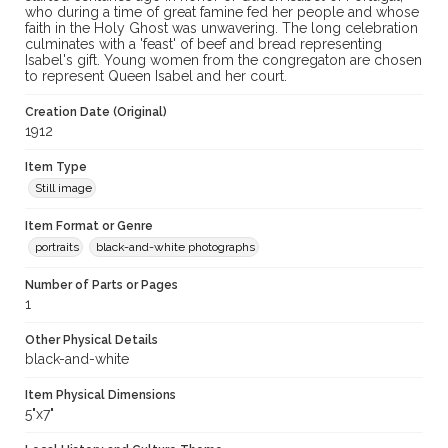
who during a time of great famine fed her people and whose
faith in the Holy Ghost was unwavering. The long celebration
culminates with a 'feast' of beef and bread representing
Isabel's gift. Young women from the congregaton are chosen
to represent Queen Isabel and her court.
Creation Date (Original)
1912
Item Type
Still image
Item Format or Genre
portraits
black-and-white photographs
Number of Parts or Pages
1
Other Physical Details
black-and-white
Item Physical Dimensions
5"x7"