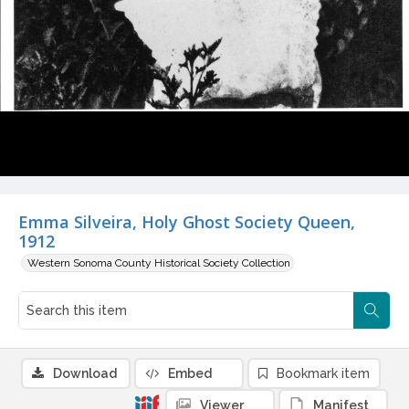
Emma Silveira, Holy Ghost Society Queen,
1912
Western Sonoma County Historical Society Collection
Download
Embed
Bookmark item
Viewer
Manifest