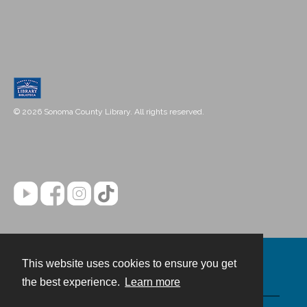
© 2026 Sonoma County Library. All rights reserved.
This website uses cookies to ensure you get
Contact
the best experience.
Learn more