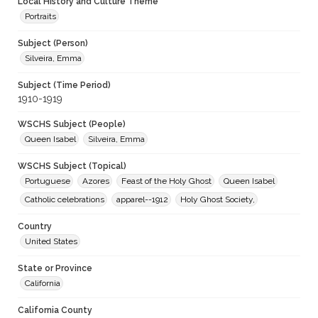
Local History and Culture Theme
Portraits
Subject (Person)
Silveira, Emma
Subject (Time Period)
1910-1919
WSCHS Subject (People)
Queen Isabel
Silveira, Emma
WSCHS Subject (Topical)
Portuguese
Azores
Feast of the Holy Ghost
Queen Isabel
Catholic celebrations
apparel--1912
Holy Ghost Society,
Country
United States
State or Province
California
California County