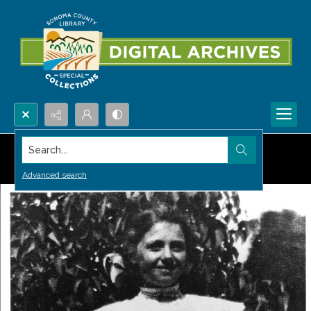
Search...
Advanced search