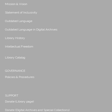
Mission & Vision
Statement of Inclusivity
Outdated Language
Outdated Language in Digital Archives
Library History
Intellectual Freedom
Library Catalog
GOVERNANCE
Policies & Procedures
SUPPORT
Donate (Library page)
Donate (Digital Archives and Special Collections)