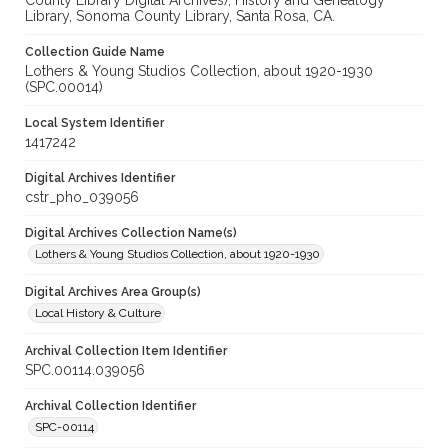
County Library Digital Archives), History and Genealogy
Library, Sonoma County Library, Santa Rosa, CA.
Collection Guide Name
Lothers & Young Studios Collection, about 1920-1930
(SPC.00014)
Local System Identifier
1417242
Digital Archives Identifier
cstr_pho_039056
Digital Archives Collection Name(s)
Lothers & Young Studios Collection, about 1920-1930
Digital Archives Area Group(s)
Local History & Culture
Archival Collection Item Identifier
SPC.00114.039056
Archival Collection Identifier
SPC-00114