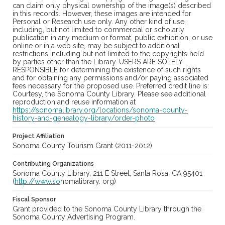
can claim only physical ownership of the image(s) described
in this records. However, these images are intended for
Personal or Research use only. Any other kind of use,
including, but not limited to commercial or scholarly
publication in any medium or format, public exhibition, or use
online or in a web site, may be subject to additional
restrictions including but not limited to the copyrights held
by parties other than the Library. USERS ARE SOLELY
RESPONSIBLE for determining the existence of such rights
and for obtaining any permissions and/or paying associated
fees necessary for the proposed use. Preferred credit line is:
Courtesy, the Sonoma County Library. Please see additional
reproduction and reuse information at
https://sonomalibrary.org/locations/sonoma-county-
history-and-genealogy-library/order-photo
Project Affiliation
Sonoma County Tourism Grant (2011-2012)
Contributing Organizations
Sonoma County Library, 211 E Street, Santa Rosa, CA 95401
(
http://www.so
nomalibrary. org)
Fiscal Sponsor
Grant provided to the Sonoma County Library through the
Sonoma County Advertising Program.