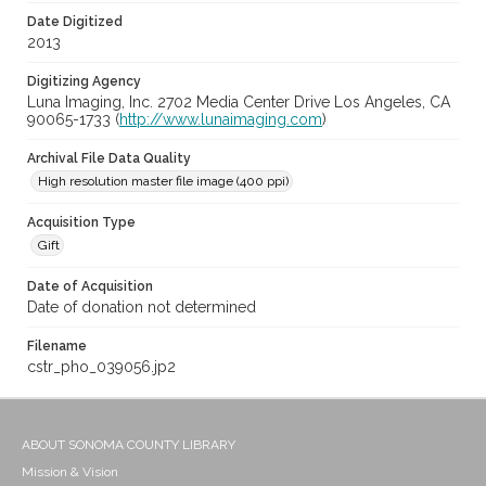
Date Digitized
2013
Digitizing Agency
Luna Imaging, Inc. 2702 Media Center Drive Los Angeles, CA
90065-1733 (
http://www.lunaimaging.com
)
Archival File Data Quality
High resolution master file image (400 ppi)
Acquisition Type
Gift
Date of Acquisition
Date of donation not determined
Filename
cstr_pho_039056.jp2
ABOUT SONOMA COUNTY LIBRARY
Mission & Vision