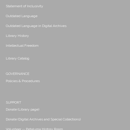
Statement of Inclusivity
Outdated Language
Outdated Language in Digital Archives
Library History
Intellectual Freedom
Library Catalog
GOVERNANCE
Policies & Procedures
SUPPORT
Donate (Library page)
Donate (Digital Archives and Special Collections)
Volunteer -- Petaluma History Room