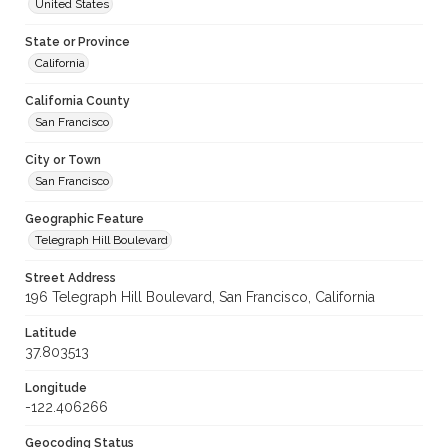
United States
State or Province
California
California County
San Francisco
City or Town
San Francisco
Geographic Feature
Telegraph Hill Boulevard
Street Address
196 Telegraph Hill Boulevard, San Francisco, California
Latitude
37.803513
Longitude
-122.406266
Geocoding Status