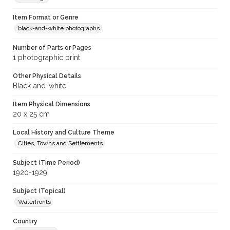
Item Format or Genre
black-and-white photographs
Number of Parts or Pages
1 photographic print
Other Physical Details
Black-and-white
Item Physical Dimensions
20 x 25 cm
Local History and Culture Theme
Cities, Towns and Settlements
Subject (Time Period)
1920-1929
Subject (Topical)
Waterfronts
Country