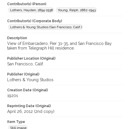
Contributor(s) (Person)
Lothers, Hayden, 1894-1938
Young, Ralph, 1882-1943
Contributor(s) (Corporate Body)
Lothers & Young Studios (San Francisco, Calif.)
Description
View of Embarcadero, Pier 31-35, and San Francisco Bay
taken from Telegraph Hill residence.
Publisher Location (Original)
San Francisco, Calif.
Publisher (Original)
Lothers & Young Studios
Creation Date (Original)
1920s
Reprinting Date (Original)
April 26, 2012 (2nd copy)
Item Type
Still image