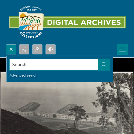
Search...
Advanced search