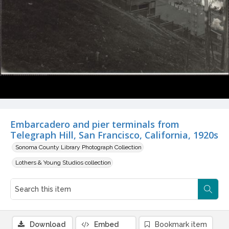
Embarcadero and pier terminals from
Telegraph Hill, San Francisco, California, 1920s
Sonoma County Library Photograph Collection
Lothers & Young Studios collection
Download
Embed
Bookmark item