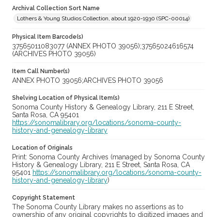
Archival Collection Sort Name
Lothers & Young Studios Collection, about 1920-1930 (SPC-00014)
Physical Item Barcode(s)
37565011083077 (ANNEX PHOTO 39056);37565024616574
(ARCHIVES PHOTO 39056)
Item Call Number(s)
ANNEX PHOTO 39056;ARCHIVES PHOTO 39056
Shelving Location of Physical Item(s)
Sonoma County History & Genealogy Library, 211 E Street,
Santa Rosa, CA 95401
https://sonomalibrary.org/locations/sonoma-county-
history-and-genealogy-library
Location of Originals
Print: Sonoma County Archives (managed by Sonoma County
History & Genealogy Library, 211 E Street, Santa Rosa, CA
95401
https://sonomalibrary.org/locations/sonoma-county-
history-and-genealogy-library
)
Copyright Statement
The Sonoma County Library makes no assertions as to
ownership of any original copyrights to digitized images and