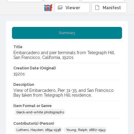
Viewer
Manifest
Summary
Title
Embarcadero and pier terminals from Telegraph Hill,
San Francisco, California, 1920s
Creation Date (Original)
1920s
Description
View of Embarcadero, Pier 31-35, and San Francisco
Bay taken from Telegraph Hill residence.
Item Format or Genre
black-and-white photographs
Contributor(s) (Person)
Lothers, Hayden, 1894-1938
Young, Ralph, 1882-1943