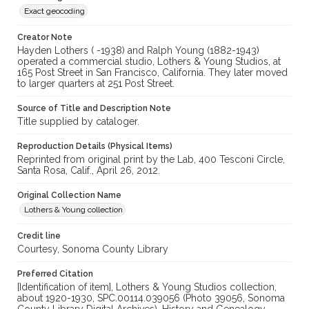
Exact geocoding
Creator Note
Hayden Lothers ( -1938) and Ralph Young (1882-1943)
operated a commercial studio, Lothers & Young Studios, at
165 Post Street in San Francisco, California. They later moved
to larger quarters at 251 Post Street.
Source of Title and Description Note
Title supplied by cataloger.
Reproduction Details (Physical Items)
Reprinted from original print by the Lab, 400 Tesconi Circle,
Santa Rosa, Calif., April 26, 2012.
Original Collection Name
Lothers & Young collection
Credit line
Courtesy, Sonoma County Library
Preferred Citation
[Identification of item], Lothers & Young Studios collection,
about 1920-1930, SPC.00114.039056 (Photo 39056, Sonoma