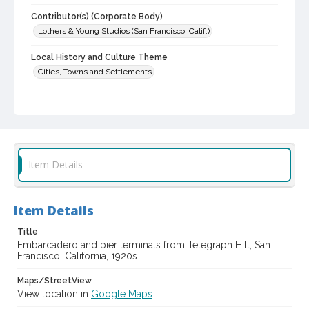
Contributor(s) (Corporate Body)
Lothers & Young Studios (San Francisco, Calif.)
Local History and Culture Theme
Cities, Towns and Settlements
Subject (Topical)
Waterfronts
Digital Archives Collection Name(s)
Lothers & Young Studios Collection, about 1920-1930
Item Details
Digital Archives Identifier
cstr_pho_039056
Item Details
Archival Collection Sort Name
Title
Lothers & Young Studios Collection, about 1920-1930 (SPC-
00014)
Embarcadero and pier terminals from Telegraph Hill, San
Francisco, California, 1920s
Maps/StreetView
View location in
Google Maps