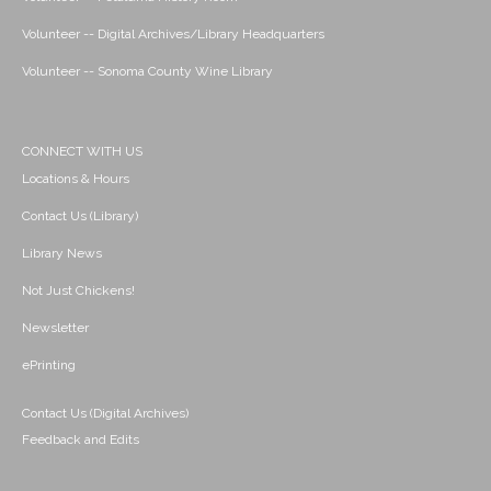
Volunteer -- Digital Archives/Library Headquarters
Volunteer -- Sonoma County Wine Library
CONNECT WITH US
Locations & Hours
Contact Us (Library)
Library News
Not Just Chickens!
Newsletter
ePrinting
Contact Us (Digital Archives)
Feedback and Edits