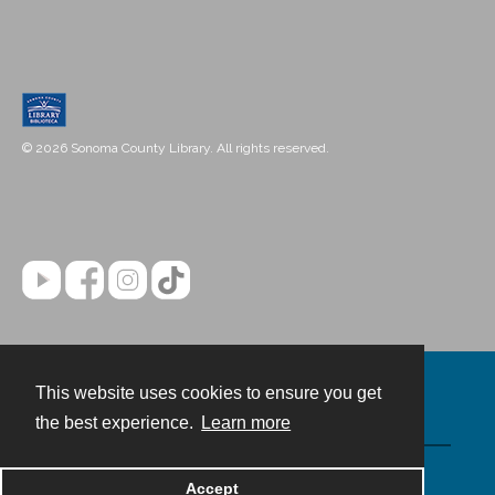
© 2026 Sonoma County Library. All rights reserved.
This website uses cookies to ensure you get
Contact
the best experience.
Learn more
Powered by
Accept