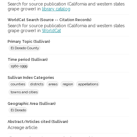
Search for source publication (California and western states
grape grower) in
library catalog
WorldCat Search (Source -- Citation Records)
Search for source publication (California and western states
grape grower) in
WorldCat
Primary Topic (Sullivan)
El Dorado County
Time period (Sullivan)
1960-1999
Sullivan Index Categories
counties
districts
areas
region
appellations
towns and cities
Geographic Area (Sullivan)
El Dorado
Abstract/Articles cited (Sullivan)
Acreage article.