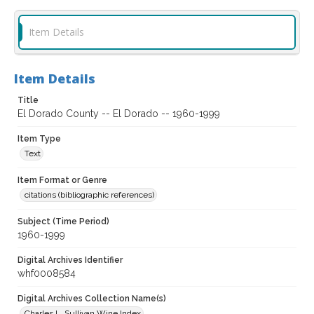
Item Details
Item Details
Title
El Dorado County -- El Dorado -- 1960-1999
Item Type
Text
Item Format or Genre
citations (bibliographic references)
Subject (Time Period)
1960-1999
Digital Archives Identifier
whf0008584
Digital Archives Collection Name(s)
Charles L. Sullivan Wine Index