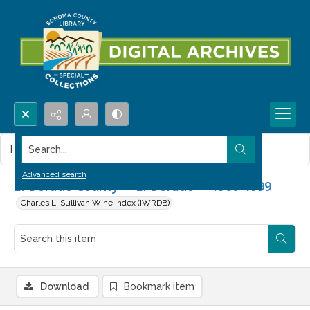
Search...
This item contains no images.
Advanced search
El Dorado County -- El Dorado -- 1960-1999
Charles L. Sullivan Wine Index (IWRDB)
Download
Bookmark item