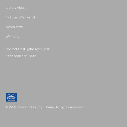
Library News
Not Just Chickens!
Newsletter
ePrinting
Contact Us (Digital Archives)
Feedback and Edits
© 2026 Sonoma County Library. All rights reserved.