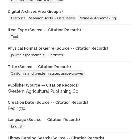
Digital Archives Area Group(s)
Historical Research Tools & Databases
Wine & Winemaking
Item Type (Source -- Citation Records)
Text
Physical Format or Genre (Source -- Citation Records)
journals (periodicals)
articles
Title (Source -- Citation Records)
California and western states grape grower
Publisher (Source -- Citation Records)
Western Agricultural Publishing Co.
Creation Date (Source -- Citation Records)
Feb 1974
Language (Source -- Citation Records)
English
Library Catalog Search (Source -- Citation Records)