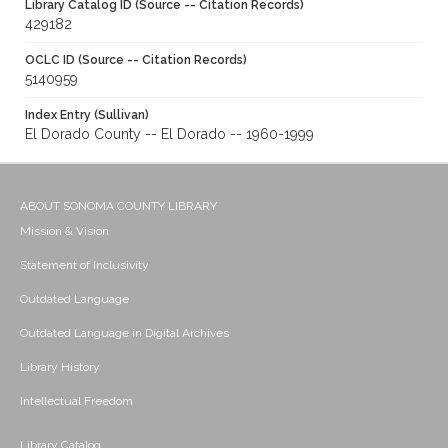
Library Catalog ID (Source -- Citation Records)
429182
OCLC ID (Source -- Citation Records)
5140959
Index Entry (Sullivan)
El Dorado County -- El Dorado -- 1960-1999
ABOUT SONOMA COUNTY LIBRARY
Mission & Vision
Statement of Inclusivity
Outdated Language
Outdated Language in Digital Archives
Library History
Intellectual Freedom
Library Catalog