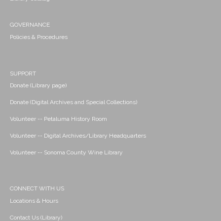
GOVERNANCE
Policies & Procedures
SUPPORT
Donate (Library page)
Donate (Digital Archives and Special Collections)
Volunteer -- Petaluma History Room
Volunteer -- Digital Archives/Library Headquarters
Volunteer -- Sonoma County Wine Library
CONNECT WITH US
Locations & Hours
Contact Us (Library)